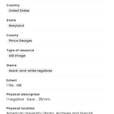
Country
United States
State
Maryland
County
Prince Georges
Type of resource
still image
Genre
black-and-white negatives
Extent
1 file ; MB
Physical description
1 negative : b&w. ; 35mm.
Physical location
American University Library. Archives and Special