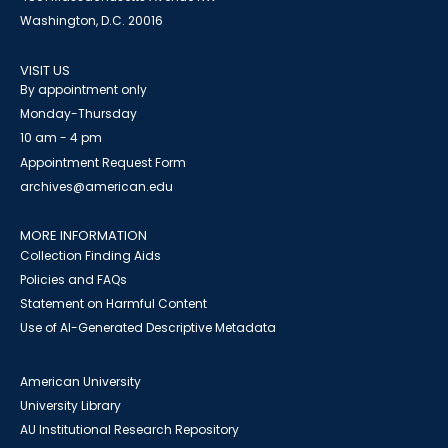
Washington, D.C. 20016
VISIT US
By appointment only
Monday-Thursday
10 am - 4 pm
Appointment Request Form
archives@american.edu
MORE INFORMATION
Collection Finding Aids
Policies and FAQs
Statement on Harmful Content
Use of AI-Generated Descriptive Metadata
American University
University Library
AU Institutional Research Repository