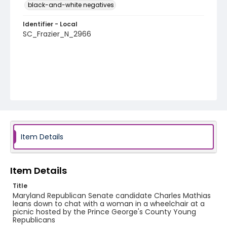
black-and-white negatives
Identifier - Local
SC_Frazier_N_2966
Item Details
Item Details
Title
Maryland Republican Senate candidate Charles Mathias
leans down to chat with a woman in a wheelchair at a
picnic hosted by the Prince George's County Young
Republicans