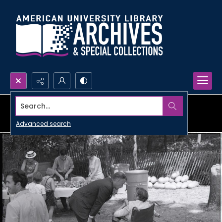
Search...
Advanced search