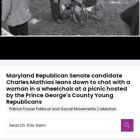
Maryland Republican Senate candidate
Charles Mathias leans down to chat with a
woman in a wheelchair at a picnic hosted
by the Prince George's County Young
Republicans
Patrick Frazier Political and Social Movements Collection