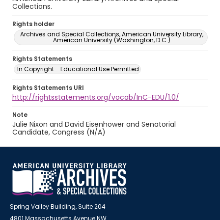
Collections.
Rights holder
Archives and Special Collections, American University Library,
American University (Washington, D.C.)
Rights Statements
In Copyright - Educational Use Permitted
Rights Statements URI
http://rightsstatements.org/vocab/InC-EDU/1.0/
Note
Julie Nixon and David Eisenhower and Senatorial
Candidate, Congress (N/A)
Spring Valley Building, Suite 204
4801 Massachusetts Avenue NW