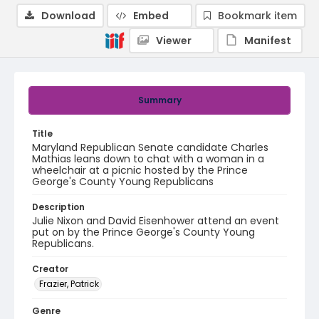
Download
Embed
Bookmark item
Viewer
Manifest
Summary
Title
Maryland Republican Senate candidate Charles
Mathias leans down to chat with a woman in a
wheelchair at a picnic hosted by the Prince
George's County Young Republicans
Description
Julie Nixon and David Eisenhower attend an event
put on by the Prince George's County Young
Republicans.
Creator
Frazier, Patrick
Genre