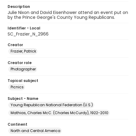
Description
Julie Nixon and David Eisenhower attend an event put on
by the Prince George's County Young Republicans.
Identifier - Local
SC_Frazier_N_2966
Creator
Frazier, Patrick
Creator role
Photographer
Topical subject
Picnics
Subject - Name
Young Republican National Federation (U.S.)
Mathias, Charles McC. (Charles McCurdy), 1922-2010
Continent
North and Central America