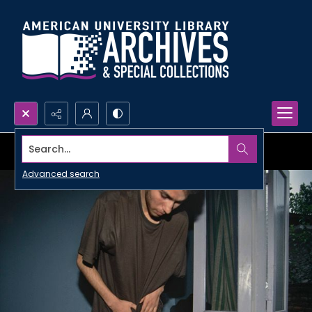
Search...
Advanced search