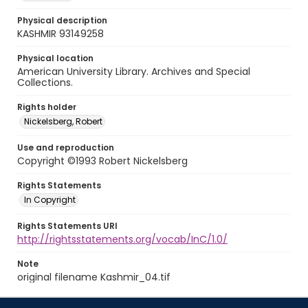
Physical description
KASHMIR 93149258
Physical location
American University Library. Archives and Special
Collections.
Rights holder
Nickelsberg, Robert
Use and reproduction
Copyright ©1993 Robert Nickelsberg
Rights Statements
In Copyright
Rights Statements URI
http://rightsstatements.org/vocab/InC/1.0/
Note
original filename Kashmir_04.tif