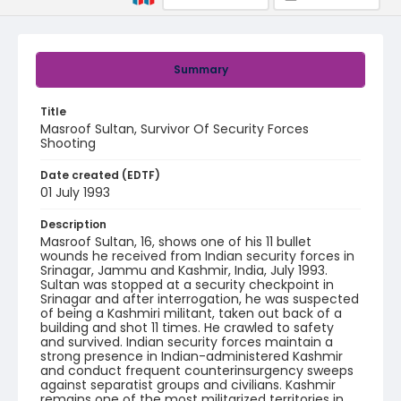
Summary
Title
Masroof Sultan, Survivor Of Security Forces
Shooting
Date created (EDTF)
01 July 1993
Description
Masroof Sultan, 16, shows one of his 11 bullet
wounds he received from Indian security forces in
Srinagar, Jammu and Kashmir, India, July 1993.
Sultan was stopped at a security checkpoint in
Srinagar and after interrogation, he was suspected
of being a Kashmiri militant, taken out back of a
building and shot 11 times. He crawled to safety
and survived. Indian security forces maintain a
strong presence in Indian-administered Kashmir
and conduct frequent counterinsurgency sweeps
against separatist groups and civilians. Kashmir
remains one of the most militarized territories in