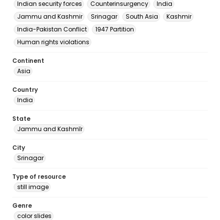
Indian security forces
Counterinsurgency
India
Jammu and Kashmir
Srinagar
South Asia
Kashmir
India-Pakistan Conflict
1947 Partition
Human rights violations
Continent
Asia
Country
India
State
Jammu and Kashmīr
City
Srinagar
Type of resource
still image
Genre
color slides