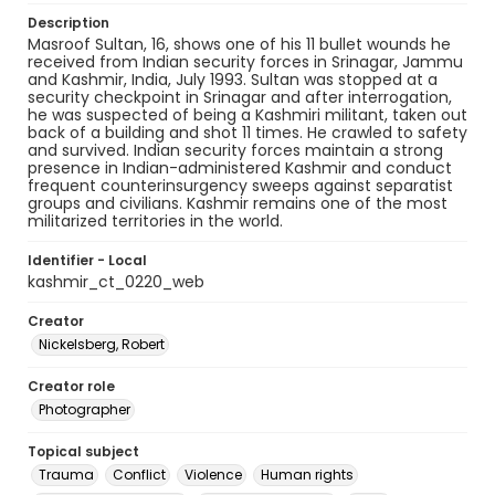
Description
Masroof Sultan, 16, shows one of his 11 bullet wounds he
received from Indian security forces in Srinagar, Jammu
and Kashmir, India, July 1993. Sultan was stopped at a
security checkpoint in Srinagar and after interrogation,
he was suspected of being a Kashmiri militant, taken out
back of a building and shot 11 times. He crawled to safety
and survived. Indian security forces maintain a strong
presence in Indian-administered Kashmir and conduct
frequent counterinsurgency sweeps against separatist
groups and civilians. Kashmir remains one of the most
militarized territories in the world.
Identifier - Local
kashmir_ct_0220_web
Creator
Nickelsberg, Robert
Creator role
Photographer
Topical subject
Trauma
Conflict
Violence
Human rights