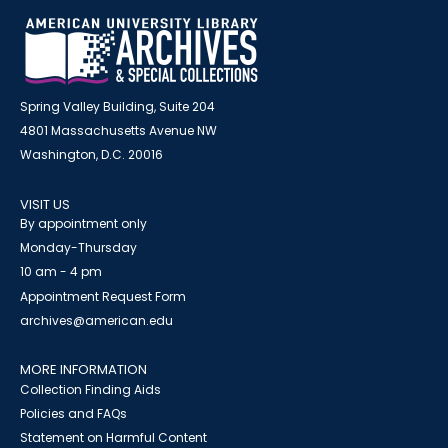
Spring Valley Building, Suite 204
4801 Massachusetts Avenue NW
Washington, D.C. 20016
VISIT US
By appointment only
Monday-Thursday
10 am - 4 pm
Appointment Request Form
archives@american.edu
MORE INFORMATION
Collection Finding Aids
Policies and FAQs
Statement on Harmful Content