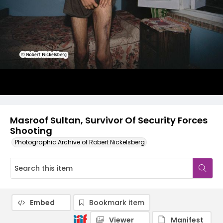
Masroof Sultan, Survivor Of Security Forces
Shooting
Photographic Archive of Robert Nickelsberg
Embed
Bookmark item
Viewer
Manifest