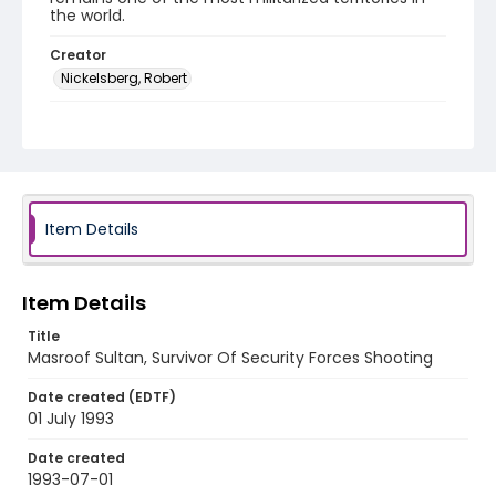
the world.
Creator
Nickelsberg, Robert
Genre
color slides
Identifier - Local
kashmir_ct_0220_web
Item Details
Item Details
Title
Masroof Sultan, Survivor Of Security Forces Shooting
Date created (EDTF)
01 July 1993
Date created
1993-07-01