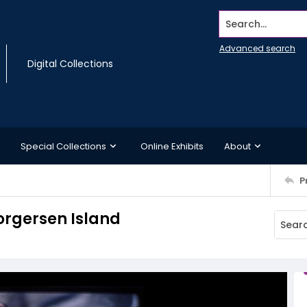
Search...
Advanced search
Digital Collections
Special Collections
Online Exhibits
About
P
orgersen Island