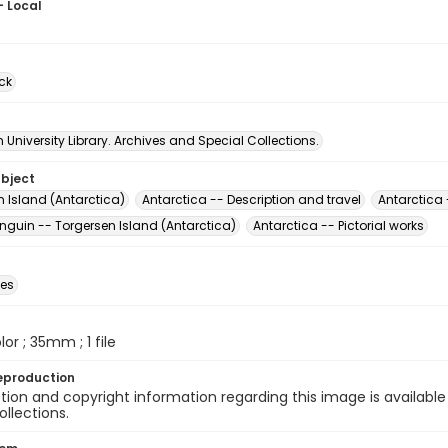
- Local
ck
University Library. Archives and Special Collections.
ubject
n Island (Antarctica)
Antarctica -- Description and travel
Antarctica 
nguin -- Torgersen Island (Antarctica)
Antarctica -- Pictorial works
des
olor ; 35mm ; 1 file
eproduction
ion and copyright information regarding this image is available
ollections.