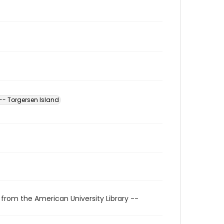
-- Torgersen Island
 from the American University Library --