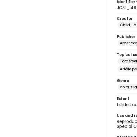
Identifier 
JCSL_1411
Creator
Child, Ja
Publisher
American 
Topical s
Torgerse
Adélie pe
Genre
color sli
Extent
1 slide : c
Use and r
Reproduct
Special C