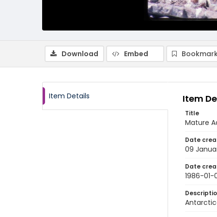
Download
Embed
Bookmark
Item Details
Item De
Title
Mature Ad
Date crea
09 Janua
Date crea
1986-01-
Descripti
Antarctic