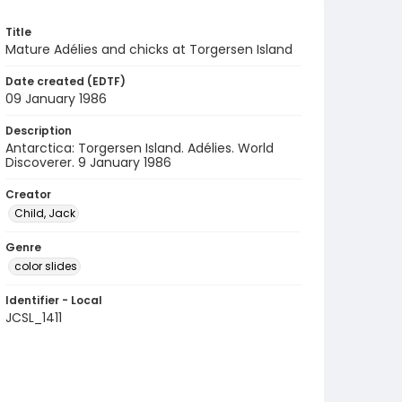
Title
Mature Adélies and chicks at Torgersen Island
Date created (EDTF)
09 January 1986
Description
Antarctica: Torgersen Island. Adélies. World
Discoverer. 9 January 1986
Creator
Child, Jack
Genre
color slides
Identifier - Local
JCSL_1411