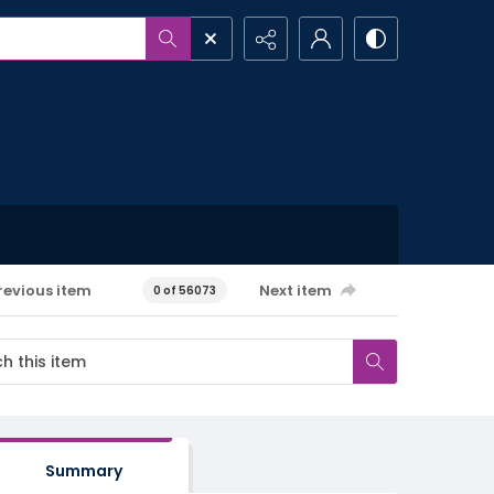
revious item
Next item
0 of 56073
Summary