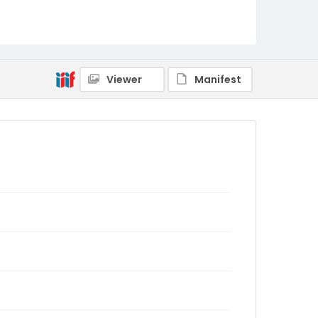
Viewer
Manifest