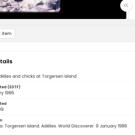
 item
tails
élies and chicks at Torgersen Island
ted (EDTF)
ry 1986
ted
09
on
a: Torgersen Island. Adélies. World Discoverer. 9 January 1986