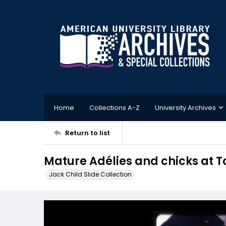
Home
Collections A-Z
University Archives
Return to list
Mature Adélies and chicks at T
Jack Child Slide Collection