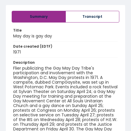
Summary
Transcript
Title
May day is gay day
Date created (EDTF)
1971
Description
Flier publicizing the Gay May Day Tribe's
participation and involvement with the
Washington, D.C. May Day protests in 1971. A
campsite, dubbed CampGaysite, was set up in
West Potomac Park. Events included a rock festival
at Sylvan Theater on Saturday April 24; a Gay May
Day meeting for training and preparation at the
Gay Movement Center at All Souls Unitarian
Church and a gay dance on Sunday April 25;
protests at Congress on Monday April 26; protests
on selective service on Tuesday April 27; protests
of the IRS on Wednesday April 28; protests of H.E.W.
on Thursday April 29; and protests at the Justice
Department on Friday April 30. The Gay May Day