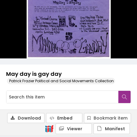
May day is gay day
Patrick Frazier Political and Social Movements Collection
Download
Embed
Bookmark item
Viewer
Manifest