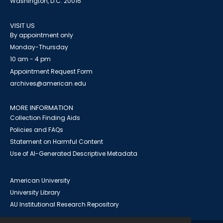
Washington, D.C. 20016
VISIT US
By appointment only
Monday-Thursday
10 am - 4 pm
Appointment Request Form
archives@american.edu
MORE INFORMATION
Collection Finding Aids
Policies and FAQs
Statement on Harmful Content
Use of AI-Generated Descriptive Metadata
American University
University Library
AU Institutional Research Repository