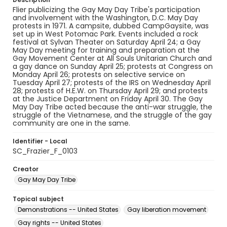
Flier publicizing the Gay May Day Tribe's participation
and involvement with the Washington, D.C. May Day
protests in 1971. A campsite, dubbed CampGaysite, was
set up in West Potomac Park. Events included a rock
festival at Sylvan Theater on Saturday April 24; a Gay
May Day meeting for training and preparation at the
Gay Movement Center at All Souls Unitarian Church and
a gay dance on Sunday April 25; protests at Congress on
Monday April 26; protests on selective service on
Tuesday April 27; protests of the IRS on Wednesday April
28; protests of H.E.W. on Thursday April 29; and protests
at the Justice Department on Friday April 30. The Gay
May Day Tribe acted because the anti-war struggle, the
struggle of the Vietnamese, and the struggle of the gay
community are one in the same.
Identifier - Local
SC_Frazier_F_0103
Creator
Gay May Day Tribe
Topical subject
Demonstrations -- United States
Gay liberation movement
Gay rights -- United States