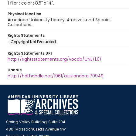
1 flier : color ; 8.5" x 14".
Physical location
American University Library. Archives and Special
Collections.
Rights Statements
Copyright Not Evaluated
Rights Statements URI
http://rightsstatements.org/vocab/CNE/1.0/
Handle
http://hdl.handle.net/1961/auislandora:70949
Spring Valley Building, Suite 204
4801 Massachusetts Avenue NW