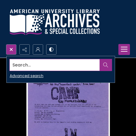
Search...
Advanced search