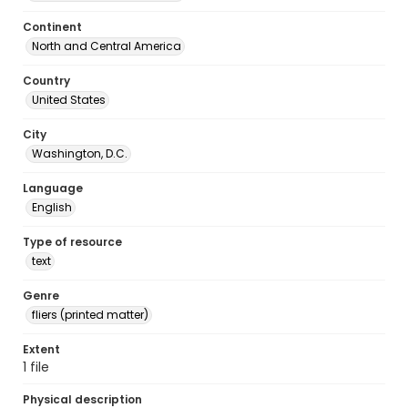
Continent
North and Central America
Country
United States
City
Washington, D.C.
Language
English
Type of resource
text
Genre
fliers (printed matter)
Extent
1 file
Physical description