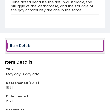
Tribe acted because the anti-war struggle, the
struggle of the Vietnamese, and the struggle of
the gay community are one in the same.
Creator
Gay May Day Tribe
Genre
fliers (printed matter)
Item Details
Language
English
Item Details
Identifier - Local
SC_Frazier_F_0103
Title
May day is gay day
Date created (EDTF)
1971
Date created
1971
Description