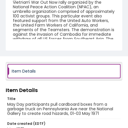
Vietnam War Out Now rally organized by the
National Peace Action Coalition (NPAC), an
umbrella organization comprised of approximately
100 activist groups. This particular event also
featured support from the United Auto Workers,
the United Farm Workers of California, and
segments of the Teamsters. The demonstration is
against the invasion of Cambodia for immediate
withdraw of all US forces from Southeast Asia. The
event featured several prominent speakers such
as Reverend Ralph Abernathy of the Southern
Christian Leadership Conference, Senator Vance
Hartke, Bella Abzug and Herman Badillo, Members
of Congress. Also addressing the Capitol Hill
Convocation were I.F. Stone, Betty Friedan and
Joseph Duffey. There were also several smaller
Item Details
protests leading up to Vietnam War Out Now,
including Vietnam veteran demonstrations against
the war and women's contingent demonstrations.
Item Details
Creator
Title
Frazier, Patrick
May Day participants pull cardboard boxes from a
garbage truck on Pennsylvania Ave near the National
Genre
Gallery to create road hazards, 01-03 May 1971
black-and-white negatives
Date created (EDTF)