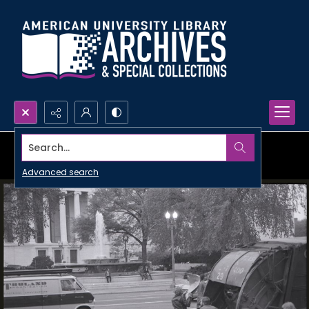
Search...
Advanced search