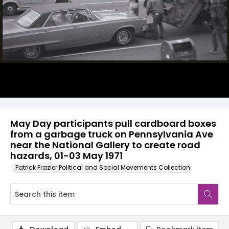
May Day participants pull cardboard boxes
from a garbage truck on Pennsylvania Ave
near the National Gallery to create road
hazards, 01-03 May 1971
Patrick Frazier Political and Social Movements Collection