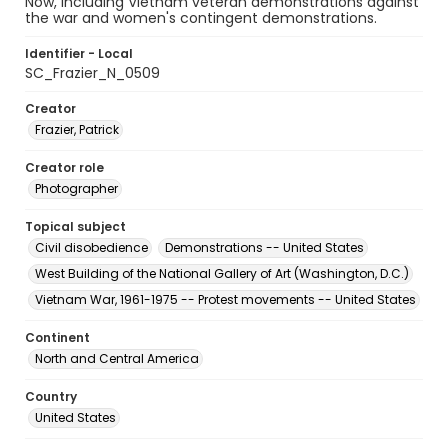
Now, including Vietnam veteran demonstrations against
the war and women's contingent demonstrations.
Identifier - Local
SC_Frazier_N_0509
Creator
Frazier, Patrick
Creator role
Photographer
Topical subject
Civil disobedience
Demonstrations -- United States
West Building of the National Gallery of Art (Washington, D.C.)
Vietnam War, 1961-1975 -- Protest movements -- United States
Continent
North and Central America
Country
United States