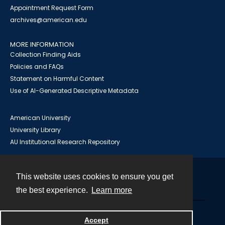
Appointment Request Form
archives@american.edu
MORE INFORMATION
Collection Finding Aids
Policies and FAQs
Statement on Harmful Content
Use of AI-Generated Descriptive Metadata
American University
University Library
AU Institutional Research Repository
This website uses cookies to ensure you get
Contact
the best experience.
Learn more
Powered by
Accept