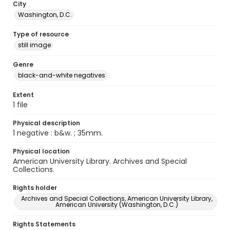
City
Washington, D.C.
Type of resource
still image
Genre
black-and-white negatives
Extent
1 file
Physical description
1 negative : b&w. ; 35mm.
Physical location
American University Library. Archives and Special
Collections.
Rights holder
Archives and Special Collections, American University Library,
American University (Washington, D.C.)
Rights Statements