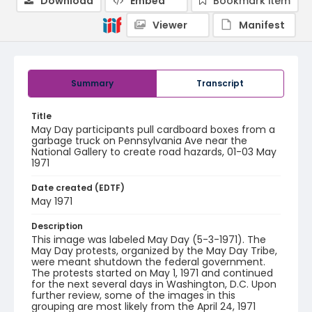
Download
Embed
Bookmark item
Viewer
Manifest
Summary
Transcript
Title
May Day participants pull cardboard boxes from a
garbage truck on Pennsylvania Ave near the
National Gallery to create road hazards, 01-03 May
1971
Date created (EDTF)
May 1971
Description
This image was labeled May Day (5-3-1971). The
May Day protests, organized by the May Day Tribe,
were meant shutdown the federal government.
The protests started on May 1, 1971 and continued
for the next several days in Washington, D.C. Upon
further review, some of the images in this
grouping are most likely from the April 24, 1971