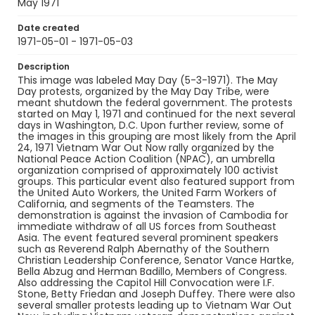
Identifier - Local
May 1971
SC_Frazier_N_0509
Date created
1971-05-01 - 1971-05-03
Description
This image was labeled May Day (5-3-1971). The May
Day protests, organized by the May Day Tribe, were
meant shutdown the federal government. The protests
started on May 1, 1971 and continued for the next several
days in Washington, D.C. Upon further review, some of
the images in this grouping are most likely from the April
24, 1971 Vietnam War Out Now rally organized by the
National Peace Action Coalition (NPAC), an umbrella
organization comprised of approximately 100 activist
groups. This particular event also featured support from
the United Auto Workers, the United Farm Workers of
California, and segments of the Teamsters. The
demonstration is against the invasion of Cambodia for
immediate withdraw of all US forces from Southeast
Asia. The event featured several prominent speakers
such as Reverend Ralph Abernathy of the Southern
Christian Leadership Conference, Senator Vance Hartke,
Bella Abzug and Herman Badillo, Members of Congress.
Also addressing the Capitol Hill Convocation were I.F.
Stone, Betty Friedan and Joseph Duffey. There were also
several smaller protests leading up to Vietnam War Out