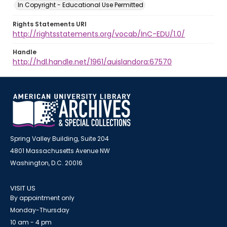
In Copyright - Educational Use Permitted
Rights Statements URI
http://rightsstatements.org/vocab/InC-EDU/1.0/
Handle
http://hdl.handle.net/1961/auislandora:67570
Spring Valley Building, Suite 204
4801 Massachusetts Avenue NW
Washington, D.C. 20016
VISIT US
By appointment only
Monday-Thursday
10 am - 4 pm