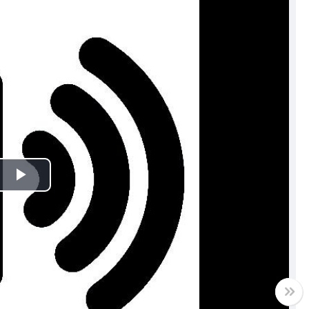
Play
Video