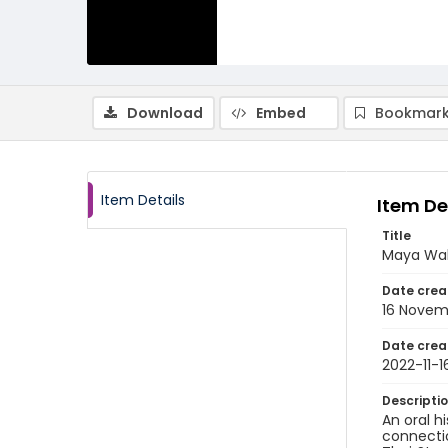
Download
Embed
Bookmark
Item Details
Item De
Title
Maya Wah
Date crea
16 Novem
Date crea
2022-11-1
Descripti
An oral h
connectio