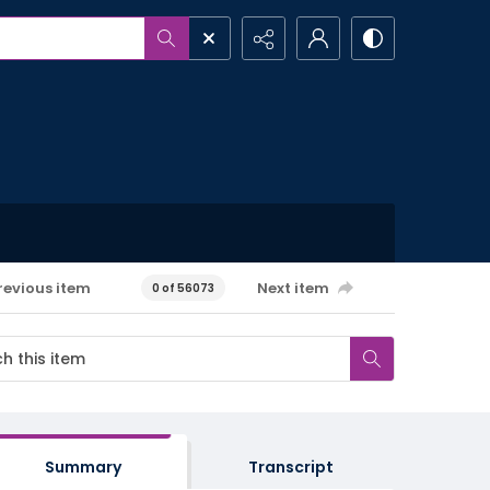
revious item
Next item
0 of 56073
Summary
Transcript