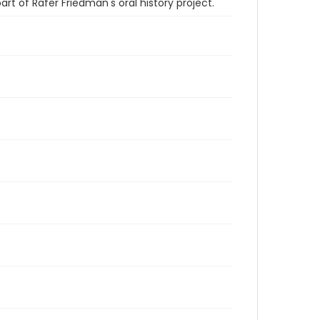
t of Rafer Friedman's oral history project.