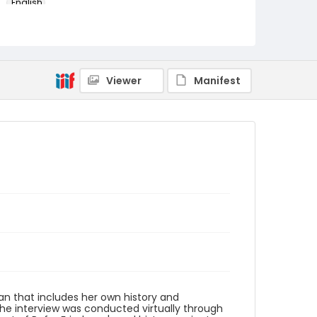
English
Identifier - Local
Refugee_Resettlement_2022_Wahrman_May
a
Viewer
Manifest
n that includes her own history and
The interview was conducted virtually through