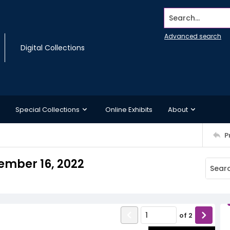
Search...
Advanced search
Digital Collections
Special Collections
Online Exhibits
About
P
mber 16, 2022
of
2