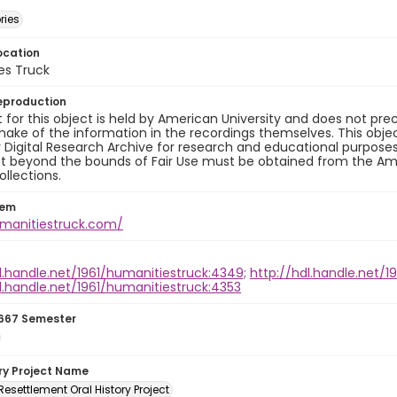
ries
ocation
es Truck
eproduction
 for this object is held by American University and does not p
ake of the information in the recordings themselves. This obje
y Digital Research Archive for research and educational purposes
t beyond the bounds of Fair Use must be obtained from the Amer
ollections.
tem
umanitiestruck.com/
l.handle.net/1961/humanitiestruck:4349;
http://hdl.handle.net/1
l.handle.net/1961/humanitiestruck:4353
667 Semester
ory Project Name
esettlement Oral History Project