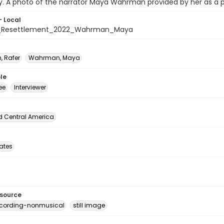
y. A photo of the narrator Maya Wahrman provided by her as a par
- Local
_Resettlement_2022_Wahrman_Maya
, Rafer
Wahrman, Maya
le
ee
Interviewer
d Central America
tates
esource
ecording-nonmusical
still image