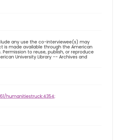
reclude any use the co-interviewee(s) may
ct is made available through the American
. Permission to reuse, publish, or reproduce
ican University Library -- Archives and
961/humanitiestruck:4354;