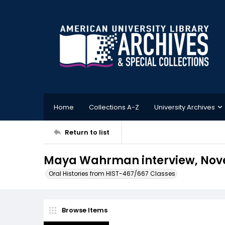
Home
Collections A-Z
University Archives
Return to list
Maya Wahrman interview, Nove
Oral Histories from HIST-467/667 Classes
Browse Items