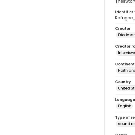
TheirStor
Identifier 
Refugee
Creator
Friedman
Creator ro
Interview
Continent
North an
Country
United S
Language
English
Type of r
sound r