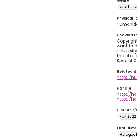
Genre
oral histo
Physical l
Humaniti
Use and r
Copyright
want to m
Universit
the objec
Special C
Related i
http://h
Handle
http://hd
http://hd
Hist-467/
Fall 2022
Oral Hist
Refugee R