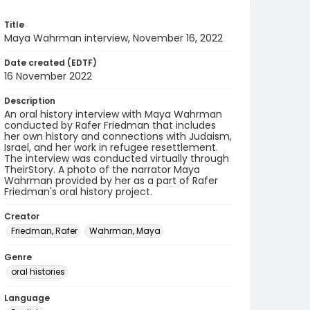
Title
Maya Wahrman interview, November 16, 2022
Date created (EDTF)
16 November 2022
Description
An oral history interview with Maya Wahrman
conducted by Rafer Friedman that includes
her own history and connections with Judaism,
Israel, and her work in refugee resettlement.
The interview was conducted virtually through
TheirStory. A photo of the narrator Maya
Wahrman provided by her as a part of Rafer
Friedman's oral history project.
Creator
Friedman, Rafer
Wahrman, Maya
Genre
oral histories
Language