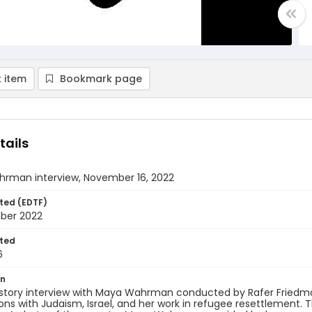
 item
Bookmark page
tails
rman interview, November 16, 2022
ted (EDTF)
ber 2022
ted
6
on
istory interview with Maya Wahrman conducted by Rafer Friedma
ns with Judaism, Israel, and her work in refugee resettlement. 