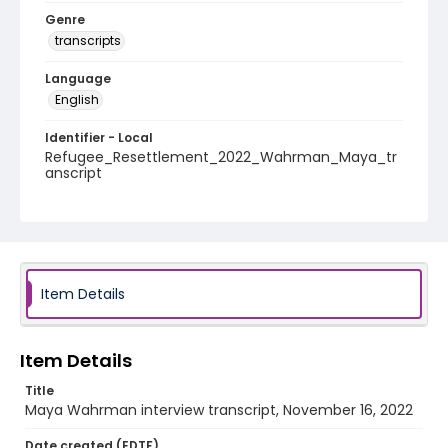
Genre
transcripts
Language
English
Identifier - Local
Refugee_Resettlement_2022_Wahrman_Maya_tr
anscript
Item Details
Item Details
Title
Maya Wahrman interview transcript, November 16, 2022
Date created (EDTF)