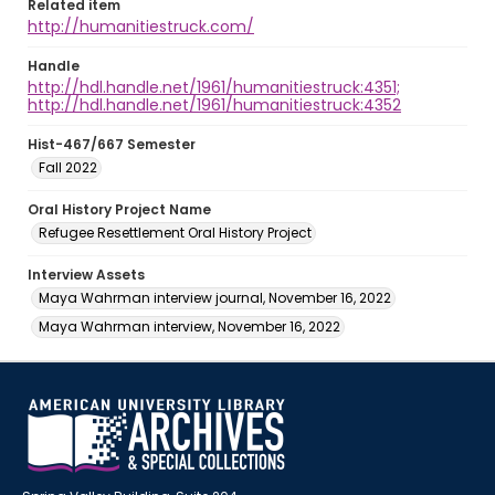
Related item
http://humanitiestruck.com/
Handle
http://hdl.handle.net/1961/humanitiestruck:4351;
http://hdl.handle.net/1961/humanitiestruck:4352
Hist-467/667 Semester
Fall 2022
Oral History Project Name
Refugee Resettlement Oral History Project
Interview Assets
Maya Wahrman interview journal, November 16, 2022
Maya Wahrman interview, November 16, 2022