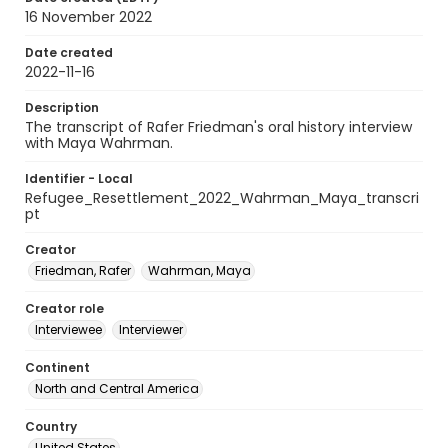
16 November 2022
Date created
2022-11-16
Description
The transcript of Rafer Friedman's oral history interview
with Maya Wahrman.
Identifier - Local
Refugee_Resettlement_2022_Wahrman_Maya_transcri
pt
Creator
Friedman, Rafer
Wahrman, Maya
Creator role
Interviewee
Interviewer
Continent
North and Central America
Country
United States