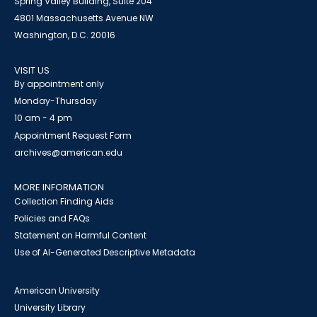
Spring Valley Building, Suite 204
4801 Massachusetts Avenue NW
Washington, D.C. 20016
VISIT US
By appointment only
Monday-Thursday
10 am - 4 pm
Appointment Request Form
archives@american.edu
MORE INFORMATION
Collection Finding Aids
Policies and FAQs
Statement on Harmful Content
Use of AI-Generated Descriptive Metadata
American University
University Library