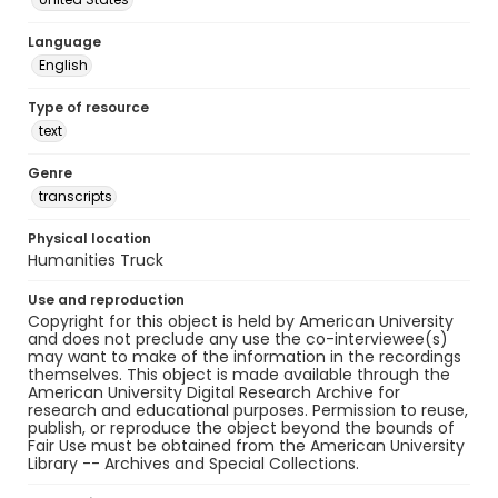
Language
English
Type of resource
text
Genre
transcripts
Physical location
Humanities Truck
Use and reproduction
Copyright for this object is held by American University
and does not preclude any use the co-interviewee(s)
may want to make of the information in the recordings
themselves. This object is made available through the
American University Digital Research Archive for
research and educational purposes. Permission to reuse,
publish, or reproduce the object beyond the bounds of
Fair Use must be obtained from the American University
Library -- Archives and Special Collections.