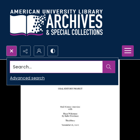
Search...
Advanced search