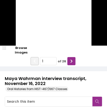
Browse
Images
of
26
Maya Wahrman interview transcript,
November 16, 2022
Oral Histories from HIST-467/667 Classes