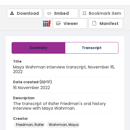
Download
Embed
Bookmark item
Viewer
Manifest
Summary
Transcript
Title
Maya Wahrman interview transcript, November 16,
2022
Date created (EDTF)
16 November 2022
Description
The transcript of Rafer Friedman's oral history
interview with Maya Wahrman.
Creator
Friedman, Rafer
Wahrman, Maya