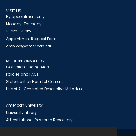
VISIT US
By appointment only
Monday-Thursday
10 am - 4 pm
Appointment Request Form
archives@american.edu
MORE INFORMATION
Collection Finding Aids
Policies and FAQs
Statement on Harmful Content
Use of AI-Generated Descriptive Metadata
American University
University Library
AU Institutional Research Repository