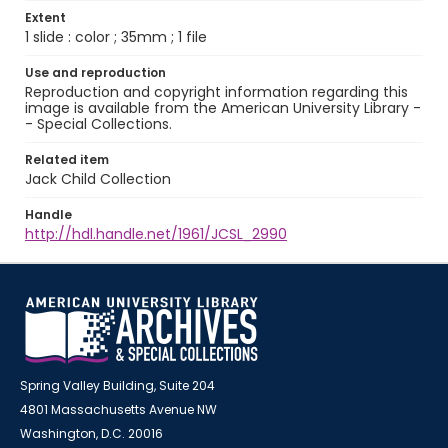
Extent
1 slide : color ; 35mm ; 1 file
Use and reproduction
Reproduction and copyright information regarding this
image is available from the American University Library -
- Special Collections.
Related item
Jack Child Collection
Handle
http://hdl.handle.net/1961/JCSL_2990
Spring Valley Building, Suite 204
4801 Massachusetts Avenue NW
Washington, D.C. 20016