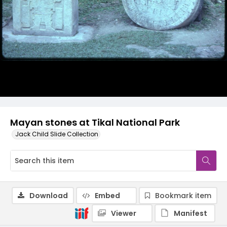
Mayan stones at Tikal National Park
Jack Child Slide Collection
Download
Embed
Bookmark item
Viewer
Manifest