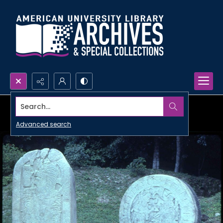
Search...
Advanced search