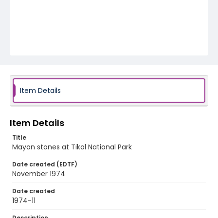
Item Details
Item Details
Title
Mayan stones at Tikal National Park
Date created (EDTF)
November 1974
Date created
1974-11
Description