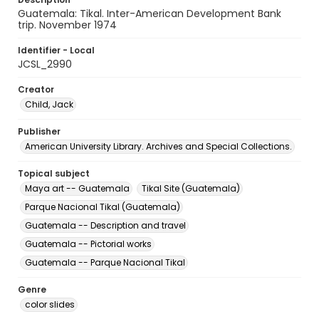
Guatemala: Tikal. Inter-American Development Bank
trip. November 1974
Identifier - Local
JCSL_2990
Creator
Child, Jack
Publisher
American University Library. Archives and Special Collections.
Topical subject
Maya art -- Guatemala
Tikal Site (Guatemala)
Parque Nacional Tikal (Guatemala)
Guatemala -- Description and travel
Guatemala -- Pictorial works
Guatemala -- Parque Nacional Tikal
Genre
color slides