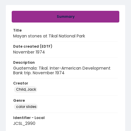
Summary
Title
Mayan stones at Tikal National Park
Date created (EDTF)
November 1974
Description
Guatemala: Tikal. Inter-American Development
Bank trip. November 1974
Creator
Child, Jack
Genre
color slides
Identifier - Local
JCSL_2990