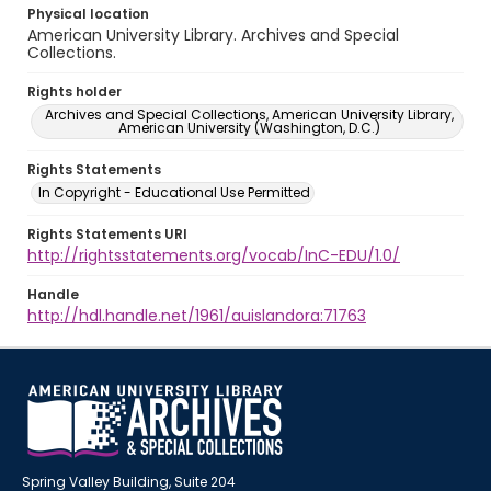
Physical location
American University Library. Archives and Special
Collections.
Rights holder
Archives and Special Collections, American University Library,
American University (Washington, D.C.)
Rights Statements
In Copyright - Educational Use Permitted
Rights Statements URI
http://rightsstatements.org/vocab/InC-EDU/1.0/
Handle
http://hdl.handle.net/1961/auislandora:71763
Spring Valley Building, Suite 204