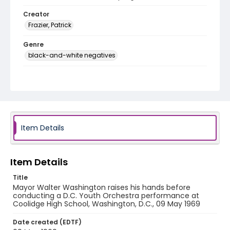
Creator
Frazier, Patrick
Genre
black-and-white negatives
Identifier - Local
SC_Frazier_N_1356
Item Details
Item Details
Title
Mayor Walter Washington raises his hands before
conducting a D.C. Youth Orchestra performance at
Coolidge High School, Washington, D.C., 09 May 1969
Date created (EDTF)