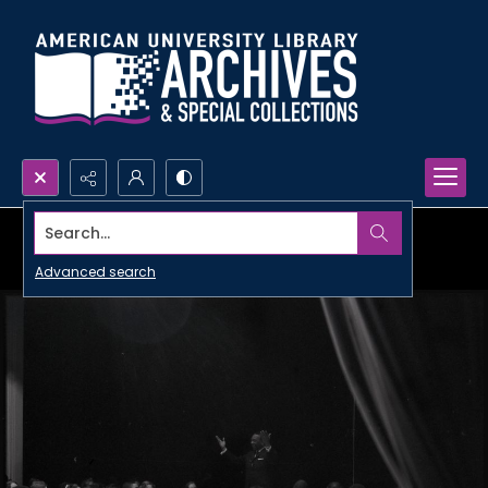
Search...
Advanced search