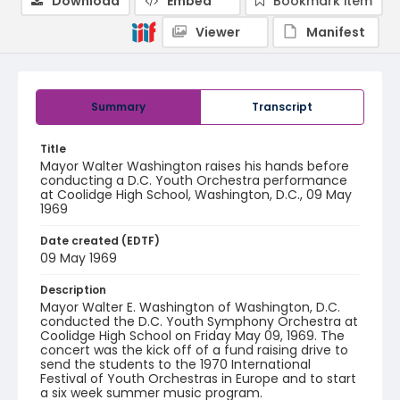
Download
Embed
Bookmark item
Viewer
Manifest
Summary
Transcript
Title
Mayor Walter Washington raises his hands before
conducting a D.C. Youth Orchestra performance
at Coolidge High School, Washington, D.C., 09 May
1969
Date created (EDTF)
09 May 1969
Description
Mayor Walter E. Washington of Washington, D.C.
conducted the D.C. Youth Symphony Orchestra at
Coolidge High School on Friday May 09, 1969. The
concert was the kick off of a fund raising drive to
send the students to the 1970 International
Festival of Youth Orchestras in Europe and to start
a six week summer music program.