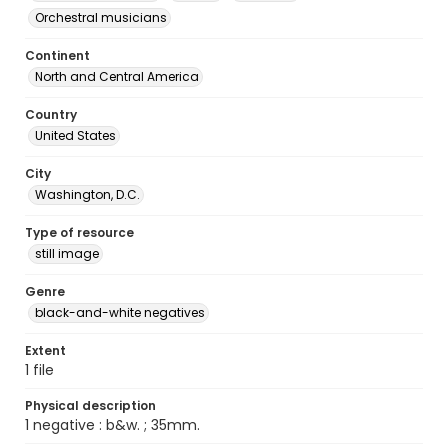
Orchestral musicians
Continent
North and Central America
Country
United States
City
Washington, D.C.
Type of resource
still image
Genre
black-and-white negatives
Extent
1 file
Physical description
1 negative : b&w. ; 35mm.