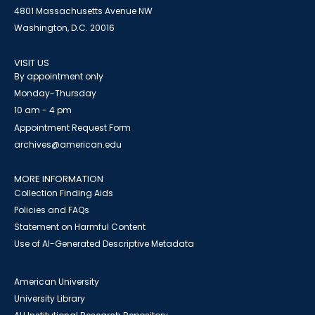
4801 Massachusetts Avenue NW
Washington, D.C. 20016
VISIT US
By appointment only
Monday-Thursday
10 am - 4 pm
Appointment Request Form
archives@american.edu
MORE INFORMATION
Collection Finding Aids
Policies and FAQs
Statement on Harmful Content
Use of AI-Generated Descriptive Metadata
American University
University Library