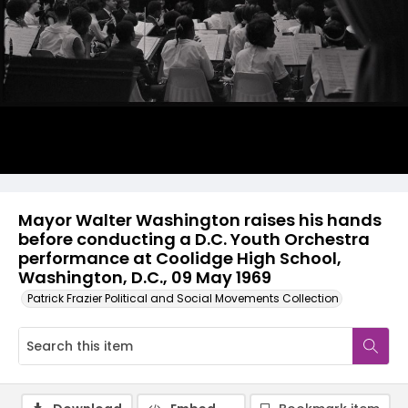
Mayor Walter Washington raises his hands
before conducting a D.C. Youth Orchestra
performance at Coolidge High School,
Washington, D.C., 09 May 1969
Patrick Frazier Political and Social Movements Collection