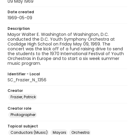
09 May 1969
Date created
1969-05-09
Description
Mayor Walter E. Washington of Washington, D.C.
conducted the D.C. Youth Symphony Orchestra at
Coolidge High School on Friday May 09, 1969. The
concert was the kick off of a fund raising drive to send
the students to the 1970 International Festival of Youth
Orchestras in Europe and to start a six week summer
music program.
Identifier - Local
SC_Frazier_N_1356
Creator
Frazier, Patrick
Creator role
Photographer
Topical subject
Conductors (Music)
Mayors
Orchestra