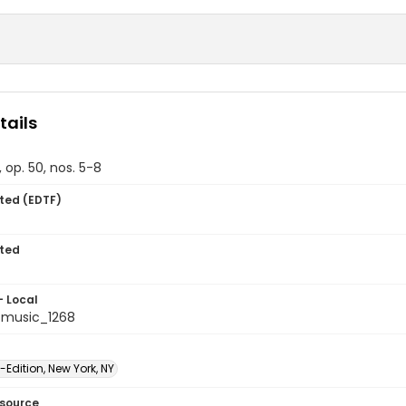
tails
 op. 50, nos. 5-8
ted (EDTF)
ted
- Local
tmusic_1268
-Edition, New York, NY
esource