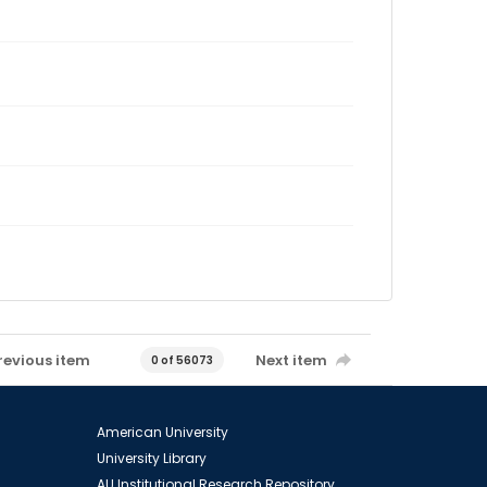
revious item
Next item
0 of 56073
American University
University Library
AU Institutional Research Repository