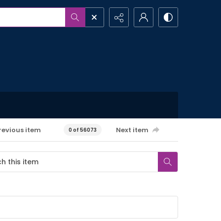
revious item
Next item
0 of 56073