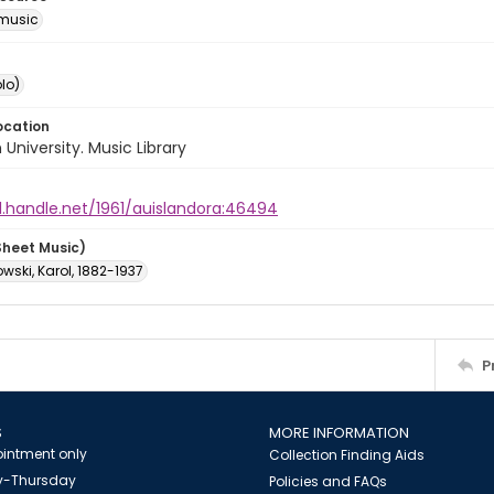
music
lo)
ocation
University. Music Library
l.handle.net/1961/auislandora:46494
Sheet Music)
ski, Karol, 1882-1937
P
S
MORE INFORMATION
intment only
Collection Finding Aids
-Thursday
Policies and FAQs