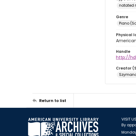
notated 
Genre
Piano (So
Physical l
American 
Handle
http://hd
Creator (
Szymanow
Return to list
VISIT U
By appo
Monday