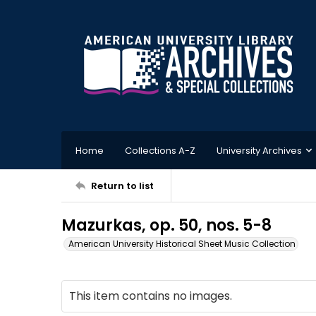
Home
Collections A-Z
University Archives
Return to list
Mazurkas, op. 50, nos. 5-8
American University Historical Sheet Music Collection
This item contains no images.