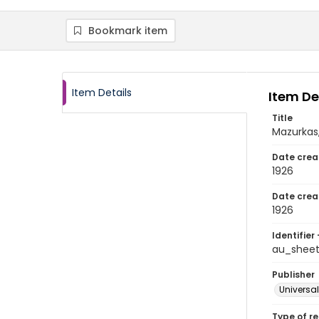
Bookmark item
Item Details
Item De
Title
Mazurkas,
Date crea
1926
Date crea
1926
Identifier 
au_shee
Publisher
Universal
Type of r