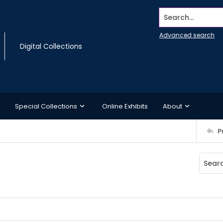
Search...
Advanced search
Digital Collections
Special Collections
Online Exhibits
About
P