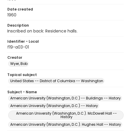
Date created
1960
Description
Inscribed on back: Residence halls.
Identifier - Local
f19-a03-01
Creator
Wyer, Bob
Topical subject
United States -- District of Columbia -- Washington
Subject - Name
American University (Washington, D.C.) -- Buildings -- History
American University (Washington, D.C.) -- History
American University (Washington, D.C.). McDowell Hall --
History
American University (Washington, D.C.). Hughes Hall -- History