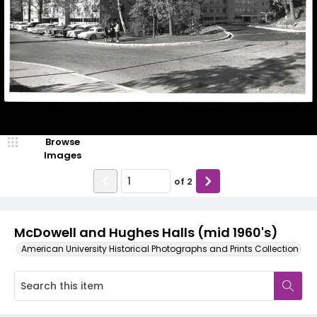
Browse
Images
of
2
McDowell and Hughes Halls (mid 1960's)
American University Historical Photographs and Prints Collection