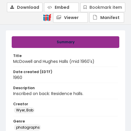
Download
Embed
Bookmark item
Viewer
Manifest
Summary
Title
McDowell and Hughes Halls (mid 1960's)
Date created (EDTF)
1960
Description
Inscribed on back: Residence halls.
Creator
Wyer, Bob
Genre
photographs