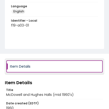
Language
English
Identifier - Local
f19-a03-01
Item Details
Item Details
Title
McDowell and Hughes Halls (mid 1960's)
Date created (EDTF)
1960