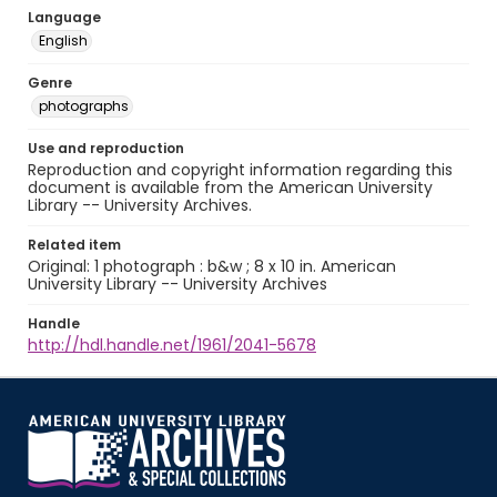
Language
English
Genre
photographs
Use and reproduction
Reproduction and copyright information regarding this
document is available from the American University
Library -- University Archives.
Related item
Original: 1 photograph : b&w ; 8 x 10 in. American
University Library -- University Archives
Handle
http://hdl.handle.net/1961/2041-5678