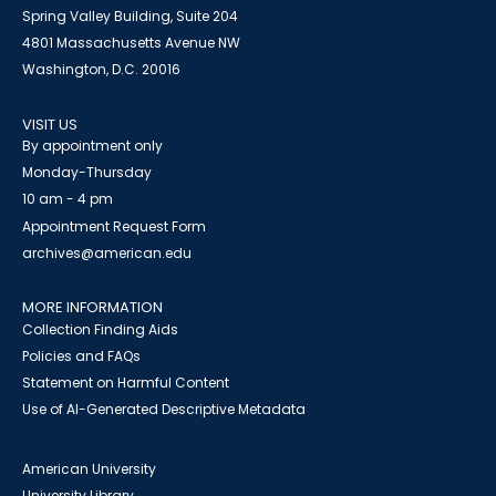
Spring Valley Building, Suite 204
4801 Massachusetts Avenue NW
Washington, D.C. 20016
VISIT US
By appointment only
Monday-Thursday
10 am - 4 pm
Appointment Request Form
archives@american.edu
MORE INFORMATION
Collection Finding Aids
Policies and FAQs
Statement on Harmful Content
Use of AI-Generated Descriptive Metadata
American University
University Library