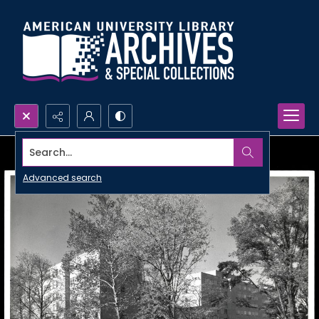
Search...
Advanced search