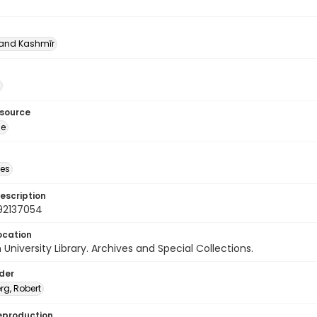
nd Kashmīr
esource
ge
des
escription
92137054
ocation
University Library. Archives and Special Collections.
lder
rg, Robert
eproduction