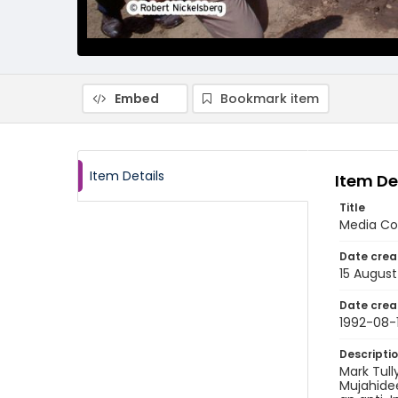
Embed
Bookmark item
Item Details
Item De
Title
Media Co
Date crea
15 August
Date crea
1992-08-
Descripti
Mark Tull
Mujahidee