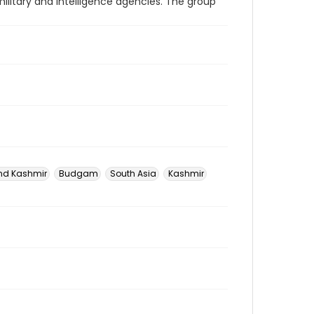
military and intelligence agencies. The group
d Kashmir
Budgam
South Asia
Kashmir