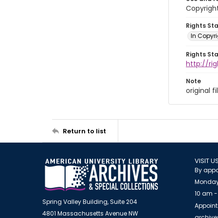
Copyright
Rights St
In Copyr
Rights St
http://ri
Note
original 
Return to list
VISIT U
By appo
Monday
10 am -
Spring Valley Building, Suite 204
Appoint
4801 Massachusetts Avenue NW
archiv