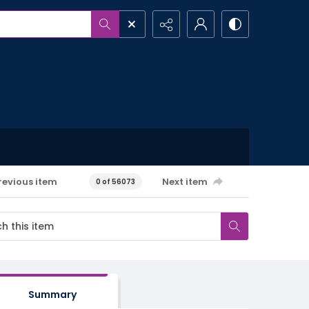
revious item
Next item
0 of 56073
Summary