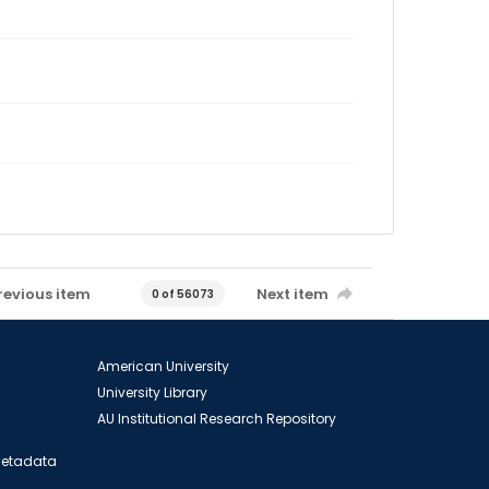
revious item
Next item
0 of 56073
American University
University Library
AU Institutional Research Repository
 Metadata