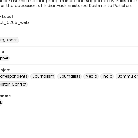
ndia Kashmiri militant group trained and supported by Pakistani 
for the accession of Indian-administered Kashmir to Pakistan.
- Local
_ct_0205_web
rg, Robert
le
pher
ubject
correspondents
Journalism
Journalists
Media
India
Jammu an
istan Conflict
 Name
rk