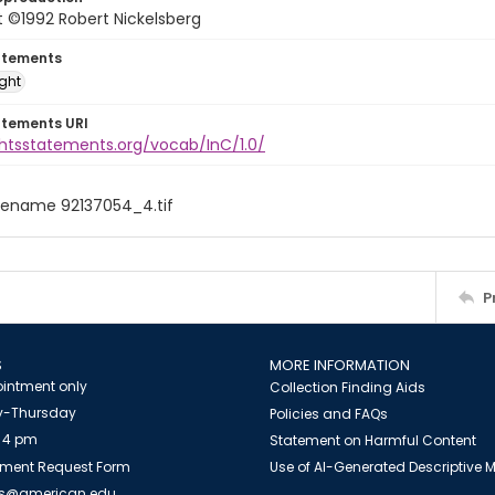
 ©1992 Robert Nickelsberg
atements
ight
atements URI
ghtsstatements.org/vocab/InC/1.0/
filename 92137054_4.tif
P
S
MORE INFORMATION
intment only
Collection Finding Aids
-Thursday
Policies and FAQs
 4 pm
Statement on Harmful Content
ment Request Form
Use of AI-Generated Descriptive
es@american.edu