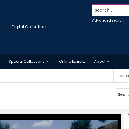
Search...
Advanced search
Digital Collections
Special Collections
Online Exhibits
About
P