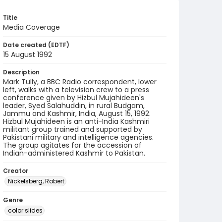
Title
Media Coverage
Date created (EDTF)
15 August 1992
Description
Mark Tully, a BBC Radio correspondent, lower
left, walks with a television crew to a press
conference given by Hizbul Mujahideen's
leader, Syed Salahuddin, in rural Budgam,
Jammu and Kashmir, India, August 15, 1992.
Hizbul Mujahideen is an anti-India Kashmiri
militant group trained and supported by
Pakistani military and intelligence agencies.
The group agitates for the accession of
Indian-administered Kashmir to Pakistan.
Creator
Nickelsberg, Robert
Genre
color slides