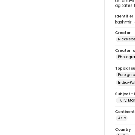
an anti-I
agitates 
Identifier 
kashmir
Creator
Nickelsbe
Creator ro
Photogra
Topical s
Foreign 
India-Pak
Subject -
Tully, Ma
Continent
Asia
Country