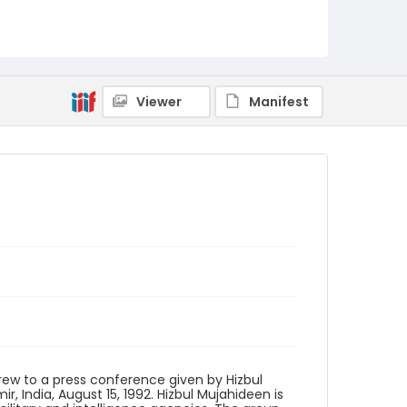
Identifier - Local
kashmir_ct_0205_web
Viewer
Manifest
 crew to a press conference given by Hizbul
 India, August 15, 1992. Hizbul Mujahideen is