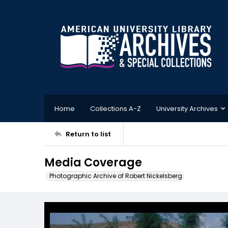
Home
Collections A-Z
University Archives
Return to list
Media Coverage
Photographic Archive of Robert Nickelsberg