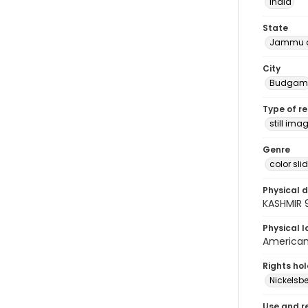
India
State
Jammu a
City
Budgam
Type of r
still ima
Genre
color sli
Physical d
KASHMIR 
Physical l
American 
Rights ho
Nickelsbe
Use and r