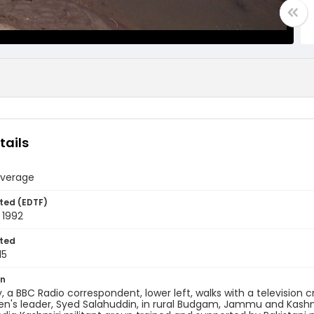
tails
verage
ted (EDTF)
 1992
ted
15
on
y, a BBC Radio correspondent, lower left, walks with a television
n's leader, Syed Salahuddin, in rural Budgam, Jammu and Kashmir,