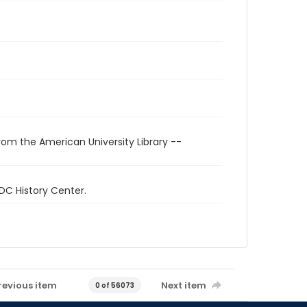
rom the American University Library --
 DC History Center.
revious item
Next item
0 of 56073