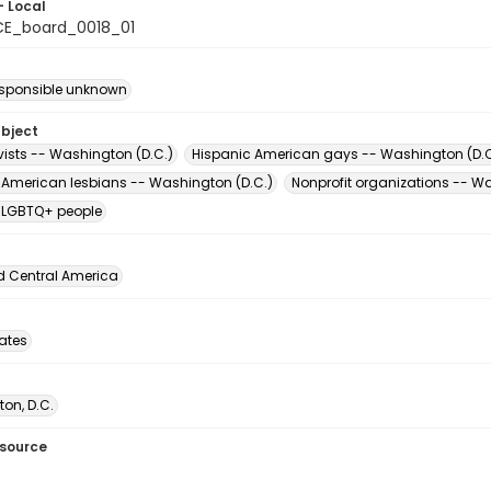
- Local
E_board_0018_01
esponsible unknown
ubject
vists -- Washington (D.C.)
Hispanic American gays -- Washington (D.C
 American lesbians -- Washington (D.C.)
Nonprofit organizations -- W
 LGBTQ+ people
d Central America
tates
on, D.C.
esource