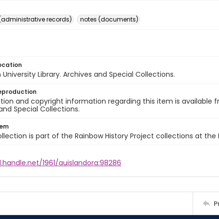
(administrative records)
notes (documents)
ocation
University Library. Archives and Special Collections.
eproduction
ion and copyright information regarding this item is available f
and Special Collections.
tem
llection is part of the Rainbow History Project collections at the
l.handle.net/1961/auislandora:98286
P