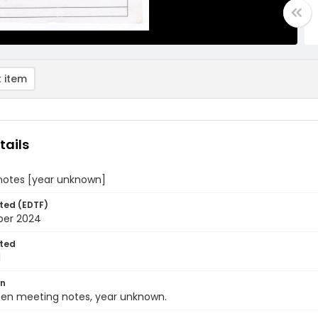
 item
tails
notes [year unknown]
ted (EDTF)
ber 2024
ted
1
on
ten meeting notes, year unknown.