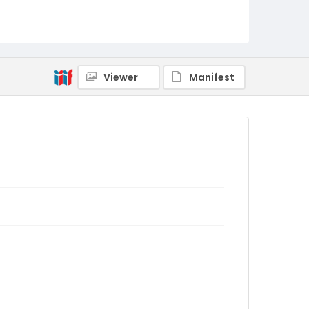
Viewer
Manifest