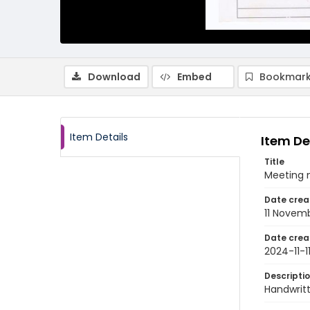
Download
Embed
Bookmark
Item Details
Item De
Title
Meeting 
Date crea
11 Novem
Date crea
2024-11-1
Descripti
Handwrit