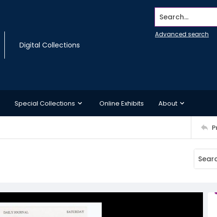
Search...
Advanced search
Digital Collections
Special Collections
Online Exhibits
About
P