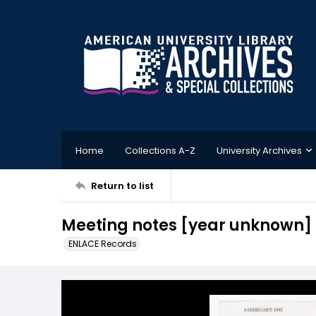
Home
Collections A-Z
University Archives
Return to list
Meeting notes [year unknown]
ENLACE Records