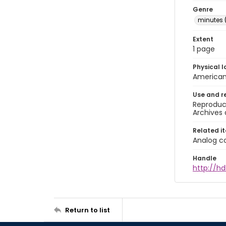
Genre
minutes 
Extent
1 page
Physical l
American 
Use and r
Reproduct
Archives 
Related i
Analog co
Handle
http://hd
Return to list