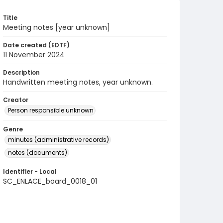
Title
Meeting notes [year unknown]
Date created (EDTF)
11 November 2024
Description
Handwritten meeting notes, year unknown.
Creator
Person responsible unknown
Genre
minutes (administrative records)
notes (documents)
Identifier - Local
SC_ENLACE_board_0018_01