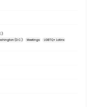
.)
ashington (D.C.)
Meetings
LGBTQ+ Latinx