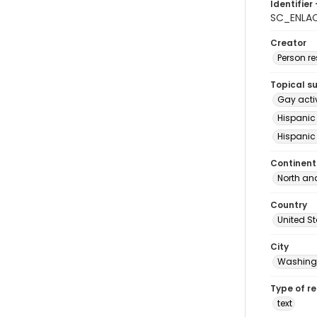
Identifier 
SC_ENLAC
Creator
Person r
Topical s
Gay acti
Hispanic
Hispanic
Continent
North an
Country
United S
City
Washingt
Type of r
text