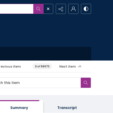
revious item
Next item
0 of 56073
Summary
Transcript