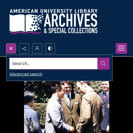
Search...
Advanced search