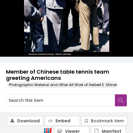
Member of Chinese table tennis team
greeting Americans
Photographic Material and Other Art Work of Herbert E. Striner
Download
Embed
Bookmark item
Viewer
Manifest