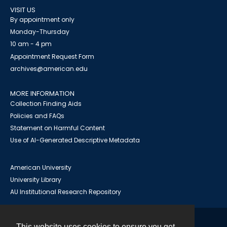
VISIT US
By appointment only
Monday-Thursday
10 am - 4 pm
Appointment Request Form
archives@american.edu
MORE INFORMATION
Collection Finding Aids
Policies and FAQs
Statement on Harmful Content
Use of AI-Generated Descriptive Metadata
American University
University Library
AU Institutional Research Repository
This website uses cookies to ensure you get