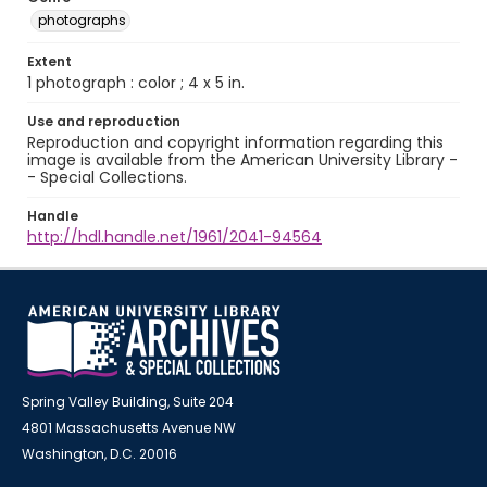
photographs
Extent
1 photograph : color ; 4 x 5 in.
Use and reproduction
Reproduction and copyright information regarding this
image is available from the American University Library -
- Special Collections.
Handle
http://hdl.handle.net/1961/2041-94564
Spring Valley Building, Suite 204
4801 Massachusetts Avenue NW
Washington, D.C. 20016