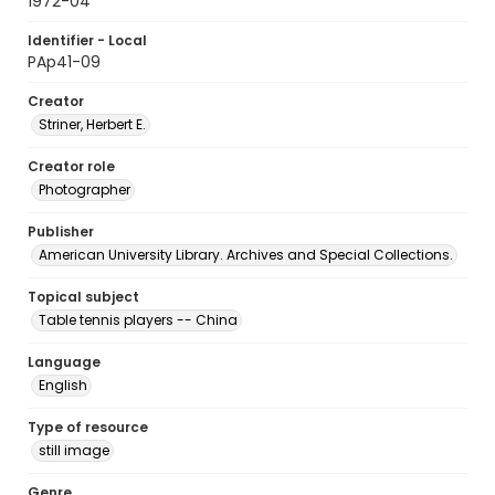
1972-04
Identifier - Local
PAp41-09
Creator
Striner, Herbert E.
Creator role
Photographer
Publisher
American University Library. Archives and Special Collections.
Topical subject
Table tennis players -- China
Language
English
Type of resource
still image
Genre