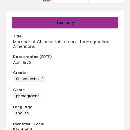
Summary
Title
Member of Chinese table tennis team greeting
Americans
Date created (EDTF)
April 1972
Creator
Striner, Herbert E.
Genre
photographs
Language
English
Identifier - Local
PAp41-09