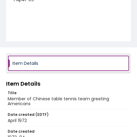
Item Details
Item Details
Title
Member of Chinese table tennis team greeting
Americans
Date created (EDTF)
April 1972
Date created