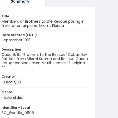
Summary
Title
Members of Brothers to the Rescue posing in
front of an airplane, Miami, Florida
Date created (EDTF)
September 1991
Description
Cuba 9/91; "Brothers to the Rescue" Cuban Ex-
Patriots from Miami Search and Rescue Cuban
Refugees; Sipa Press; PH: Bill Gentile ** Original
**
Creator
Gentile, Bill
Genre
color slides
Identifier - Local
SC_Gentile_0906