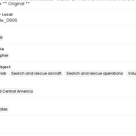
le ** Original **
- Local
le_0906
ll
le
pher
ubject
ork
Search and rescue aircraft
Search and rescue operations
Volu
d Central America
tates