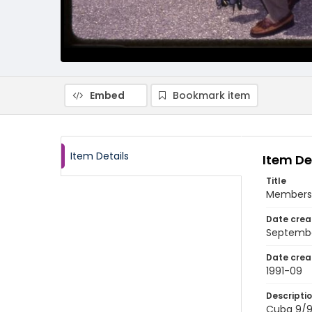
Embed
Bookmark item
Item Details
Item De
Title
Members o
Date crea
Septembe
Date crea
1991-09
Descripti
Cuba 9/91