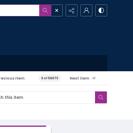
revious item
Next item
0 of 56073