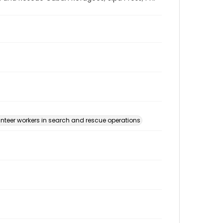
nteer workers in search and rescue operations