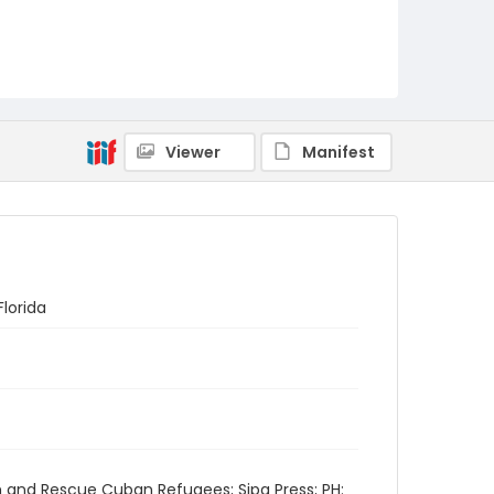
Viewer
Manifest
Florida
h and Rescue Cuban Refugees; Sipa Press; PH: