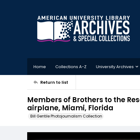
Home
Collections A-Z
University Archives
Return to list
Members of Brothers to the Resc
airplane, Miami, Florida
Bill Gentile Photojournalism Collection