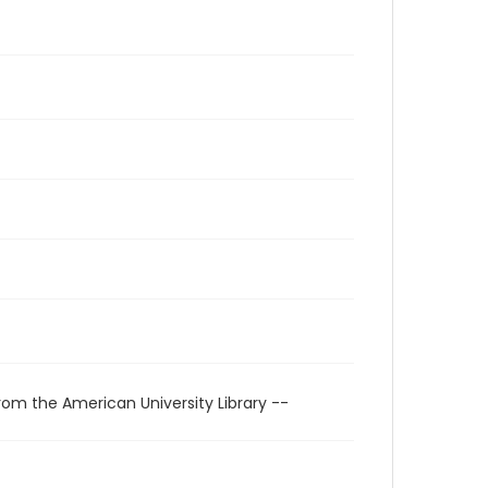
rom the American University Library --