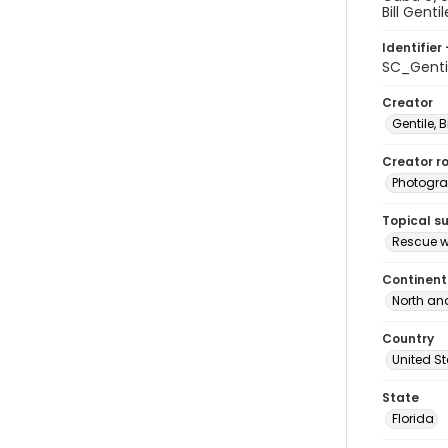
Bill Genti
Identifier 
SC_Genti
Creator
Gentile, Bi
Creator ro
Photogra
Topical s
Rescue w
Continent
North an
Country
United S
State
Florida