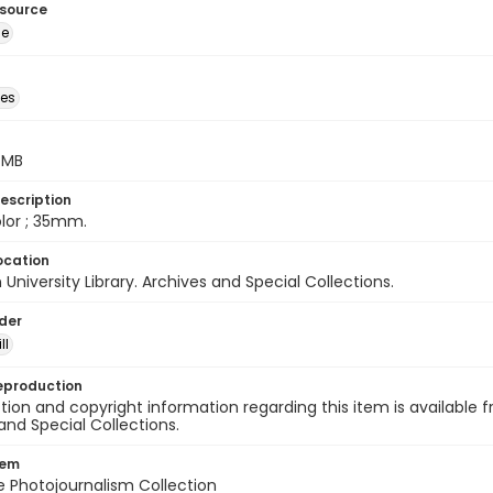
esource
ge
des
5 MB
escription
color ; 35mm.
ocation
University Library. Archives and Special Collections.
lder
ll
eproduction
ion and copyright information regarding this item is available f
and Special Collections.
tem
ile Photojournalism Collection