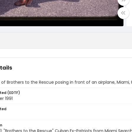
tails
f Brothers to the Rescue posing in front of an airplane, Miami, 
ted (EDTF)
r 1991
ted
on
; "Brothers to the Rescue" Cuban Ex-Patriots from Miami Searc