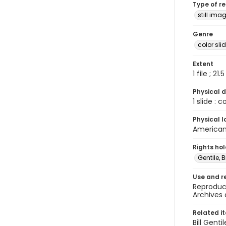
Type of r
still ima
Genre
color sli
Extent
1 file ; 21.
Physical d
1 slide : 
Physical l
American 
Rights ho
Gentile, Bi
Use and r
Reproduct
Archives 
Related i
Bill Gent