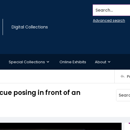
Search...
Advanced search
Digital Collections
Special Collections
Online Exhibits
About
P
ue posing in front of an