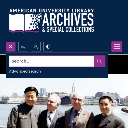
Search...
Advanced search