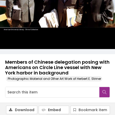
Members of Chinese delegation posing with
Americans on Circle Line vessel with New
York harbor in background
Photographic Material and Other Art Work of Herbert E. Striner
Download
Embed
Bookmark item