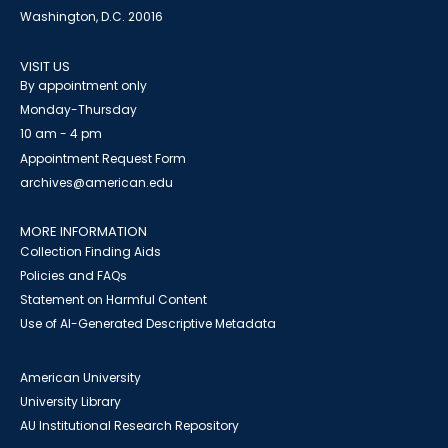
Washington, D.C. 20016
VISIT US
By appointment only
Monday-Thursday
10 am - 4 pm
Appointment Request Form
archives@american.edu
MORE INFORMATION
Collection Finding Aids
Policies and FAQs
Statement on Harmful Content
Use of AI-Generated Descriptive Metadata
American University
University Library
AU Institutional Research Repository