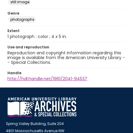
still image
Genre
photographs
Extent
1 photograph : color ; 4 x 5 in.
Use and reproduction
Reproduction and copyright information regarding this
image is available from the American University Library -
- Special Collections.
Handle
http://hdl.handle.net/1961/2041-94537
Spring Valley Building, Suite 204
4801 Massachusetts Avenue NW