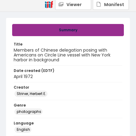
Viewer
Manifest
Summary
Title
Members of Chinese delegation posing with
Americans on Circle Line vessel with New York
harbor in background
Date created (EDTF)
April 1972
Creator
Striner, Herbert E.
Genre
photographs
Language
English