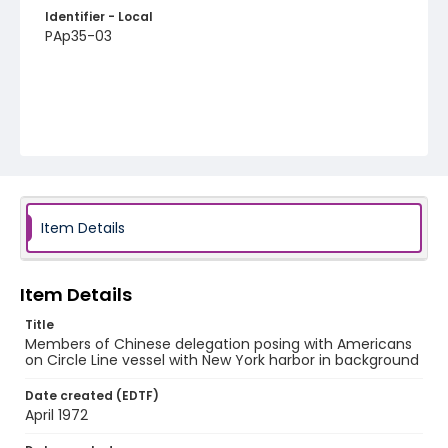
Identifier - Local
PAp35-03
Item Details
Item Details
Title
Members of Chinese delegation posing with Americans
on Circle Line vessel with New York harbor in background
Date created (EDTF)
April 1972