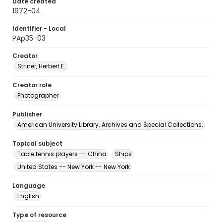
Date created
1972-04
Identifier - Local
PAp35-03
Creator
Striner, Herbert E.
Creator role
Photographer
Publisher
American University Library. Archives and Special Collections.
Topical subject
Table tennis players -- China
Ships
United States -- New York -- New York
Language
English
Type of resource