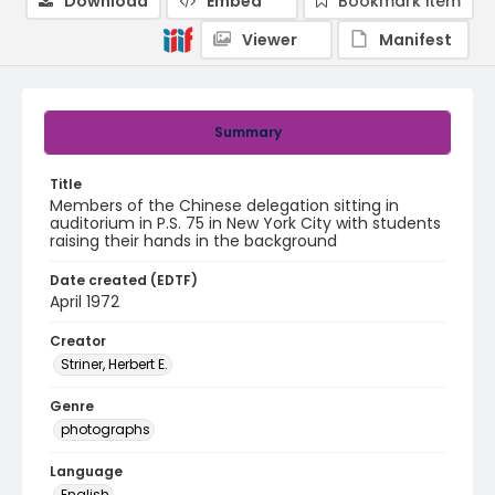
Download
Embed
Bookmark item
Viewer
Manifest
Summary
Title
Members of the Chinese delegation sitting in
auditorium in P.S. 75 in New York City with students
raising their hands in the background
Date created (EDTF)
April 1972
Creator
Striner, Herbert E.
Genre
photographs
Language
English