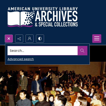
Search...
Advanced search