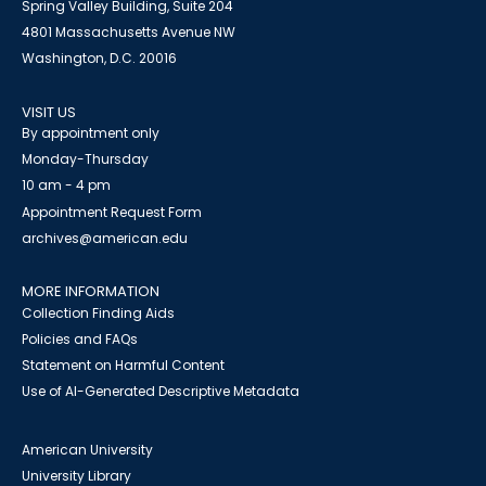
Spring Valley Building, Suite 204
4801 Massachusetts Avenue NW
Washington, D.C. 20016
VISIT US
By appointment only
Monday-Thursday
10 am - 4 pm
Appointment Request Form
archives@american.edu
MORE INFORMATION
Collection Finding Aids
Policies and FAQs
Statement on Harmful Content
Use of AI-Generated Descriptive Metadata
American University
University Library