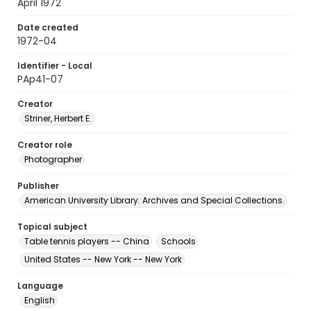
April 1972
Date created
1972-04
Identifier - Local
PAp41-07
Creator
Striner, Herbert E.
Creator role
Photographer
Publisher
American University Library. Archives and Special Collections.
Topical subject
Table tennis players -- China
Schools
United States -- New York -- New York
Language
English