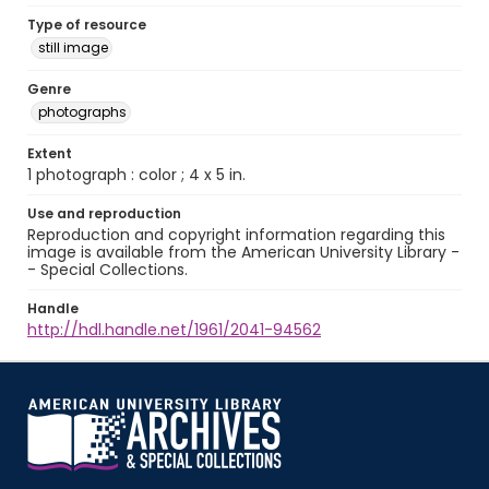
Type of resource
still image
Genre
photographs
Extent
1 photograph : color ; 4 x 5 in.
Use and reproduction
Reproduction and copyright information regarding this
image is available from the American University Library -
- Special Collections.
Handle
http://hdl.handle.net/1961/2041-94562