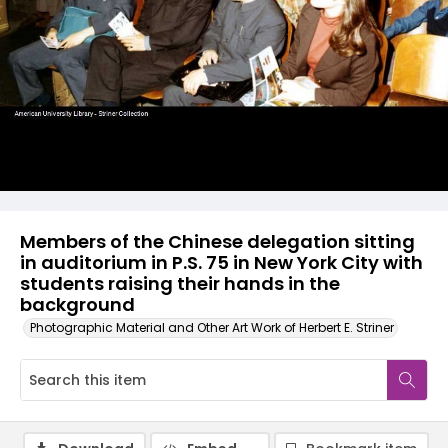
Members of the Chinese delegation sitting
in auditorium in P.S. 75 in New York City with
students raising their hands in the
background
Photographic Material and Other Art Work of Herbert E. Striner