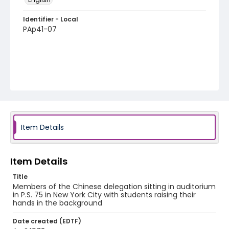
Identifier - Local
PAp41-07
Item Details
Item Details
Title
Members of the Chinese delegation sitting in auditorium
in P.S. 75 in New York City with students raising their
hands in the background
Date created (EDTF)