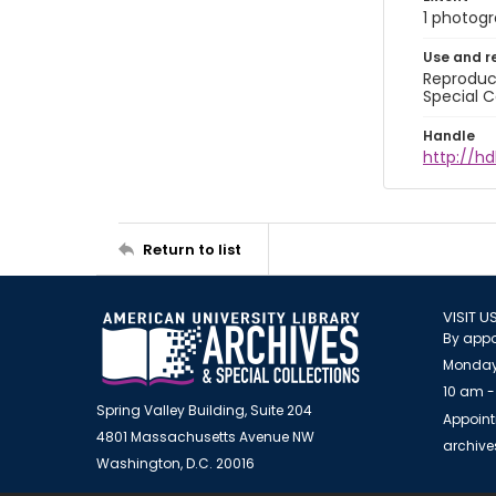
1 photogra
Use and r
Reproduct
Special C
Handle
http://hd
Return to list
VISIT U
By appo
Monday
10 am -
Spring Valley Building, Suite 204
Appoint
4801 Massachusetts Avenue NW
archiv
Washington, D.C. 20016