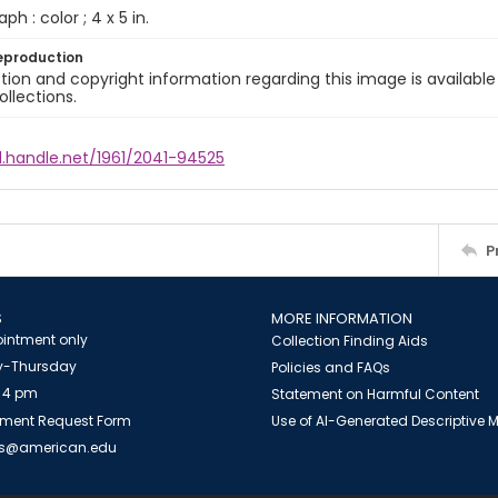
ph : color ; 4 x 5 in.
eproduction
ion and copyright information regarding this image is available
ollections.
l.handle.net/1961/2041-94525
P
S
MORE INFORMATION
intment only
Collection Finding Aids
-Thursday
Policies and FAQs
 4 pm
Statement on Harmful Content
ment Request Form
Use of AI-Generated Descriptive
es@american.edu