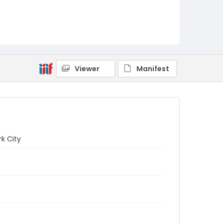
Viewer
Manifest
k City