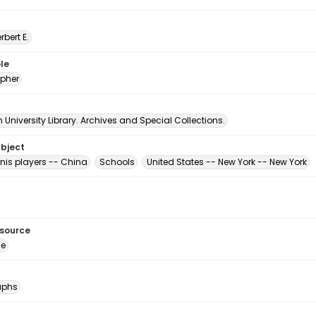
erbert E.
le
pher
University Library. Archives and Special Collections.
ubject
nis players -- China
Schools
United States -- New York -- New York
esource
ge
aphs