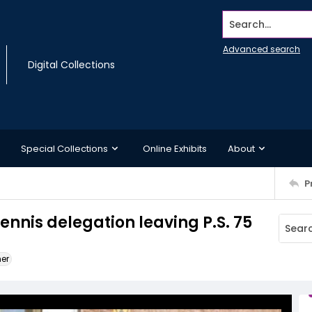
Search...
Advanced search
Digital Collections
Special Collections
Online Exhibits
About
P
ennis delegation leaving P.S. 75
ner