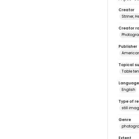
Creator
Striner, H
Creator ro
Photogra
Publisher
American 
Topical s
Table ten
Language
English
Type of r
still ima
Genre
photogr
Extent