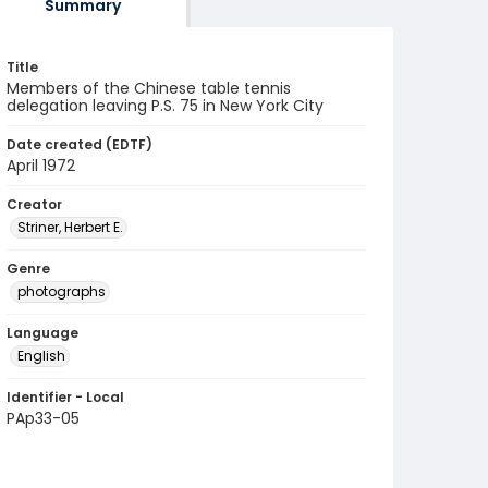
Summary
Title
Members of the Chinese table tennis
delegation leaving P.S. 75 in New York City
Date created (EDTF)
April 1972
Creator
Striner, Herbert E.
Genre
photographs
Language
English
Identifier - Local
PAp33-05