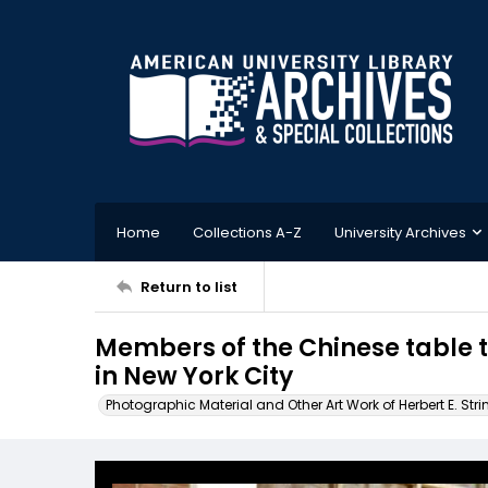
Home
Collections A-Z
University Archives
Return to list
Members of the Chinese table t
in New York City
Photographic Material and Other Art Work of Herbert E. Stri