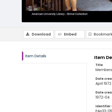
Download
Embed
Bookmark
Item Details
Item De
Title
Members o
Date crea
April 1972
Date crea
1972-04
Identifier 
PAp33-0