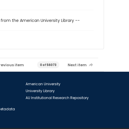
 from the American University Library --
revious item
Next item
0 of 56073
American University
University Library
AU Institutional Research Repository
 Metadata