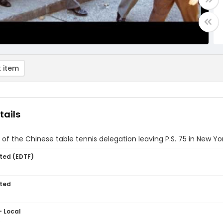
 item
tails
f the Chinese table tennis delegation leaving P.S. 75 in New Yor
ted (EDTF)
ted
- Local
5