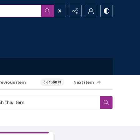
revious item
Next item
0 of 56073