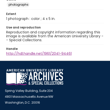
photographs
Extent
1 photograph : color ; 4 x 5 in.
Use and reproduction
Reproduction and copyright information regarding this
image is available from the American University Library -
- Special Collections.
Handle
http://hdl.handle.net/1961/2041-94461
Spring Valley Building, Suite 204
4801 Massachusetts Avenue NW
Washington, D.C. 20016