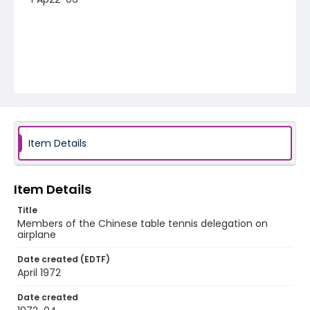
Item Details
Item Details
Title
Members of the Chinese table tennis delegation on
airplane
Date created (EDTF)
April 1972
Date created