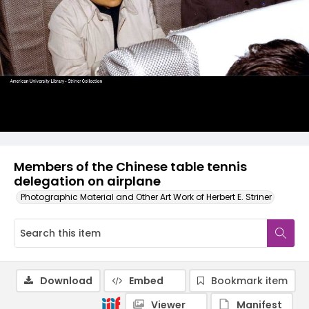
Members of the Chinese table tennis
delegation on airplane
Photographic Material and Other Art Work of Herbert E. Striner
Download
Embed
Bookmark item
Viewer
Manifest