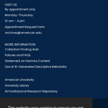
VISIT US
By appointment only
Monday-Thursday
10 am - 4 pm
Appointment Request Form
archives@american.edu
MORE INFORMATION
Collection Finding Aids
Policies and FAQs
Statement on Harmful Content
Use of AI-Generated Descriptive Metadata
American University
University Library
AU Institutional Research Repository
This website uses cookies to ensure you get