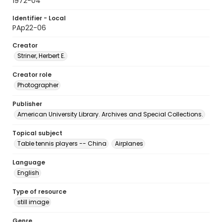
1972-04
Identifier - Local
PAp22-06
Creator
Striner, Herbert E.
Creator role
Photographer
Publisher
American University Library. Archives and Special Collections.
Topical subject
Table tennis players -- China
Airplanes
Language
English
Type of resource
still image
Genre