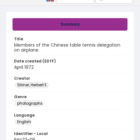
Summary
Title
Members of the Chinese table tennis delegation
on airplane
Date created (EDTF)
April 1972
Creator
Striner, Herbert E.
Genre
photographs
Language
English
Identifier - Local
PAp22-06