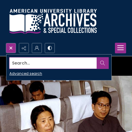
Search...
Advanced search