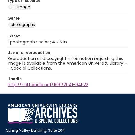
Type of resource
still image
Genre
photographs
Extent
1 photograph : color ; 4 x 5 in.
Use and reproduction
Reproduction and copyright information regarding this
image is available from the American University Library -
- Special Collections.
Handle
http://hdl.handle.net/1961/2041-94522
Spring Valley Building, Suite 204