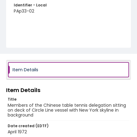
Identifier - Local
PAp33-02
Item Details
Item Details
Title
Members of the Chinese table tennis delegation sitting
on deck of Circle Line vessel with New York skyline in
background
Date created (EDTF)
April 1972