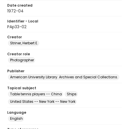
Date created
1972-04
Identifier - Local
PAp33-02
Creator
Striner, Herbert E.
Creator role
Photographer
Publisher
American University Library. Archives and Special Collections.
Topical subject
Table tennis players -- China
Ships
United States -- New York -- New York
Language
English