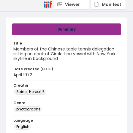
Viewer
Manifest
Summary
Title
Members of the Chinese table tennis delegation
sitting on deck of Circle Line vessel with New York
skyline in background
Date created (EDTF)
April 1972
Creator
Striner, Herbert E.
Genre
photographs
Language
English