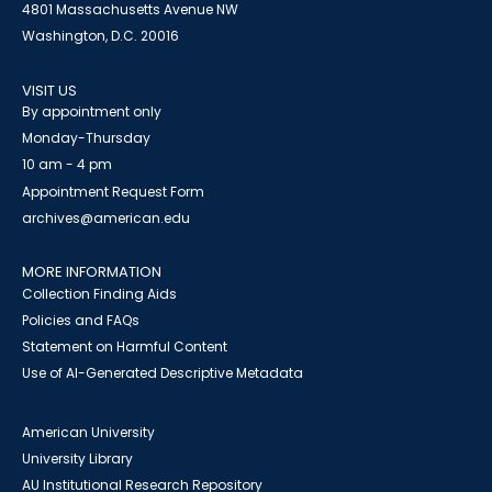
4801 Massachusetts Avenue NW
Washington, D.C. 20016
VISIT US
By appointment only
Monday-Thursday
10 am - 4 pm
Appointment Request Form
archives@american.edu
MORE INFORMATION
Collection Finding Aids
Policies and FAQs
Statement on Harmful Content
Use of AI-Generated Descriptive Metadata
American University
University Library
AU Institutional Research Repository