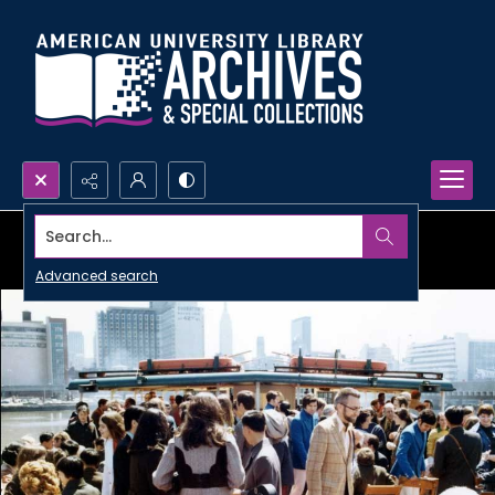
Search...
Advanced search