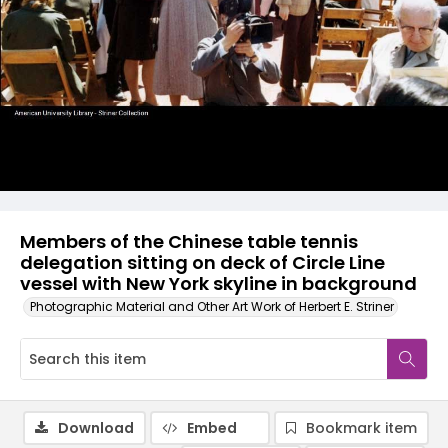
Members of the Chinese table tennis
delegation sitting on deck of Circle Line
vessel with New York skyline in background
Photographic Material and Other Art Work of Herbert E. Striner
Download
Embed
Bookmark item