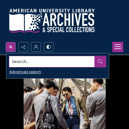
Search...
Advanced search