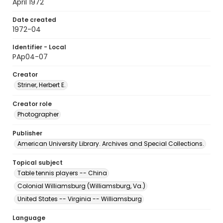
April 1972
Date created
1972-04
Identifier - Local
PAp04-07
Creator
Striner, Herbert E.
Creator role
Photographer
Publisher
American University Library. Archives and Special Collections.
Topical subject
Table tennis players -- China
Colonial Williamsburg (Williamsburg, Va.)
United States -- Virginia -- Williamsburg
Language