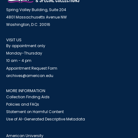
Spring Valley Building, Suite 204
4801 Massachusetts Avenue NW
Washington, D.C. 20016
VISIT US
By appointment only
Monday-Thursday
10 am - 4 pm
Appointment Request Form
archives@american.edu
MORE INFORMATION
Collection Finding Aids
Policies and FAQs
Statement on Harmful Content
Use of AI-Generated Descriptive Metadata
American University