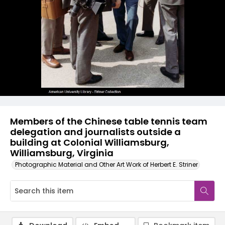
Members of the Chinese table tennis team
delegation and journalists outside a
building at Colonial Williamsburg,
Williamsburg, Virginia
Photographic Material and Other Art Work of Herbert E. Striner