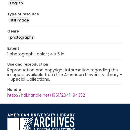
English
Type of resource
still image
Genre
photographs
Extent
1 photograph : color ; 4 x 5 in.
Use and reproduction
Reproduction and copyright information regarding this
image is available from the American University Library -
- Special Collections.
Handle
http://hdl.handle.net/1961/2041-94352