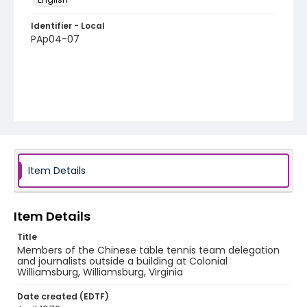
Identifier - Local
PAp04-07
Item Details
Item Details
Title
Members of the Chinese table tennis team delegation
and journalists outside a building at Colonial
Williamsburg, Williamsburg, Virginia
Date created (EDTF)