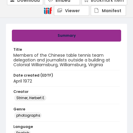
Download
Embed
Bookmark item
Viewer
Manifest
Summary
Title
Members of the Chinese table tennis team
delegation and journalists outside a building at
Colonial Williamsburg, Williamsburg, Virginia
Date created (EDTF)
April 1972
Creator
Striner, Herbert E.
Genre
photographs
Language
English