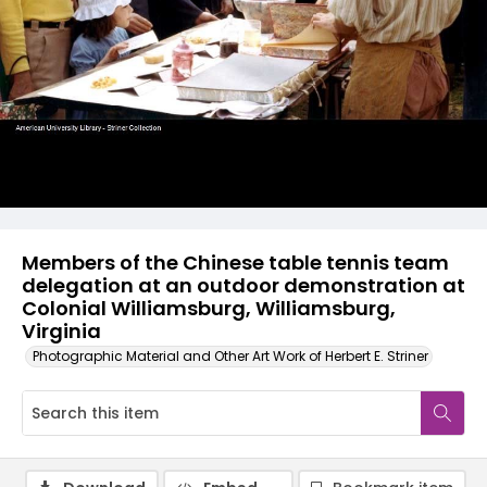
Members of the Chinese table tennis team
delegation at an outdoor demonstration at
Colonial Williamsburg, Williamsburg,
Virginia
Photographic Material and Other Art Work of Herbert E. Striner