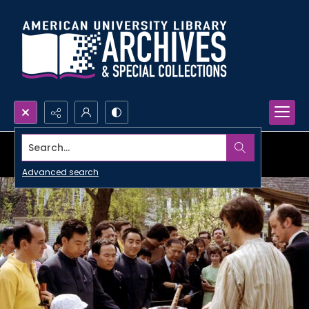
Search...
Advanced search