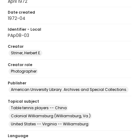
April 1972
Date created
1972-04
Identifier - Local
PAp08-03
Creator
Striner, Herbert E.
Creator role
Photographer
Publisher
American University Library. Archives and Special Collections.
Topical subject
Table tennis players -- China
Colonial Williamsburg (Williamsburg, Va.)
United States -- Virginia -- Williamsburg
Language