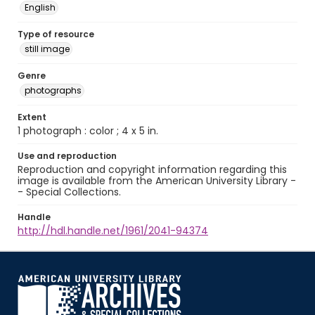
English
Type of resource
still image
Genre
photographs
Extent
1 photograph : color ; 4 x 5 in.
Use and reproduction
Reproduction and copyright information regarding this
image is available from the American University Library -
- Special Collections.
Handle
http://hdl.handle.net/1961/2041-94374