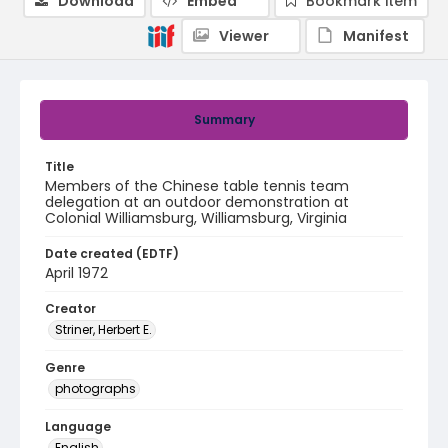
Download
Embed
Bookmark item
Viewer
Manifest
Summary
Title
Members of the Chinese table tennis team
delegation at an outdoor demonstration at
Colonial Williamsburg, Williamsburg, Virginia
Date created (EDTF)
April 1972
Creator
Striner, Herbert E.
Genre
photographs
Language
English