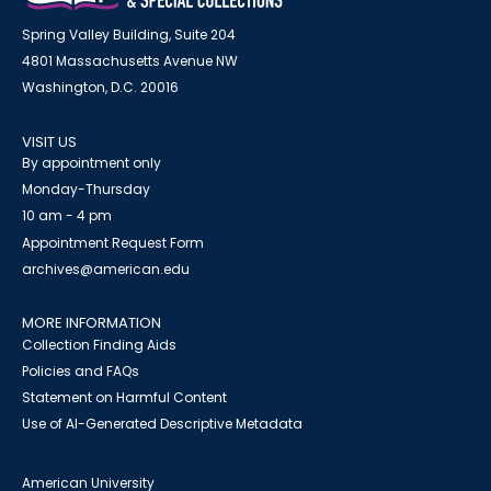
Spring Valley Building, Suite 204
4801 Massachusetts Avenue NW
Washington, D.C. 20016
VISIT US
By appointment only
Monday-Thursday
10 am - 4 pm
Appointment Request Form
archives@american.edu
MORE INFORMATION
Collection Finding Aids
Policies and FAQs
Statement on Harmful Content
Use of AI-Generated Descriptive Metadata
American University