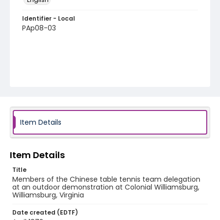
Identifier - Local
PAp08-03
Item Details
Item Details
Title
Members of the Chinese table tennis team delegation
at an outdoor demonstration at Colonial Williamsburg,
Williamsburg, Virginia
Date created (EDTF)