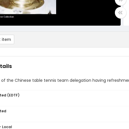
 item
tails
f the Chinese table tennis team delegation having refreshment
ted (EDTF)
ted
- Local