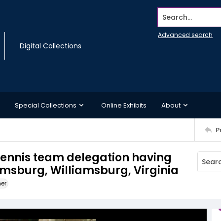
Search...
Advanced search
Digital Collections
Special Collections
Online Exhibits
About
P
tennis team delegation having
amsburg, Williamsburg, Virginia
ner