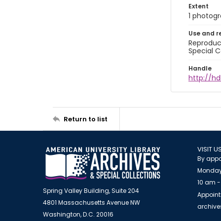
Extent
1 photogra
Use and r
Reproduct
Special C
Handle
http://hd
Return to list
VISIT U
By appo
Monday
10 am -
Spring Valley Building, Suite 204
Appoint
4801 Massachusetts Avenue NW
archiv
Washington, D.C. 20016