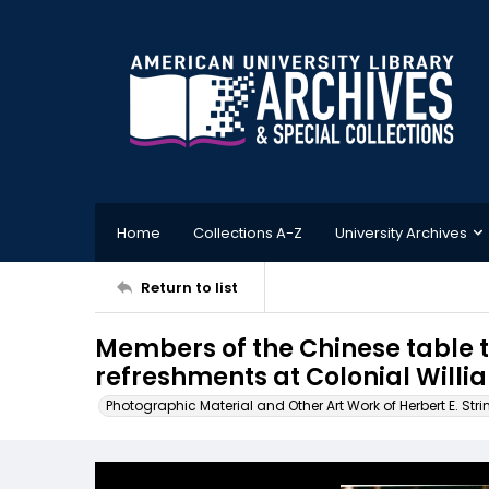
Home
Collections A-Z
University Archives
Return to list
Members of the Chinese table 
refreshments at Colonial Willi
Photographic Material and Other Art Work of Herbert E. Stri