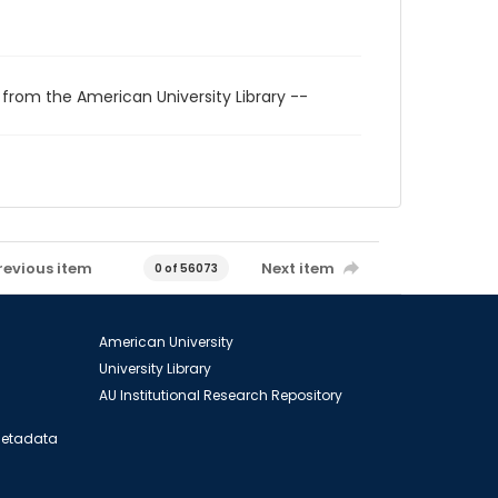
 from the American University Library --
revious item
Next item
0 of 56073
American University
University Library
AU Institutional Research Repository
 Metadata