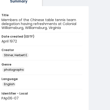
Summary
Title
Members of the Chinese table tennis team
delegation having refreshments at Colonial
Williamsburg, Williamsburg, Virginia
Date created (EDTF)
April 1972
Creator
Striner, Herbert E.
Genre
photographs
Language
English
Identifier - Local
PAp06-07