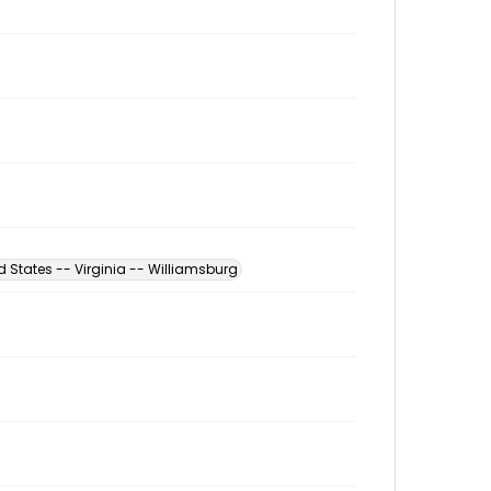
d States -- Virginia -- Williamsburg