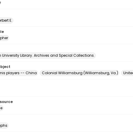
7
erbert E.
le
pher
University Library. Archives and Special Collections.
ubject
nis players -- China
Colonial Williamsburg (Williamsburg, Va.)
Unite
esource
ge
aphs