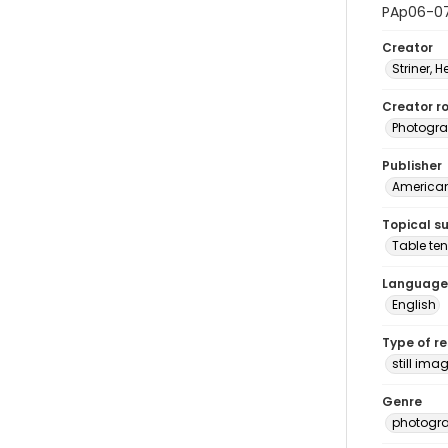
PAp06-0
Creator
Striner, H
Creator ro
Photogra
Publisher
American 
Topical s
Table ten
Language
English
Type of r
still ima
Genre
photogr