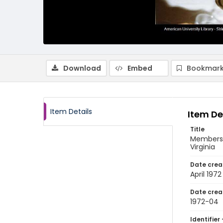
Download
Embed
Bookmark
Item Details
Item De
Title
Members o
Virginia
Date crea
April 1972
Date crea
1972-04
Identifier 