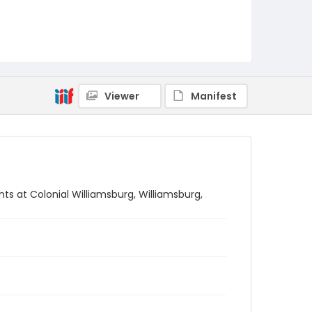
Viewer
Manifest
s at Colonial Williamsburg, Williamsburg,