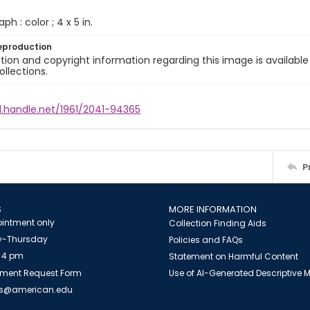
ph : color ; 4 x 5 in.
eproduction
ion and copyright information regarding this image is available
ollections.
l.handle.net/1961/2041-94365
P
S
MORE INFORMATION
intment only
Collection Finding Aids
-Thursday
Policies and FAQs
 4 pm
Statement on Harmful Content
ment Request Form
Use of AI-Generated Descriptive
es@american.edu