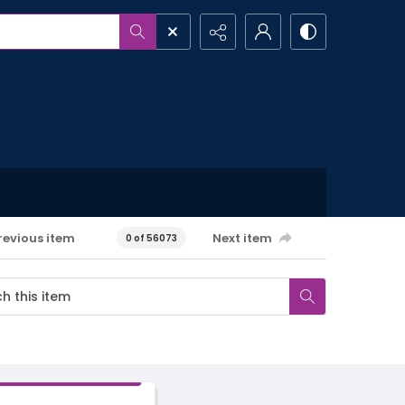
revious item
Next item
0 of 56073