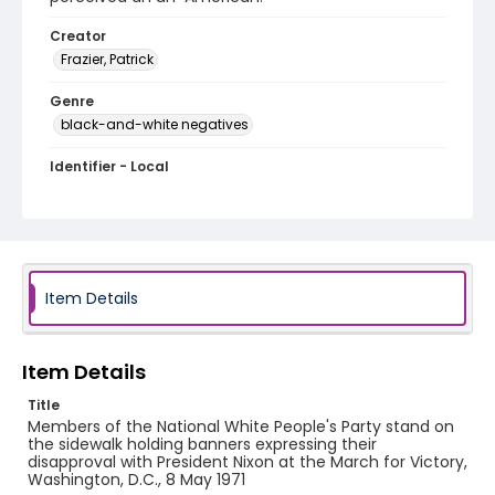
Creator
Frazier, Patrick
Genre
black-and-white negatives
Identifier - Local
SC_Frazier_N_2723
Item Details
Item Details
Title
Members of the National White People's Party stand on
the sidewalk holding banners expressing their
disapproval with President Nixon at the March for Victory,
Washington, D.C., 8 May 1971