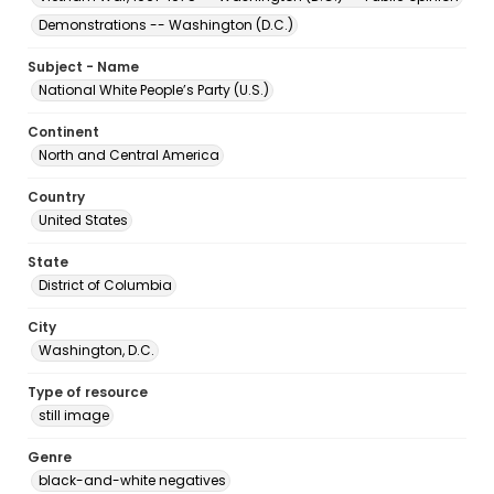
Demonstrations -- Washington (D.C.)
Subject - Name
National White People’s Party (U.S.)
Continent
North and Central America
Country
United States
State
District of Columbia
City
Washington, D.C.
Type of resource
still image
Genre
black-and-white negatives