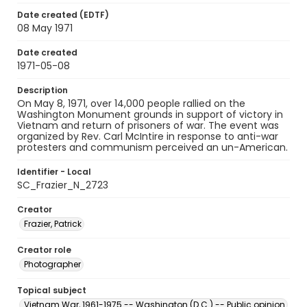
Date created (EDTF)
08 May 1971
Date created
1971-05-08
Description
On May 8, 1971, over 14,000 people rallied on the
Washington Monument grounds in support of victory in
Vietnam and return of prisoners of war. The event was
organized by Rev. Carl McIntire in response to anti-war
protesters and communism perceived an un-American.
Identifier - Local
SC_Frazier_N_2723
Creator
Frazier, Patrick
Creator role
Photographer
Topical subject
Vietnam War, 1961-1975 -- Washington (D.C.) -- Public opinion