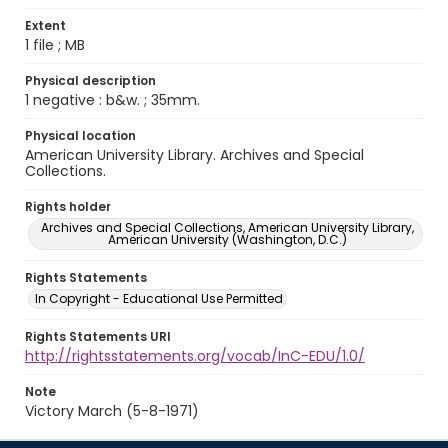
Extent
1 file ; MB
Physical description
1 negative : b&w. ; 35mm.
Physical location
American University Library. Archives and Special
Collections.
Rights holder
Archives and Special Collections, American University Library,
American University (Washington, D.C.)
Rights Statements
In Copyright - Educational Use Permitted
Rights Statements URI
http://rightsstatements.org/vocab/InC-EDU/1.0/
Note
Victory March (5-8-1971)