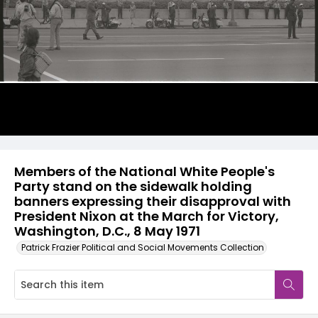
Members of the National White People's
Party stand on the sidewalk holding
banners expressing their disapproval with
President Nixon at the March for Victory,
Washington, D.C., 8 May 1971
Patrick Frazier Political and Social Movements Collection