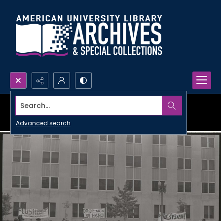
Search...
Advanced search