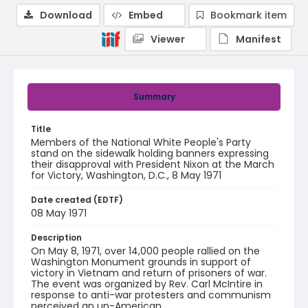
Download
Embed
Bookmark item
Viewer
Manifest
Summary
Title
Members of the National White People's Party
stand on the sidewalk holding banners expressing
their disapproval with President Nixon at the March
for Victory, Washington, D.C., 8 May 1971
Date created (EDTF)
08 May 1971
Description
On May 8, 1971, over 14,000 people rallied on the
Washington Monument grounds in support of
victory in Vietnam and return of prisoners of war.
The event was organized by Rev. Carl McIntire in
response to anti-war protesters and communism
perceived an un-American.