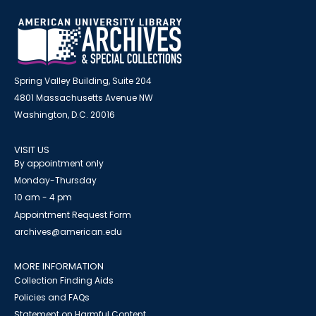
Spring Valley Building, Suite 204
4801 Massachusetts Avenue NW
Washington, D.C. 20016
VISIT US
By appointment only
Monday-Thursday
10 am - 4 pm
Appointment Request Form
archives@american.edu
MORE INFORMATION
Collection Finding Aids
Policies and FAQs
Statement on Harmful Content