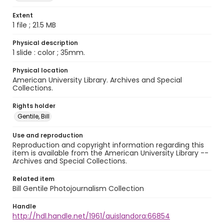
Extent
1 file ; 21.5 MB
Physical description
1 slide : color ; 35mm.
Physical location
American University Library. Archives and Special
Collections.
Rights holder
Gentile, Bill
Use and reproduction
Reproduction and copyright information regarding this
item is available from the American University Library --
Archives and Special Collections.
Related item
Bill Gentile Photojournalism Collection
Handle
http://hdl.handle.net/1961/auislandora:66854