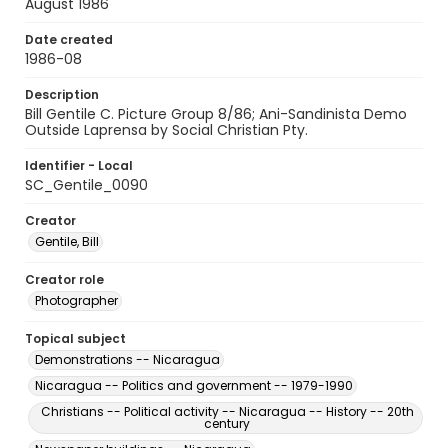
August 1986
Date created
1986-08
Description
Bill Gentile C. Picture Group 8/86; Ani-Sandinista Demo
Outside Laprensa by Social Christian Pty.
Identifier - Local
SC_Gentile_0090
Creator
Gentile, Bill
Creator role
Photographer
Topical subject
Demonstrations -- Nicaragua
Nicaragua -- Politics and government -- 1979-1990
Christians -- Political activity -- Nicaragua -- History -- 20th
century