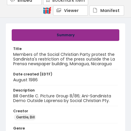
Embed
Bookmark item
Viewer
Manifest
Summary
Title
Members of the Social Christian Party protest the
Sandinista's restriction of the press outside the La
Prensa newspaper building, Managua, Nicaragua
Date created (EDTF)
August 1986
Description
Bill Gentile C. Picture Group 8/86; Ani-Sandinista
Demo Outside Laprensa by Social Christian Pty.
Creator
Gentile, Bill
Genre