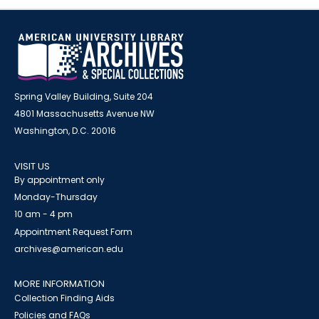
Spring Valley Building, Suite 204
4801 Massachusetts Avenue NW
Washington, D.C. 20016
VISIT US
By appointment only
Monday-Thursday
10 am - 4 pm
Appointment Request Form
archives@american.edu
MORE INFORMATION
Collection Finding Aids
Policies and FAQs