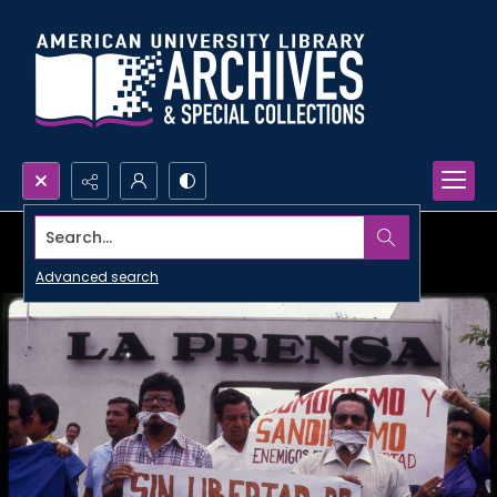
Search...
Advanced search