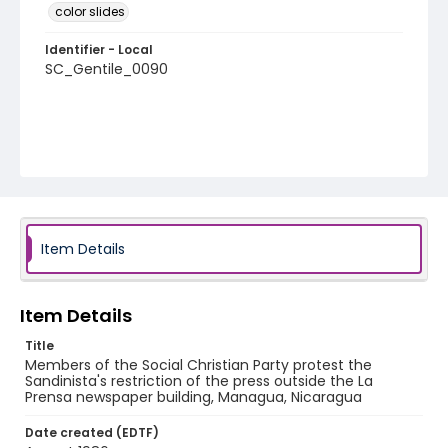
color slides
Identifier - Local
SC_Gentile_0090
Item Details
Item Details
Title
Members of the Social Christian Party protest the
Sandinista's restriction of the press outside the La
Prensa newspaper building, Managua, Nicaragua
Date created (EDTF)