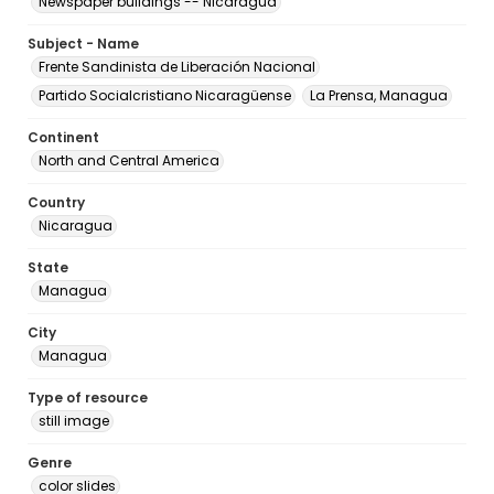
Newspaper buildings -- Nicaragua
Subject - Name
Frente Sandinista de Liberación Nacional
Partido Socialcristiano Nicaragüense
La Prensa, Managua
Continent
North and Central America
Country
Nicaragua
State
Managua
City
Managua
Type of resource
still image
Genre
color slides