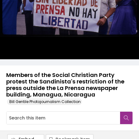
Members of the Social Christian Party
protest the Sandinista's restriction of the
press outside the La Prensa newspaper
building, Managua, Nicaragua
Bill Gentile Photojournalism Collection