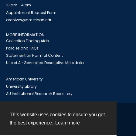
10 am - 4 pm
Appointment Request Form
archives@american.edu
MORE INFORMATION
Collection Finding Aids
Policies and FAQs
Statement on Harmful Content
Use of AI-Generated Descriptive Metadata
American University
University Library
AU Institutional Research Repository
This website uses cookies to ensure you get
Contact
the best experience.
Learn more