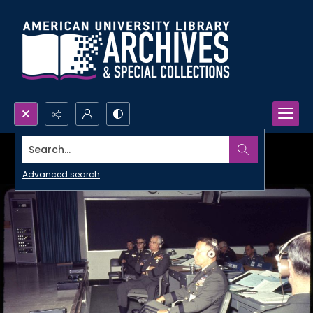
Search...
Advanced search