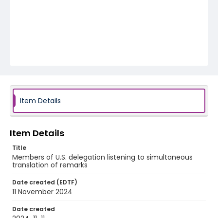
Item Details
Item Details
Title
Members of U.S. delegation listening to simultaneous
translation of remarks
Date created (EDTF)
11 November 2024
Date created