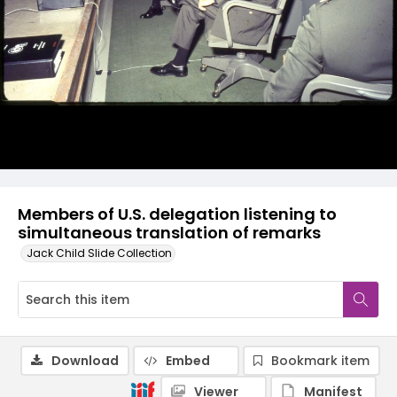
Members of U.S. delegation listening to
simultaneous translation of remarks
Jack Child Slide Collection
Download
Embed
Bookmark item
Viewer
Manifest