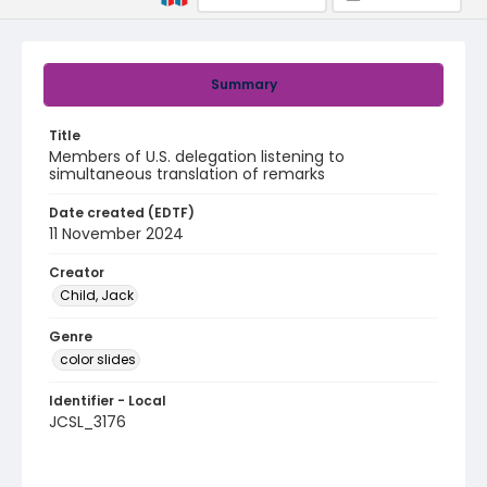
Summary
Title
Members of U.S. delegation listening to
simultaneous translation of remarks
Date created (EDTF)
11 November 2024
Creator
Child, Jack
Genre
color slides
Identifier - Local
JCSL_3176