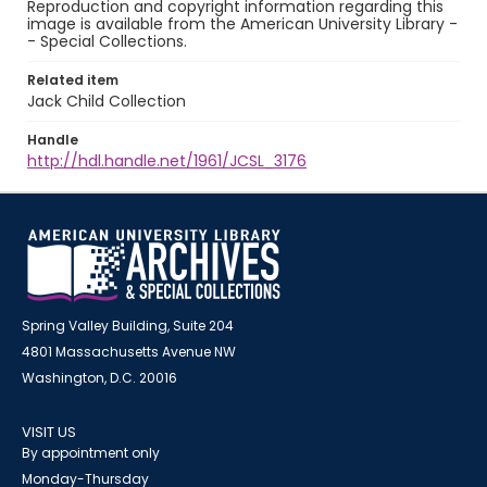
Reproduction and copyright information regarding this
image is available from the American University Library -
- Special Collections.
Related item
Jack Child Collection
Handle
http://hdl.handle.net/1961/JCSL_3176
Spring Valley Building, Suite 204
4801 Massachusetts Avenue NW
Washington, D.C. 20016
VISIT US
By appointment only
Monday-Thursday