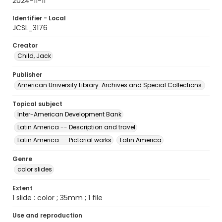
2024-11-11
Identifier - Local
JCSL_3176
Creator
Child, Jack
Publisher
American University Library. Archives and Special Collections.
Topical subject
Inter-American Development Bank
Latin America -- Description and travel
Latin America -- Pictorial works
Latin America
Genre
color slides
Extent
1 slide : color ; 35mm ; 1 file
Use and reproduction