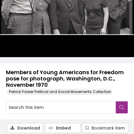
Members of Young Americans for Freedom
pose for photograph, Washington, D.C.,
November 1970
Patrick Frazier Political and Social Movements Collection
Download
Embed
Bookmark item