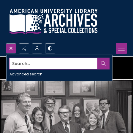
Search...
Advanced search