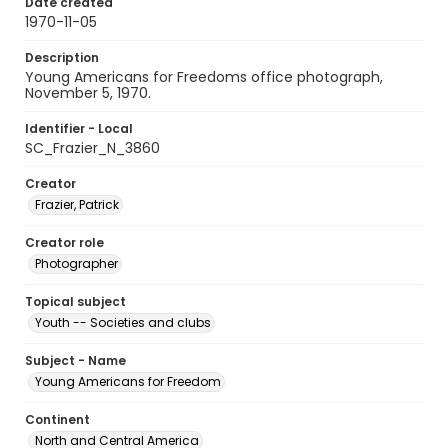
Date created
1970-11-05
Description
Young Americans for Freedoms office photograph,
November 5, 1970.
Identifier - Local
SC_Frazier_N_3860
Creator
Frazier, Patrick
Creator role
Photographer
Topical subject
Youth -- Societies and clubs
Subject - Name
Young Americans for Freedom
Continent
North and Central America