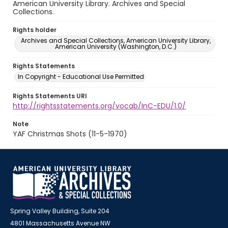
American University Library. Archives and Special
Collections.
Rights holder
Archives and Special Collections, American University Library,
American University (Washington, D.C.)
Rights Statements
In Copyright - Educational Use Permitted
Rights Statements URI
http://rightsstatements.org/vocab/InC-EDU/1.0/
Note
YAF Christmas Shots (11-5-1970)
Spring Valley Building, Suite 204
4801 Massachusetts Avenue NW