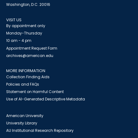
Washington, D.C. 20016
VISIT US
By appointment only
Monday-Thursday
10 am - 4 pm
Appointment Request Form
archives@american.edu
MORE INFORMATION
Collection Finding Aids
Policies and FAQs
Statement on Harmful Content
Use of AI-Generated Descriptive Metadata
American University
University Library
AU Institutional Research Repository