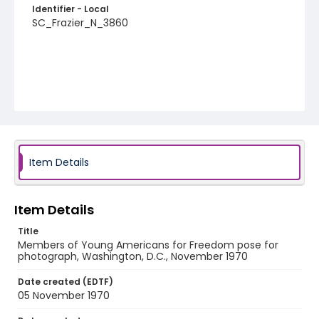
Identifier - Local
SC_Frazier_N_3860
Item Details
Item Details
Title
Members of Young Americans for Freedom pose for
photograph, Washington, D.C., November 1970
Date created (EDTF)
05 November 1970