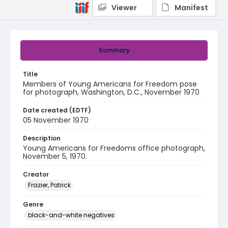
Viewer
Manifest
Summary
Title
Members of Young Americans for Freedom pose
for photograph, Washington, D.C., November 1970
Date created (EDTF)
05 November 1970
Description
Young Americans for Freedoms office photograph,
November 5, 1970.
Creator
Frazier, Patrick
Genre
black-and-white negatives