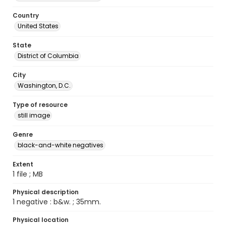
Country
United States
State
District of Columbia
City
Washington, D.C.
Type of resource
still image
Genre
black-and-white negatives
Extent
1 file ; MB
Physical description
1 negative : b&w. ; 35mm.
Physical location