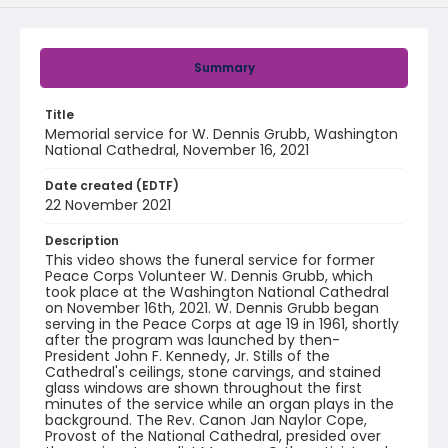
Summary
Title
Memorial service for W. Dennis Grubb, Washington
National Cathedral, November 16, 2021
Date created (EDTF)
22 November 2021
Description
This video shows the funeral service for former
Peace Corps Volunteer W. Dennis Grubb, which
took place at the Washington National Cathedral
on November 16th, 2021. W. Dennis Grubb began
serving in the Peace Corps at age 19 in 1961, shortly
after the program was launched by then-
President John F. Kennedy, Jr. Stills of the
Cathedral's ceilings, stone carvings, and stained
glass windows are shown throughout the first
minutes of the service while an organ plays in the
background. The Rev. Canon Jan Naylor Cope,
Provost of the National Cathedral, presided over