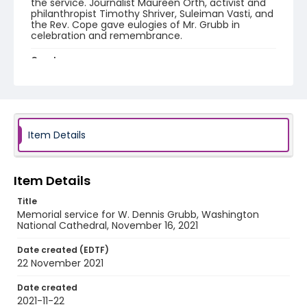
the service. Journalist Maureen Orth, activist and
philanthropist Timothy Shriver, Suleiman Vasti, and
the Rev. Cope gave eulogies of Mr. Grubb in
celebration and remembrance.
Creator
Washington National Cathedral (Washington, D.C.)
Genre
memorial services
Item Details
Language
English
Item Details
Identifier - Local
PCCA_FOC_Grubb_0001
Title
Memorial service for W. Dennis Grubb, Washington
National Cathedral, November 16, 2021
Date created (EDTF)
22 November 2021
Date created
2021-11-22