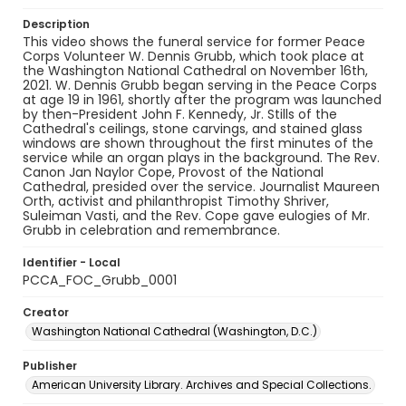
Description
This video shows the funeral service for former Peace
Corps Volunteer W. Dennis Grubb, which took place at
the Washington National Cathedral on November 16th,
2021. W. Dennis Grubb began serving in the Peace Corps
at age 19 in 1961, shortly after the program was launched
by then-President John F. Kennedy, Jr. Stills of the
Cathedral's ceilings, stone carvings, and stained glass
windows are shown throughout the first minutes of the
service while an organ plays in the background. The Rev.
Canon Jan Naylor Cope, Provost of the National
Cathedral, presided over the service. Journalist Maureen
Orth, activist and philanthropist Timothy Shriver,
Suleiman Vasti, and the Rev. Cope gave eulogies of Mr.
Grubb in celebration and remembrance.
Identifier - Local
PCCA_FOC_Grubb_0001
Creator
Washington National Cathedral (Washington, D.C.)
Publisher
American University Library. Archives and Special Collections.