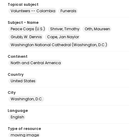
Topical subject
Volunteers -- Colombia
Funerals
Subject - Name
Peace Corps (U.S.)
Shriver, Timothy
Orth, Maureen
Grubb, W. Dennis
Cope, Jan Naylor
Washington National Cathedral (Washington, D.C.)
Continent
North and Central America
Country
United States
City
Washington, D.C.
Language
English
Type of resource
moving image