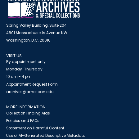
Spring Valley Building, Suite 204
4801 Massachusetts Avenue NW
Washington, D.C. 20016
VISIT US
By appointment only
Monday-Thursday
10 am - 4 pm
Appointment Request Form
archives@american.edu
MORE INFORMATION
Collection Finding Aids
Policies and FAQs
Statement on Harmful Content
Use of AI-Generated Descriptive Metadata