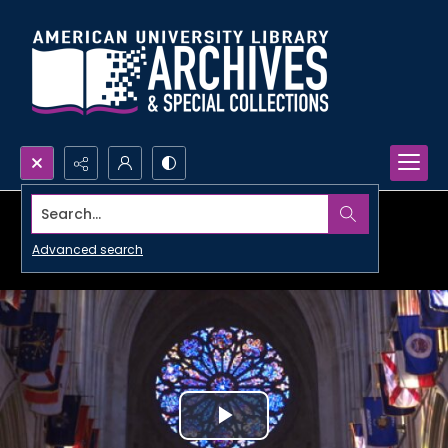
Search...
Advanced search
Play