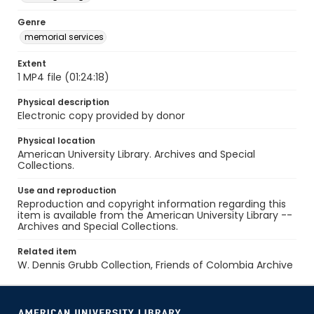
Genre
memorial services
Extent
1 MP4 file (01:24:18)
Physical description
Electronic copy provided by donor
Physical location
American University Library. Archives and Special
Collections.
Use and reproduction
Reproduction and copyright information regarding this
item is available from the American University Library --
Archives and Special Collections.
Related item
W. Dennis Grubb Collection, Friends of Colombia Archive