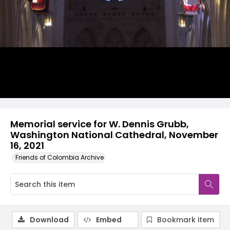
Video
Memorial service for W. Dennis Grubb,
Washington National Cathedral, November
16, 2021
Friends of Colombia Archive
Download
Embed
Bookmark item