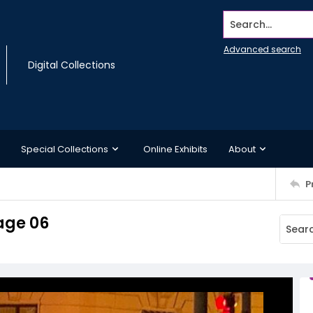
Search...
Advanced search
Digital Collections
Special Collections
Online Exhibits
About
P
age 06