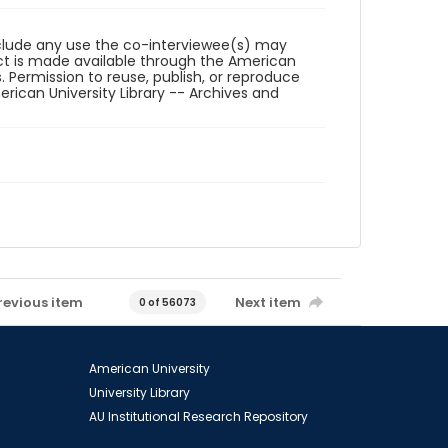
reclude any use the co-interviewee(s) may
ct is made available through the American
. Permission to reuse, publish, or reproduce
ican University Library -- Archives and
revious item
Next item
0 of 56073
American University
University Library
AU Institutional Research Repository