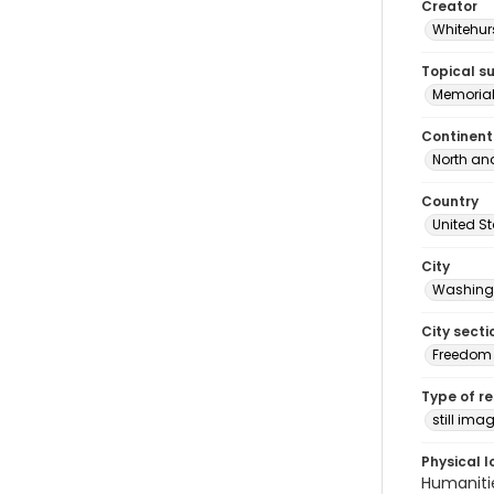
Creator
Whitehurs
Topical s
Memoria
Continent
North an
Country
United S
City
Washingt
City secti
Freedom 
Type of r
still ima
Physical l
Humaniti