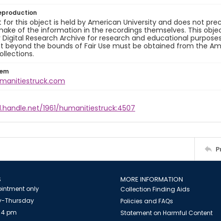
eproduction
 for this object is held by American University and does not p
ake of the information in the recordings themselves. This obje
y Digital Research Archive for research and educational purposes
t beyond the bounds of Fair Use must be obtained from the Amer
ollections.
tem
umanitiestruck.com
l.handle.net/1961/humanitiestruck:4507
P
S
MORE INFORMATION
intment only
Collection Finding Aids
-Thursday
Policies and FAQs
 4 pm
Statement on Harmful Content