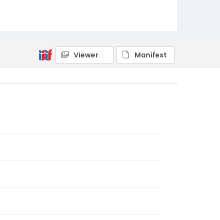
Viewer
Manifest