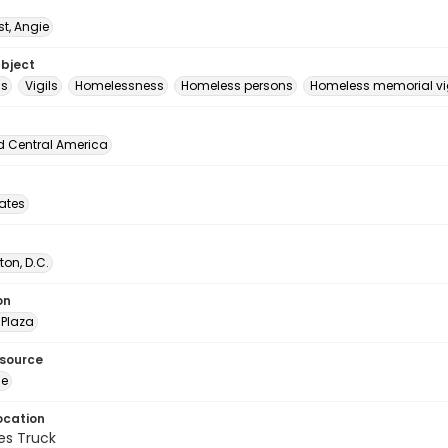
t, Angie
ubject
ls
Vigils
Homelessness
Homeless persons
Homeless memorial vig
d Central America
tates
on, D.C.
on
Plaza
esource
ge
ocation
es Truck