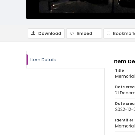
Download
Embed
Bookmark
Item Details
Item De
Title
Memorial 
Date crea
21 Decem
Date crea
2022-12-2
Identifier 
Memorial