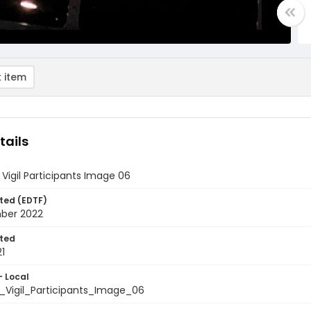
 item
tails
Vigil Participants Image 06
ted (EDTF)
ber 2022
ted
1
- Local
_Vigil_Participants_Image_06