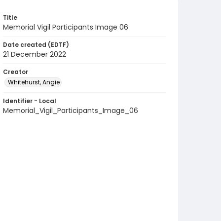
Title
Memorial Vigil Participants Image 06
Date created (EDTF)
21 December 2022
Creator
Whitehurst, Angie
Identifier - Local
Memorial_Vigil_Participants_Image_06