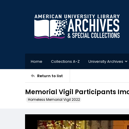
Home
Collections A-Z
University Archives
Return to list
Memorial Vigil Participants Im
Homeless Memorial Vigil 2022