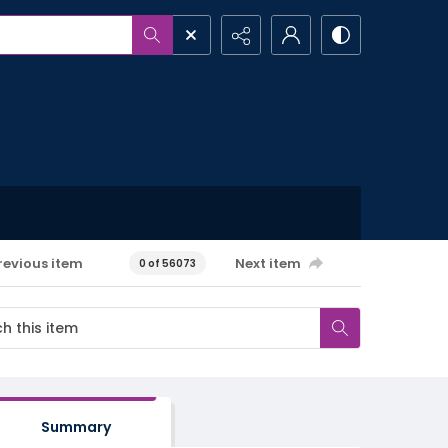
revious item
Next item
0 of 56073
Summary