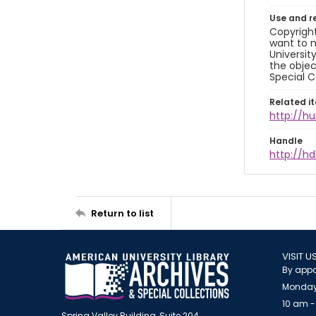
Use and r
Copyright
want to m
Universit
the objec
Special C
Related i
http://h
Handle
http://hd
Return to list
VISIT U
By appo
Monday
10 am -
Spring Valley Building, Suite 204