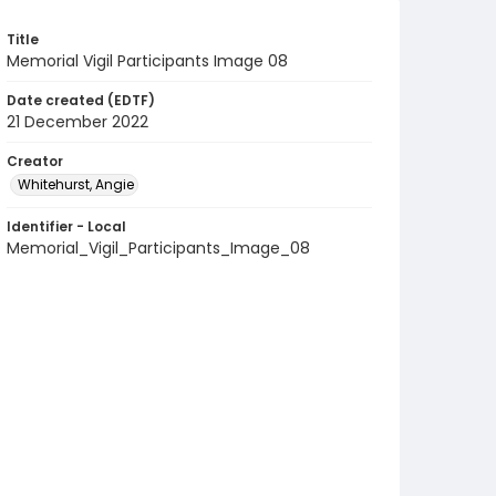
Title
Memorial Vigil Participants Image 08
Date created (EDTF)
21 December 2022
Creator
Whitehurst, Angie
Identifier - Local
Memorial_Vigil_Participants_Image_08