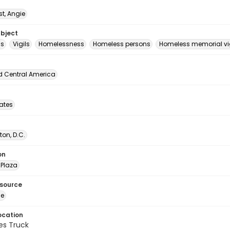
t, Angie
ubject
ls
Vigils
Homelessness
Homeless persons
Homeless memorial vig
d Central America
tates
on, D.C.
on
Plaza
esource
ge
ocation
es Truck