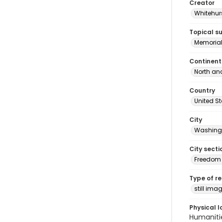
Creator
Whitehurs
Topical s
Memoria
Continent
North an
Country
United S
City
Washingt
City secti
Freedom 
Type of r
still ima
Physical l
Humaniti