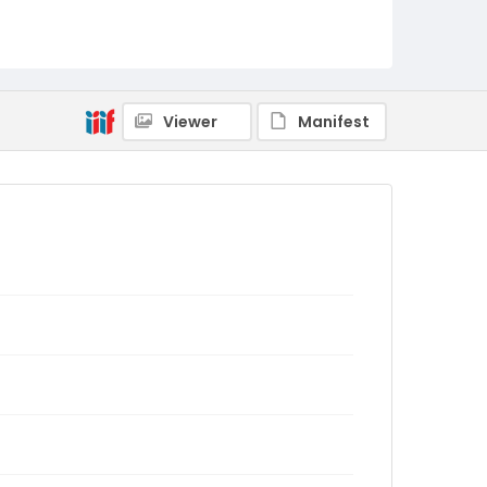
Viewer
Manifest