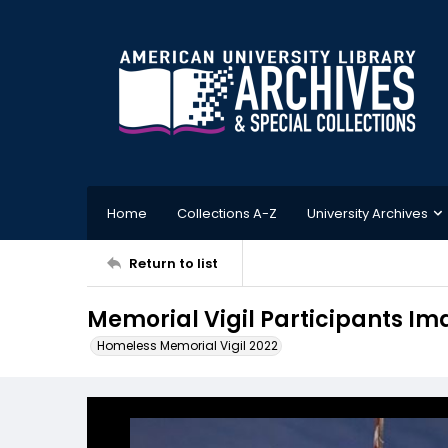
Home
Collections A-Z
University Archives
Return to list
Memorial Vigil Participants Im
Homeless Memorial Vigil 2022