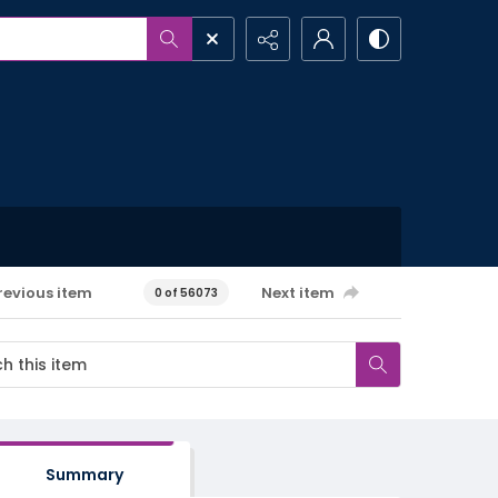
revious item
Next item
0 of 56073
Summary