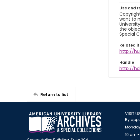
Use and r
Copyright
want to m
Universit
the objec
Special C
Related i
http://h
Handle
http://hd
Return to list
VISIT U
By appo
Monday
10 am -
Spring Valley Building, Suite 204