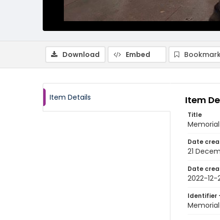
Download
Embed
Bookmark
Item Details
Item De
Title
Memorial 
Date crea
21 Decem
Date crea
2022-12-2
Identifier 
Memorial