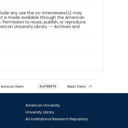
reclude any use the co-interviewee(s) may
ct is made available through the American
. Permission to reuse, publish, or reproduce
ican University Library -- Archives and
revious item
Next item
0 of 56073
American University
University Library
AU Institutional Research Repository