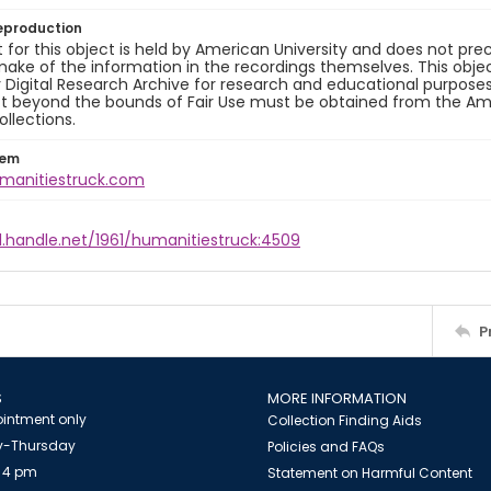
eproduction
 for this object is held by American University and does not p
ake of the information in the recordings themselves. This obje
y Digital Research Archive for research and educational purposes
t beyond the bounds of Fair Use must be obtained from the Amer
ollections.
tem
umanitiestruck.com
l.handle.net/1961/humanitiestruck:4509
P
S
MORE INFORMATION
intment only
Collection Finding Aids
-Thursday
Policies and FAQs
 4 pm
Statement on Harmful Content