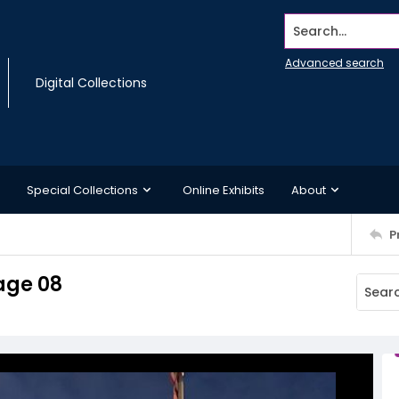
Search...
Advanced search
Digital Collections
Special Collections
Online Exhibits
About
P
age 08