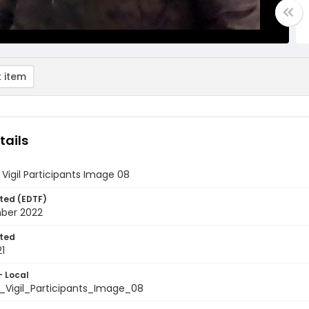
 item
tails
Vigil Participants Image 08
ted (EDTF)
ber 2022
ted
1
- Local
_Vigil_Participants_Image_08