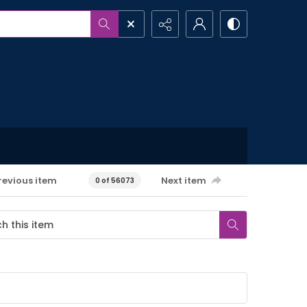
revious item
Next item
0 of 56073