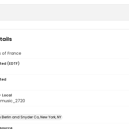
tails
 of France
ted (EDTF)
ted
- Local
tmusic_2720
 Berlin and Snyder Co, New York, NY
esource