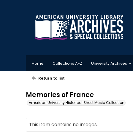
Home
Collections A-Z
University Archives
Return to list
Memories of France
American University Historical Sheet Music Collection
This item contains no images.