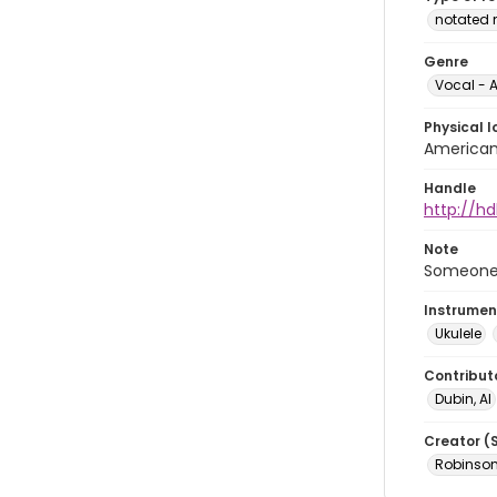
notated 
Genre
Vocal - A
Physical l
American 
Handle
http://hd
Note
Someone w
Instrumen
Ukulele
Contribut
Dubin, Al
Creator (
Robinson,