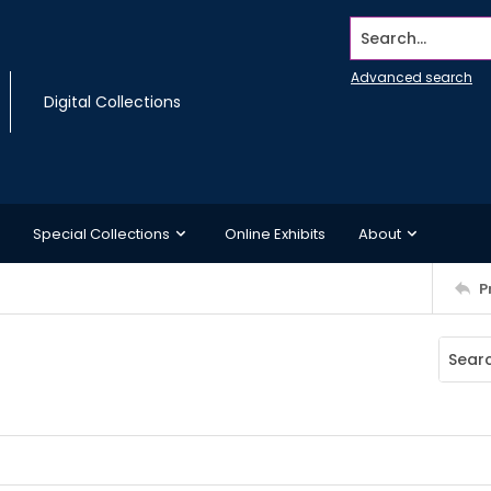
Search...
Advanced search
Digital Collections
Special Collections
Online Exhibits
About
P