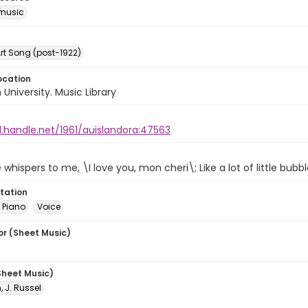
music
rt Song (post-1922)
ocation
University. Music Library
l.handle.net/1961/auislandora:47563
hispers to me, \I love you, mon cheri\; Like a lot of little bubb
tation
Piano
Voice
or (Sheet Music)
Sheet Music)
 J. Russel