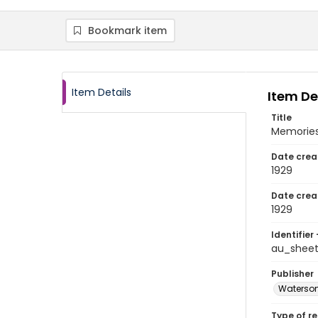
Bookmark item
Item Details
Item De
Title
Memories
Date crea
1929
Date crea
1929
Identifier 
au_shee
Publisher
Waterson
Type of r