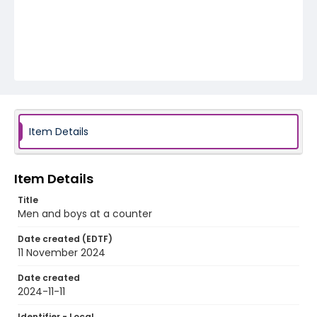
Item Details
Item Details
Title
Men and boys at a counter
Date created (EDTF)
11 November 2024
Date created
2024-11-11
Identifier - Local