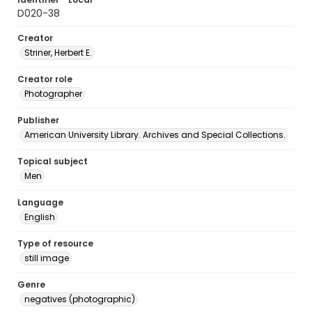
D020-38
Creator
Striner, Herbert E.
Creator role
Photographer
Publisher
American University Library. Archives and Special Collections.
Topical subject
Men
Language
English
Type of resource
still image
Genre
negatives (photographic)