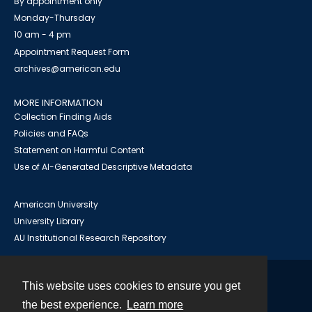
By appointment only
Monday-Thursday
10 am - 4 pm
Appointment Request Form
archives@american.edu
MORE INFORMATION
Collection Finding Aids
Policies and FAQs
Statement on Harmful Content
Use of AI-Generated Descriptive Metadata
American University
University Library
AU Institutional Research Repository
This website uses cookies to ensure you get
Contact
the best experience.
Learn more