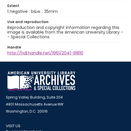
Extent
1 negative : b&w. ; 35mm.
Use and reproduction
Reproduction and copyright information regarding this
image is available from the American University Library -
- Special Collections.
Handle
http://hdl.handle.net/1961/2041-91810
Spring Valley Building, Suite 204
4801 Massachusetts Avenue NW
Washington, D.C. 20016
VISIT US