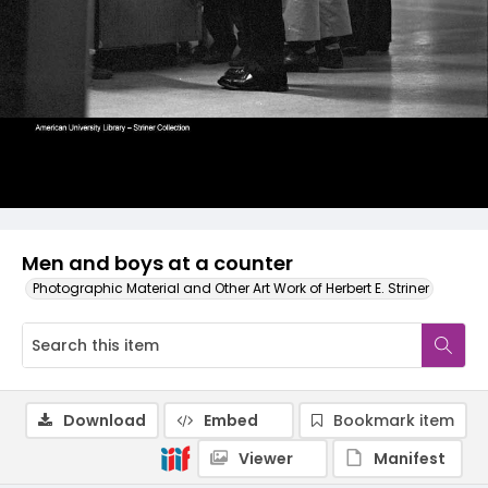
Men and boys at a counter
Photographic Material and Other Art Work of Herbert E. Striner
Download
Embed
Bookmark item
Viewer
Manifest