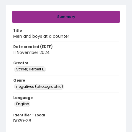
Summary
Title
Men and boys at a counter
Date created (EDTF)
11 November 2024
Creator
Striner, Herbert E.
Genre
negatives (photographic)
Language
English
Identifier - Local
D020-38