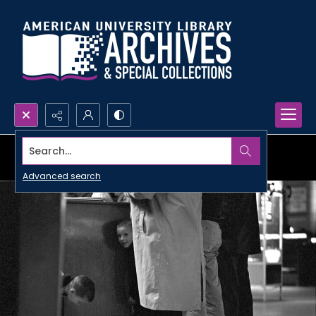
Search...
Advanced search