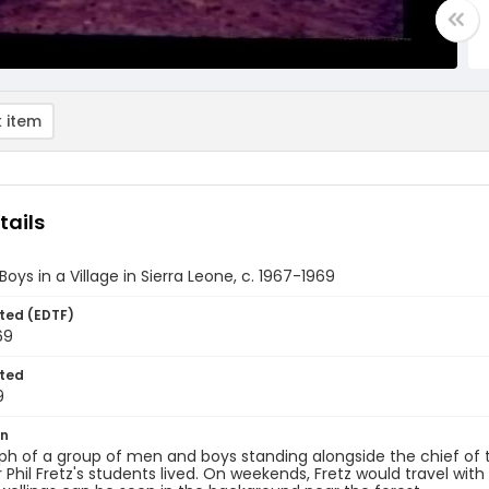
 item
tails
oys in a Village in Sierra Leone, c. 1967-1969
ted (EDTF)
69
ted
9
on
h of a group of men and boys standing alongside the chief of 
 Phil Fretz's students lived. On weekends, Fretz would travel with