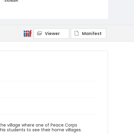
English
Identifier - Local
PCCA_Fretz_0074
Viewer
Manifest
the village where one of Peace Corps
 his students to see their home villages.