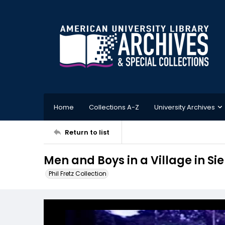
Home
Collections A-Z
University Archives
Return to list
Men and Boys in a Village in Sie
Phil Fretz Collection