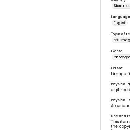
Sierra Le
Language
English
Type of r
still ima
Genre
photogr
Extent
1 image fi
Physical d
digitized
Physical l
American 
Use and r
This item
the copyr