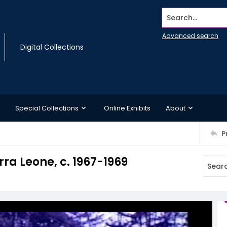
Search...
Advanced search
Digital Collections
Special Collections
Online Exhibits
About
P
rra Leone, c. 1967-1969