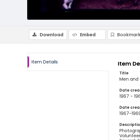
Download
Embed
Bookmark
Item Details
Item De
Title
Men and B
Date crea
1967 - 19
Date crea
1967-196
Descripti
Photograp
Volunteer