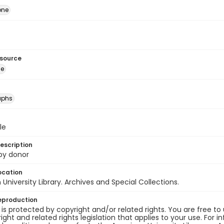
one
esource
ge
aphs
le
escription
 by donor
ocation
University Library. Archives and Special Collections.
eproduction
 is protected by copyright and/or related rights. You are free to
ight and related rights legislation that applies to your use. For 