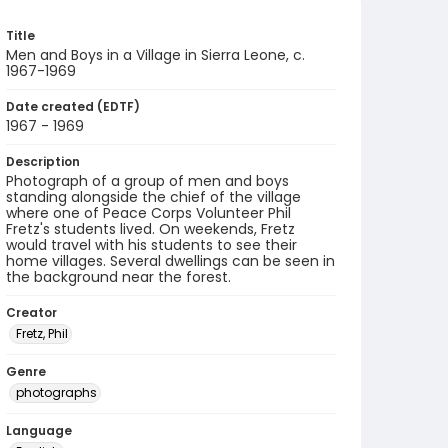
Title
Men and Boys in a Village in Sierra Leone, c.
1967-1969
Date created (EDTF)
1967 - 1969
Description
Photograph of a group of men and boys
standing alongside the chief of the village
where one of Peace Corps Volunteer Phil
Fretz's students lived. On weekends, Fretz
would travel with his students to see their
home villages. Several dwellings can be seen in
the background near the forest.
Creator
Fretz, Phil
Genre
photographs
Language