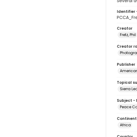
Several d
Identifier 
PCCA_Fr
Creator
Fretz, Phil
Creator ro
Photogra
Publisher
American 
Topical s
Sierra L
Subject -
Peace Cor
Continent
Africa
Country