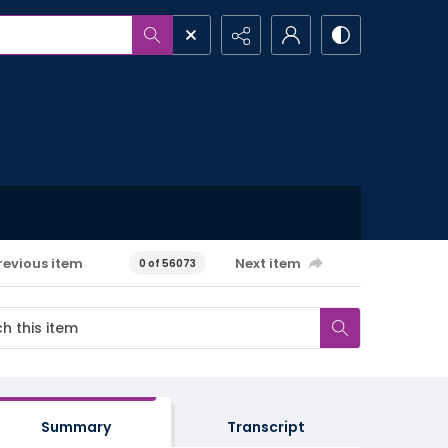
revious item
Next item
0 of 56073
Summary
Transcript