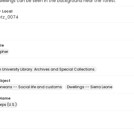
wellings can be seen in the background near the forest.
- Local
etz_0074
le
pher
University Library. Archives and Special Collections.
ubject
eoneans -- Social life and customs
Dwellings -- Sierra Leone
 Name
ps (U.S.)