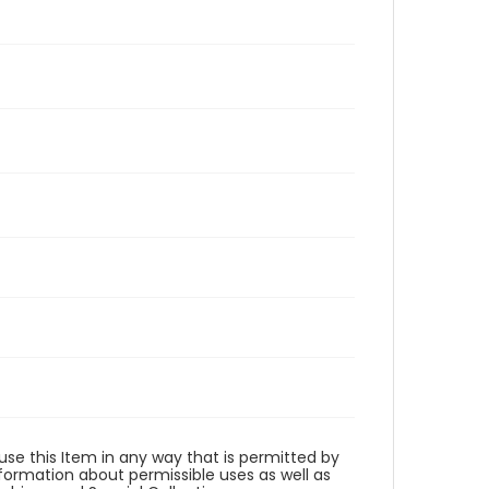
 use this Item in any way that is permitted by
information about permissible uses as well as