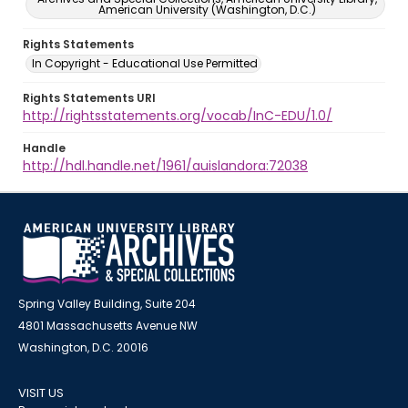
American University (Washington, D.C.)
Rights Statements
In Copyright - Educational Use Permitted
Rights Statements URI
http://rightsstatements.org/vocab/InC-EDU/1.0/
Handle
http://hdl.handle.net/1961/auislandora:72038
Spring Valley Building, Suite 204
4801 Massachusetts Avenue NW
Washington, D.C. 20016
VISIT US