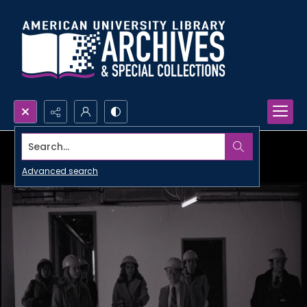
Search...
Advanced search