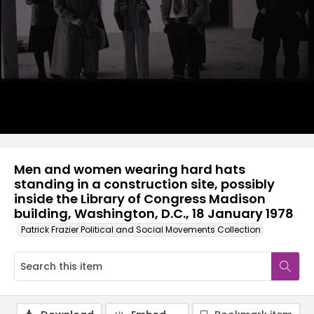
Men and women wearing hard hats
standing in a construction site, possibly
inside the Library of Congress Madison
building, Washington, D.C., 18 January 1978
Patrick Frazier Political and Social Movements Collection