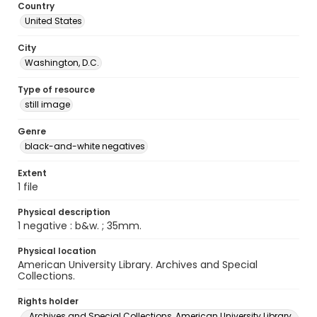
Country
United States
City
Washington, D.C.
Type of resource
still image
Genre
black-and-white negatives
Extent
1 file
Physical description
1 negative : b&w. ; 35mm.
Physical location
American University Library. Archives and Special
Collections.
Rights holder
Archives and Special Collections, American University Library,