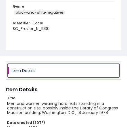
Genre
black-and-white negatives
Identifier - Local
SC_Frazier_N_1930
Item Details
Item Details
Title
Men and women wearing hard hats standing in a
construction site, possibly inside the Library of Congress
Madison building, Washington, D.C., 18 January 1978
Date created (EDTF)