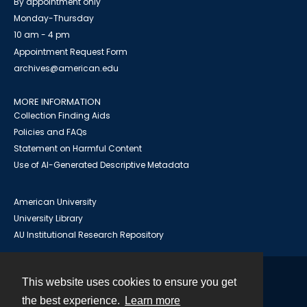
By appointment only
Monday-Thursday
10 am - 4 pm
Appointment Request Form
archives@american.edu
MORE INFORMATION
Collection Finding Aids
Policies and FAQs
Statement on Harmful Content
Use of AI-Generated Descriptive Metadata
American University
University Library
AU Institutional Research Repository
This website uses cookies to ensure you get
Contact
the best experience.
Learn more