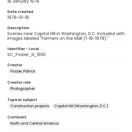
18 January 1978
Date created
1978-01-18
Description
Scenes near Capitol Hill in Washington, D.C. Included with
images labeled "Farmers on the Mall (1-18-1978)."
Identifier - Local
SC_Frazier_N_1930
Creator
Frazier, Patrick
Creator role
Photographer
Topical subject
Construction projects
Capitol Hill (Washington, D.C.)
Continent
North and Central America