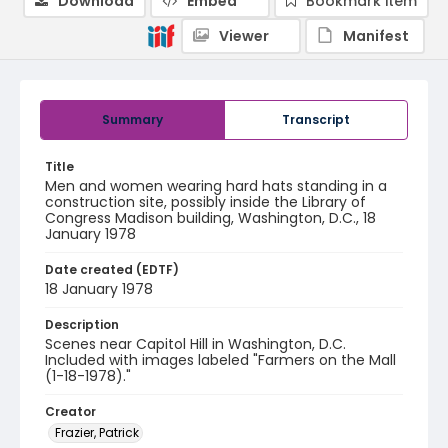
Download
Embed
Bookmark item
Viewer
Manifest
Summary
Transcript
Title
Men and women wearing hard hats standing in a
construction site, possibly inside the Library of
Congress Madison building, Washington, D.C., 18
January 1978
Date created (EDTF)
18 January 1978
Description
Scenes near Capitol Hill in Washington, D.C.
Included with images labeled "Farmers on the Mall
(1-18-1978)."
Creator
Frazier, Patrick