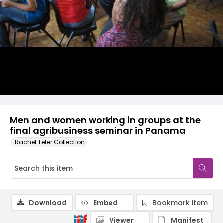
Men and women working in groups at the
final agribusiness seminar in Panama
Rachel Teter Collection
Download
Embed
Bookmark item
Viewer
Manifest