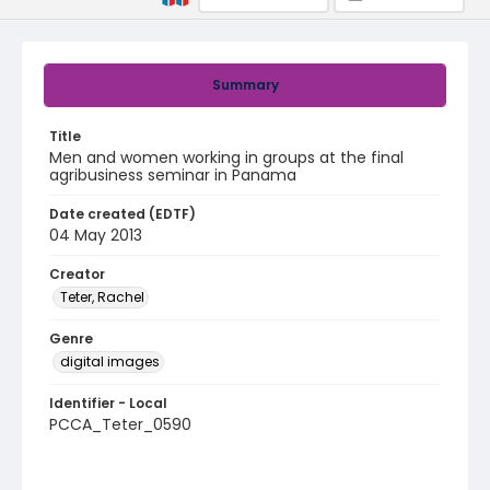
Summary
Title
Men and women working in groups at the final
agribusiness seminar in Panama
Date created (EDTF)
04 May 2013
Creator
Teter, Rachel
Genre
digital images
Identifier - Local
PCCA_Teter_0590