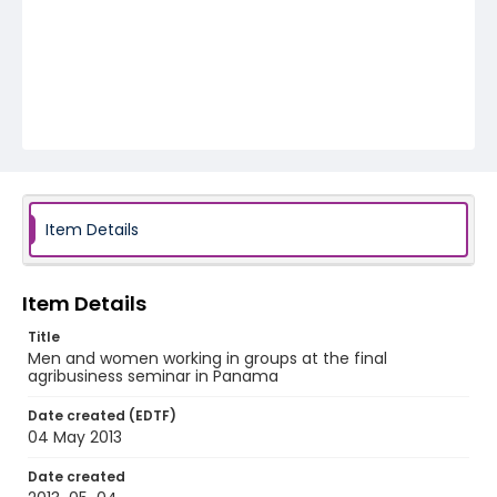
Item Details
Item Details
Title
Men and women working in groups at the final
agribusiness seminar in Panama
Date created (EDTF)
04 May 2013
Date created