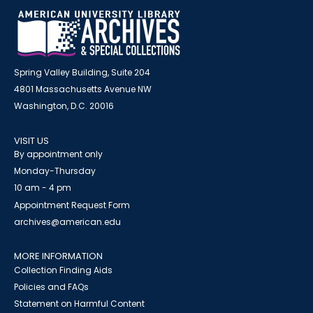
Spring Valley Building, Suite 204
4801 Massachusetts Avenue NW
Washington, D.C. 20016
VISIT US
By appointment only
Monday-Thursday
10 am - 4 pm
Appointment Request Form
archives@american.edu
MORE INFORMATION
Collection Finding Aids
Policies and FAQs
Statement on Harmful Content