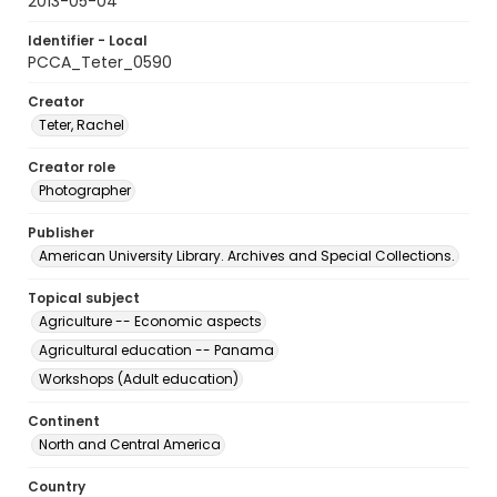
2013-05-04
Identifier - Local
PCCA_Teter_0590
Creator
Teter, Rachel
Creator role
Photographer
Publisher
American University Library. Archives and Special Collections.
Topical subject
Agriculture -- Economic aspects
Agricultural education -- Panama
Workshops (Adult education)
Continent
North and Central America
Country