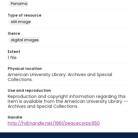
Panama
Type of resource
still image
Genre
digital images
Extent
1 file
Physical location
American University Library. Archives and Special
Collections.
Use and reproduction
Reproduction and copyright information regarding this
item is available from the American University Library --
Archives and Special Collections.
Handle
http://hdl.handle.net/1961/peacecorps:650