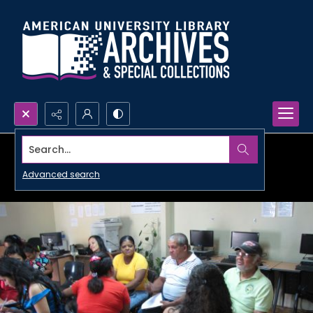
Search...
Advanced search