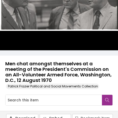
Men chat amongst themselves at a
meeting of the President's Commission on
an All-Volunteer Armed Force, Washington,
D.C., 12 August 1970
Patrick Frazier Political and Social Movements Collection