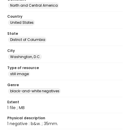
North and Central America
Country
United States
State
District of Columbia
City
Washington, D.C.
Type of resource
still image
Genre
black-and-white negatives
Extent
1 file ; MB
Physical description
1 negative : b&w. ; 35mm.