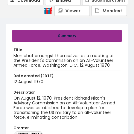
Download
Embed
Bookmark item
Viewer
Manifest
Summary
Title
Men chat amongst themselves at a meeting of
the President's Commission on an All-Volunteer
Armed Force, Washington, D.C., 12 August 1970
Date created (EDTF)
12 August 1970
Description
On August 12, 1970, President Richard Nixon's
Advisory Commission on an All-Volunteer Armed
Force was established to develop a plan for
transitioning the US military to an all-volunteer
force, eliminating conscription.
Creator