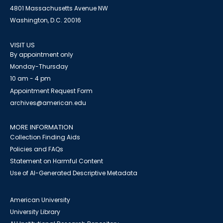
4801 Massachusetts Avenue NW
Washington, D.C. 20016
VISIT US
By appointment only
Monday-Thursday
10 am - 4 pm
Appointment Request Form
archives@american.edu
MORE INFORMATION
Collection Finding Aids
Policies and FAQs
Statement on Harmful Content
Use of AI-Generated Descriptive Metadata
American University
University Library