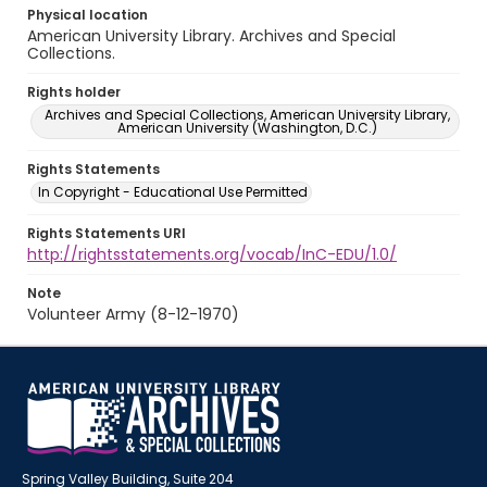
Physical location
American University Library. Archives and Special
Collections.
Rights holder
Archives and Special Collections, American University Library,
American University (Washington, D.C.)
Rights Statements
In Copyright - Educational Use Permitted
Rights Statements URI
http://rightsstatements.org/vocab/InC-EDU/1.0/
Note
Volunteer Army (8-12-1970)
Spring Valley Building, Suite 204