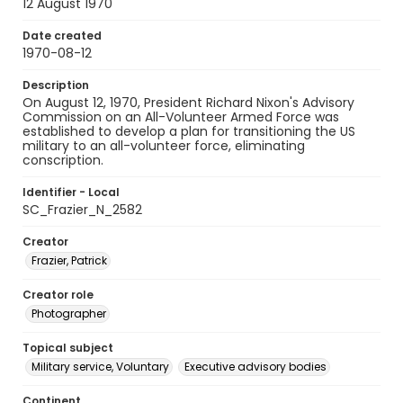
12 August 1970
Date created
1970-08-12
Description
On August 12, 1970, President Richard Nixon's Advisory
Commission on an All-Volunteer Armed Force was
established to develop a plan for transitioning the US
military to an all-volunteer force, eliminating
conscription.
Identifier - Local
SC_Frazier_N_2582
Creator
Frazier, Patrick
Creator role
Photographer
Topical subject
Military service, Voluntary
Executive advisory bodies
Continent