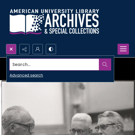
Search...
Advanced search