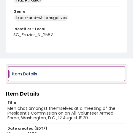
Frazier, Patrick
Genre
black-and-white negatives
Identifier - Local
SC_Frazier_N_2582
Item Details
Item Details
Title
Men chat amongst themselves at a meeting of the
President's Commission on an All-Volunteer Armed
Force, Washington, D.C., 12 August 1970
Date created (EDTF)