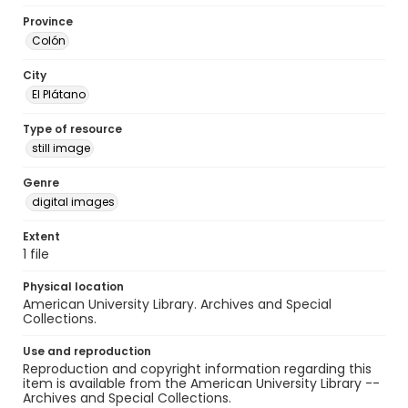
Province
Colón
City
El Plátano
Type of resource
still image
Genre
digital images
Extent
1 file
Physical location
American University Library. Archives and Special
Collections.
Use and reproduction
Reproduction and copyright information regarding this
item is available from the American University Library --
Archives and Special Collections.