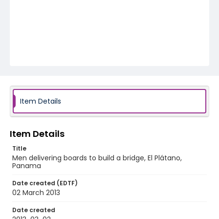
Item Details
Item Details
Title
Men delivering boards to build a bridge, El Plátano,
Panama
Date created (EDTF)
02 March 2013
Date created