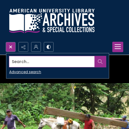
Search...
Advanced search