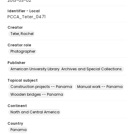
2013-03-02
Identifier - Local
PCCA_Teter_0471
Creator
Teter, Rachel
Creator role
Photographer
Publisher
American University Library. Archives and Special Collections.
Topical subject
Construction projects -- Panama
Manual work -- Panama
Wooden bridges -- Panama
Continent
North and Central America
Country
Panama