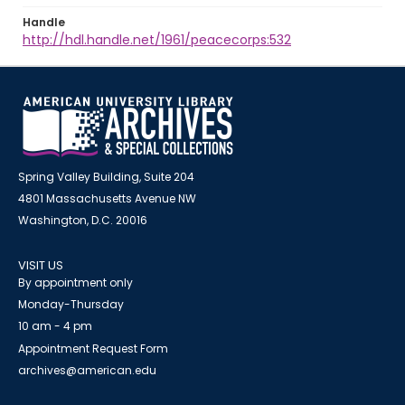
Handle
http://hdl.handle.net/1961/peacecorps:532
Spring Valley Building, Suite 204
4801 Massachusetts Avenue NW
Washington, D.C. 20016
VISIT US
By appointment only
Monday-Thursday
10 am - 4 pm
Appointment Request Form
archives@american.edu