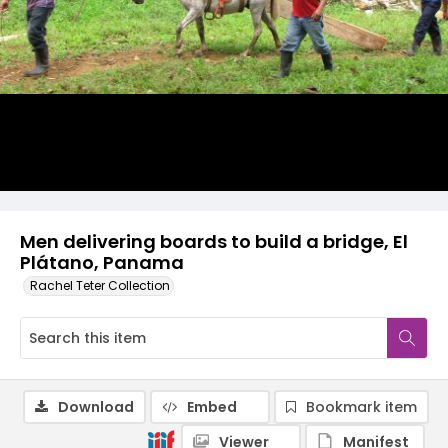
Men delivering boards to build a bridge, El
Plátano, Panama
Rachel Teter Collection
Download
Embed
Bookmark item
Viewer
Manifest