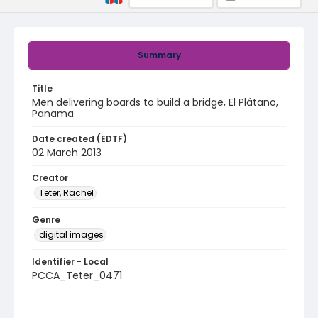
Summary
Title
Men delivering boards to build a bridge, El Plátano,
Panama
Date created (EDTF)
02 March 2013
Creator
Teter, Rachel
Genre
digital images
Identifier - Local
PCCA_Teter_0471