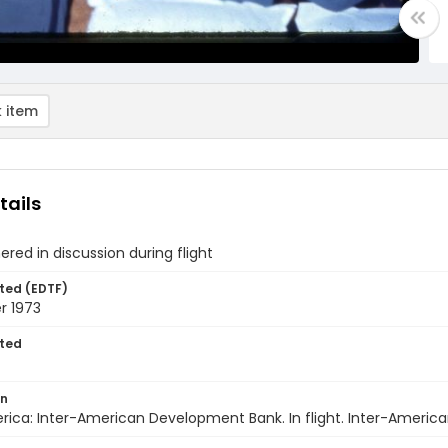
 item
tails
red in discussion during flight
ted (EDTF)
 1973
ted
on
rica: Inter-American Development Bank. In flight. Inter-Ameri