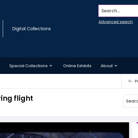
Search...
Advanced search
Digital Collections
Special Collections
Online Exhibits
About
P
ing flight