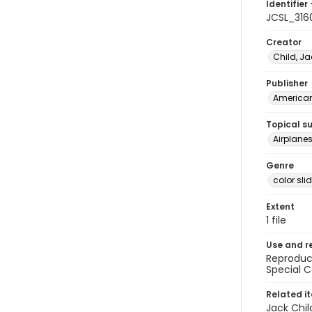
Identifier 
JCSL_316
Creator
Child, Ja
Publisher
American 
Topical s
Airplane
Genre
color sli
Extent
1 file
Use and r
Reproduct
Special C
Related i
Jack Chil