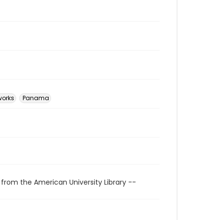
works
Panama
 from the American University Library --