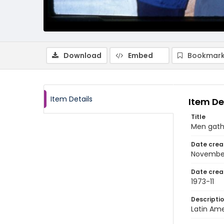
Download
Embed
Bookmark
Item Details
Item De
Title
Men gathe
Date crea
November
Date crea
1973-11
Descripti
Latin Ame