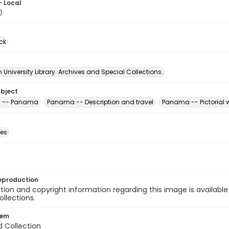
- Local
0
ck
University Library. Archives and Special Collections.
ubject
s -- Panama
Panama -- Description and travel
Panama -- Pictorial 
des
eproduction
ion and copyright information regarding this image is available
ollections.
tem
d Collection