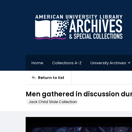
Home
Collections A-Z
University Archives
Return to list
Men gathered in discussion dur
Jack Child Slide Collection