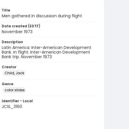
Title
Men gathered in discussion during flight
Date created (EDTF)
November 1973
Description
Latin America: Inter-American Development
Bank. In flight. Inter-American Development
Bank trip. November 1973
Creator
Child, Jack
Genre
color slides
Identifier - Local
JCSL_3160