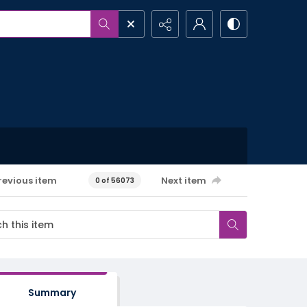
revious item
Next item
0 of 56073
Summary