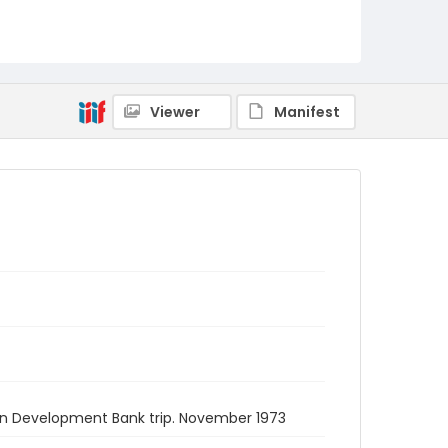
Viewer
Manifest
can Development Bank trip. November 1973