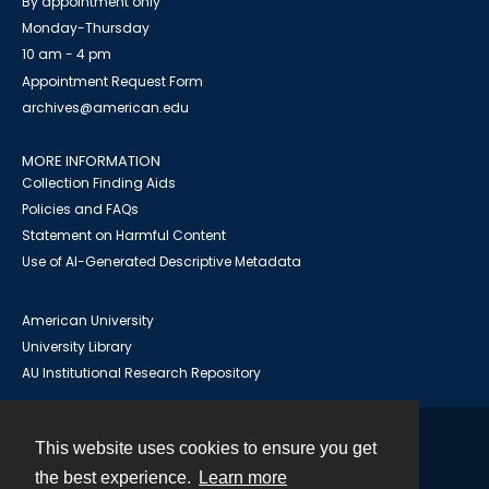
By appointment only
Monday-Thursday
10 am - 4 pm
Appointment Request Form
archives@american.edu
MORE INFORMATION
Collection Finding Aids
Policies and FAQs
Statement on Harmful Content
Use of AI-Generated Descriptive Metadata
American University
University Library
AU Institutional Research Repository
This website uses cookies to ensure you get
Contact
the best experience.
Learn more