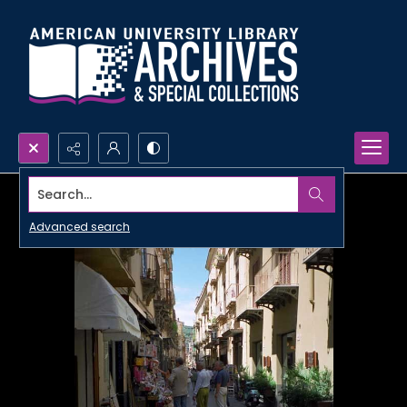
Search...
Advanced search