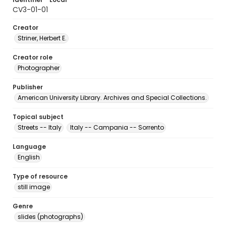
CV3-01-01
Creator
Striner, Herbert E.
Creator role
Photographer
Publisher
American University Library. Archives and Special Collections.
Topical subject
Streets -- Italy
Italy -- Campania -- Sorrento
Language
English
Type of resource
still image
Genre
slides (photographs)