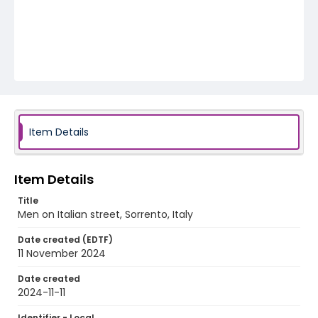
Item Details
Item Details
Title
Men on Italian street, Sorrento, Italy
Date created (EDTF)
11 November 2024
Date created
2024-11-11
Identifier - Local