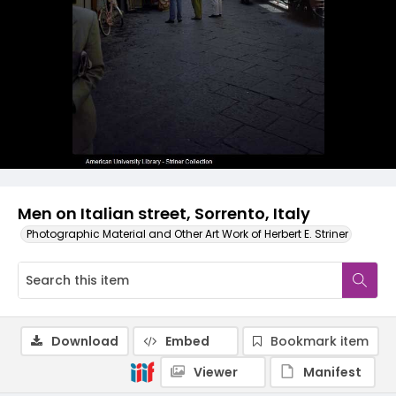
Men on Italian street, Sorrento, Italy
Photographic Material and Other Art Work of Herbert E. Striner
Download
Embed
Bookmark item
Viewer
Manifest