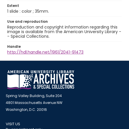
Extent
1 slide : color ; 35mm.
Use and reproduction
Reproduction and copyright information regarding this
image is available from the American University Library -
- Special Collections.
Handle
http://hdl.handle.net/1961/2041-91473
Spring Valley Building, Suite 204
4801 Massachusetts Avenue NW
Washington, D.C. 20016
VISIT US