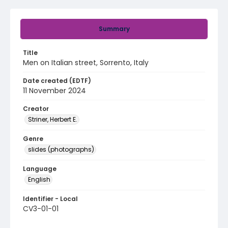
Summary
Title
Men on Italian street, Sorrento, Italy
Date created (EDTF)
11 November 2024
Creator
Striner, Herbert E.
Genre
slides (photographs)
Language
English
Identifier - Local
CV3-01-01