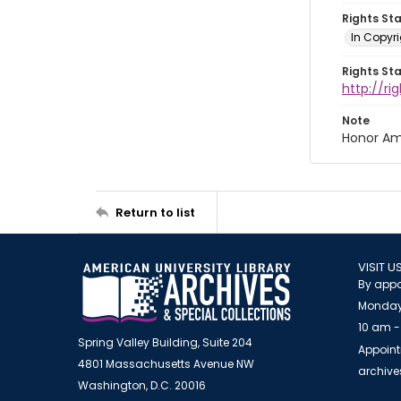
Rights St
In Copyri
Rights St
http://r
Note
Honor Am
Return to list
VISIT U
By appo
Monday
10 am -
Spring Valley Building, Suite 204
Appoint
4801 Massachusetts Avenue NW
archiv
Washington, D.C. 20016