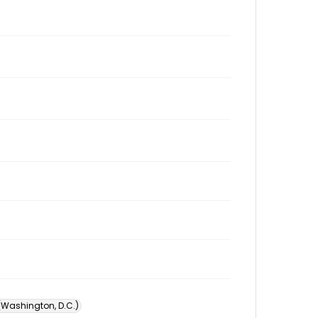
 (Washington, D.C.)