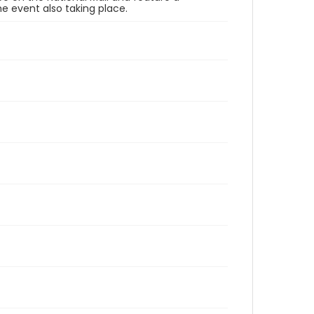
e event also taking place.