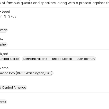
n of famous guests and speakers, along with a protest against th
- Local
er_N_3703
atrick
le
pher
ubject
United States
Demonstrations -- United States -- 20th century
 Name
erica Day (1970 : Washington, D.C.)
d Central America
tates