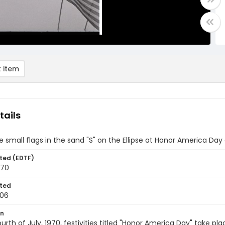
 item
tails
 small flags in the sand "S" on the Ellipse at Honor America Day
ted (EDTF)
970
ted
-06
on
urth of July, 1970, festivities titled "Honor America Day" take pl