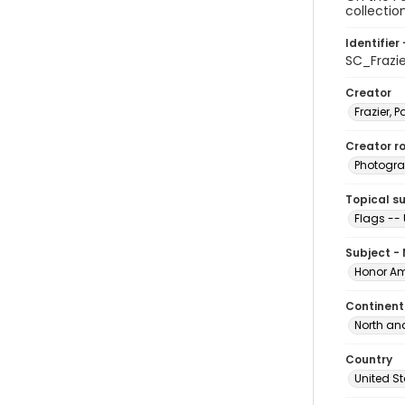
collectio
Identifier 
SC_Frazi
Creator
Frazier, P
Creator ro
Photogra
Topical s
Flags -- 
Subject -
Honor Am
Continent
North an
Country
United S