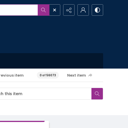
revious item
Next item
0 of 56073