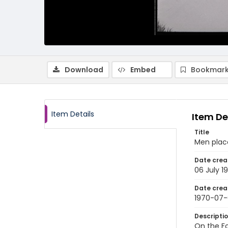
Download
Embed
Bookmark
Item Details
Item De
Title
Men place
Date crea
06 July 1
Date crea
1970-07
Descripti
On the Fo