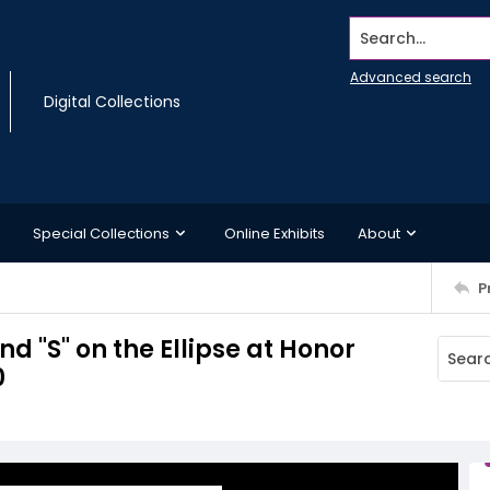
Search...
Advanced search
Digital Collections
Special Collections
Online Exhibits
About
P
d "S" on the Ellipse at Honor
0