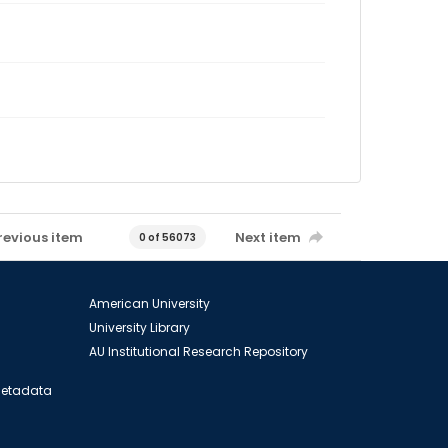
revious item
Next item
0 of 56073
American University
University Library
AU Institutional Research Repository
 Metadata