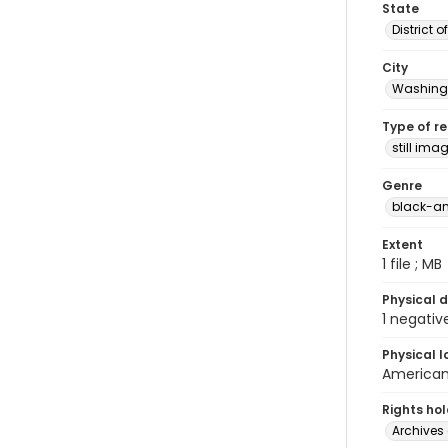
State
District 
City
Washingt
Type of r
still ima
Genre
black-an
Extent
1 file ; MB
Physical d
1 negativ
Physical l
American 
Rights ho
Archives 