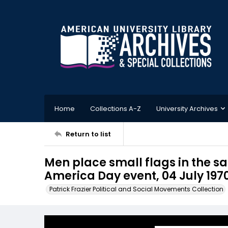
Home
Collections A-Z
University Archives
Return to list
Men place small flags in the san
America Day event, 04 July 197
Patrick Frazier Political and Social Movements Collection