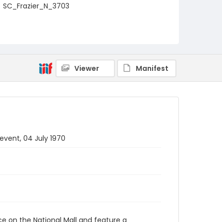
SC_Frazier_N_3703
Viewer
Manifest
 event, 04 July 1970
ace on the National Mall and feature a