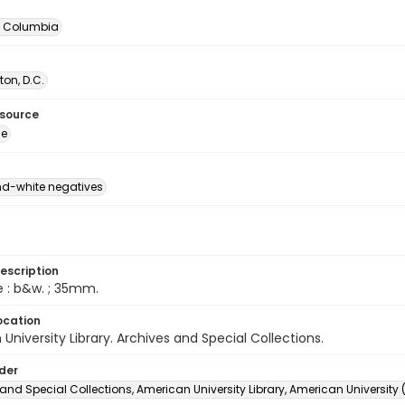
of Columbia
on, D.C.
esource
ge
d-white negatives
escription
e : b&w. ; 35mm.
ocation
University Library. Archives and Special Collections.
lder
and Special Collections, American University Library, American University