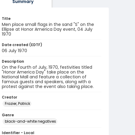
Summary
Title
Men place small flags in the sand "S" on the
Ellipse at Honor America Day event, 04 July
1970
Date created (EDTF)
06 July 1970
Description
On the Fourth of July, 1970, festivities titled
"Honor America Day" take place on the
National Mall and feature a collection of
famous guests and speakers, along with a
protest against the event also taking place.
Creator
Frazier, Patrick
Genre
black-and-white negatives
Identifier - Local