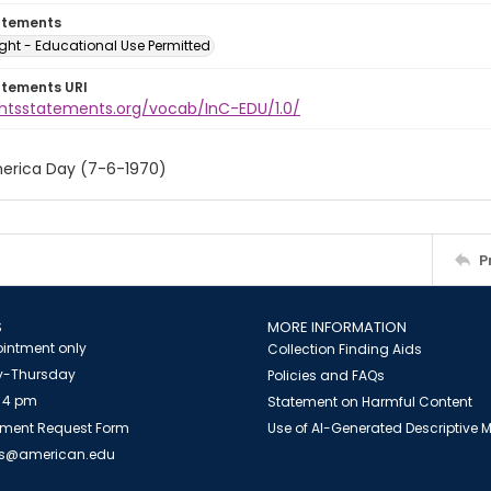
atements
ght - Educational Use Permitted
atements URI
ightsstatements.org/vocab/InC-EDU/1.0/
erica Day (7-6-1970)
P
S
MORE INFORMATION
intment only
Collection Finding Aids
-Thursday
Policies and FAQs
 4 pm
Statement on Harmful Content
ment Request Form
Use of AI-Generated Descriptive
es@american.edu