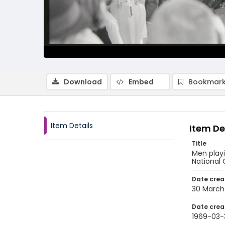
Download
Embed
Bookmark
Item Details
Item De
Title
Men playi
National 
Date crea
30 March
Date crea
1969-03-