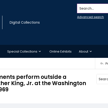
Search...
Advanced search
Digital Collections
Special Collections
Online Exhibits
About
P
ments perform outside a
her King, Jr. at the Washington
969