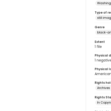
Washingt
Type of r
still ima
Genre
black-an
Extent
1 file
Physical d
1 negativ
Physical l
American 
Rights ho
Archives 
Rights St
In Copyri