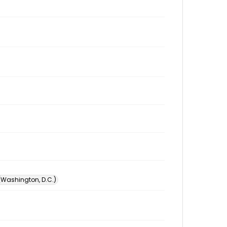
 (Washington, D.C.)