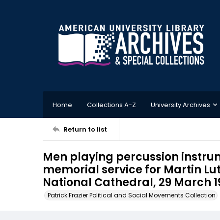
Home
Collections A-Z
University Archives
Return to list
Men playing percussion instru
memorial service for Martin Lut
National Cathedral, 29 March 1
Patrick Frazier Political and Social Movements Collection