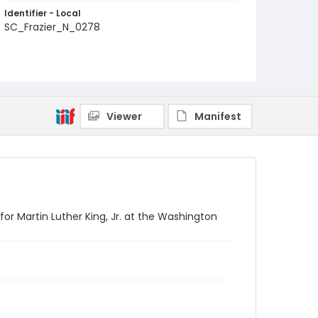
Identifier - Local
SC_Frazier_N_0278
Viewer
Manifest
r Martin Luther King, Jr. at the Washington