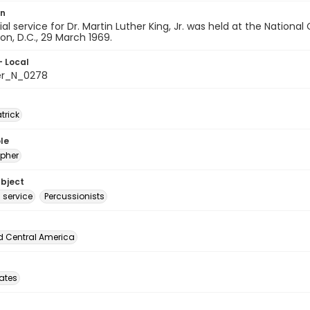
on
l service for Dr. Martin Luther King, Jr. was held at the National
n, D.C., 29 March 1969.
- Local
er_N_0278
atrick
le
pher
ubject
 service
Percussionists
d Central America
tates