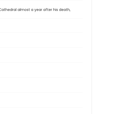
 Cathedral almost a year after his death,