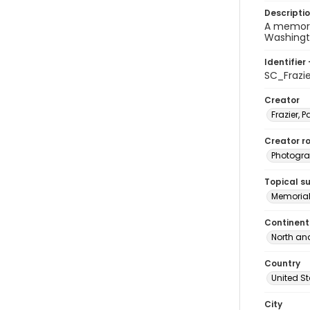
Descripti
A memoria
Washingto
Identifier 
SC_Frazi
Creator
Frazier, P
Creator ro
Photogra
Topical s
Memorial
Continent
North an
Country
United S
City