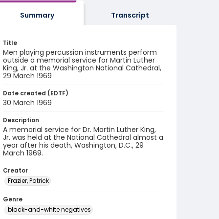
Summary
Transcript
Title
Men playing percussion instruments perform
outside a memorial service for Martin Luther
King, Jr. at the Washington National Cathedral,
29 March 1969
Date created (EDTF)
30 March 1969
Description
A memorial service for Dr. Martin Luther King,
Jr. was held at the National Cathedral almost a
year after his death, Washington, D.C., 29
March 1969.
Creator
Frazier, Patrick
Genre
black-and-white negatives