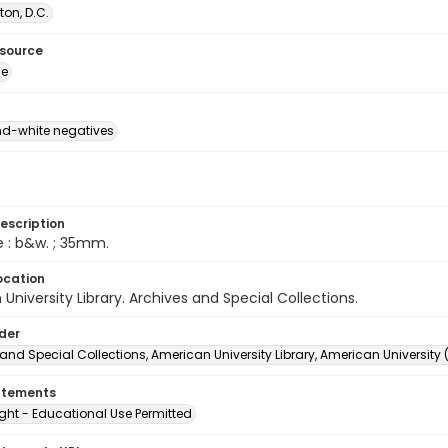
on, D.C.
esource
ge
d-white negatives
escription
e : b&w. ; 35mm.
ocation
University Library. Archives and Special Collections.
lder
and Special Collections, American University Library, American University
atements
ght - Educational Use Permitted