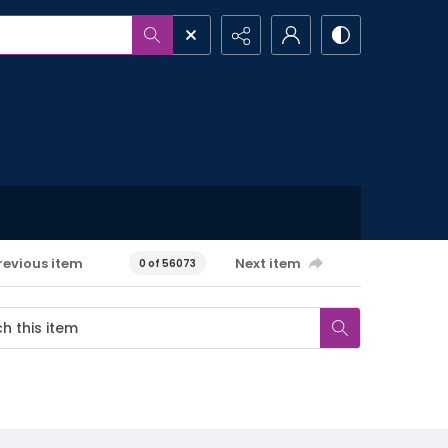
revious item
Next item
0 of 56073