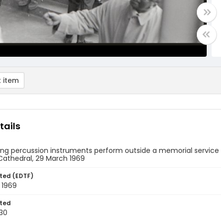
 item
tails
ng percussion instruments perform outside a memorial service fo
Cathedral, 29 March 1969
ted (EDTF)
 1969
ted
30