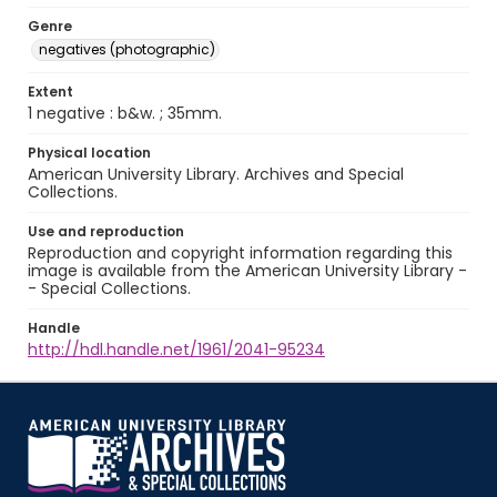
Genre
negatives (photographic)
Extent
1 negative : b&w. ; 35mm.
Physical location
American University Library. Archives and Special
Collections.
Use and reproduction
Reproduction and copyright information regarding this
image is available from the American University Library -
- Special Collections.
Handle
http://hdl.handle.net/1961/2041-95234