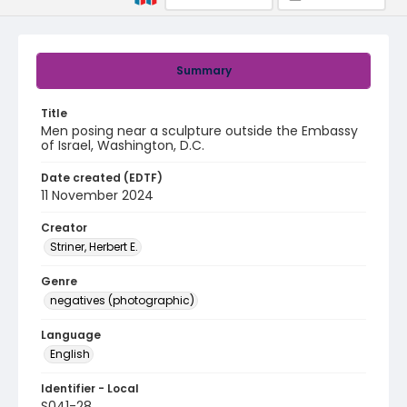
Summary
Title
Men posing near a sculpture outside the Embassy
of Israel, Washington, D.C.
Date created (EDTF)
11 November 2024
Creator
Striner, Herbert E.
Genre
negatives (photographic)
Language
English
Identifier - Local
S041-28