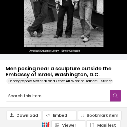
Men posing near a sculpture outside the
Embassy of Israel, Washington, D.C.
Photographic Material and Other Art Work of Herbert E. Striner
Download
Embed
Bookmark item
Viewer
Manifest