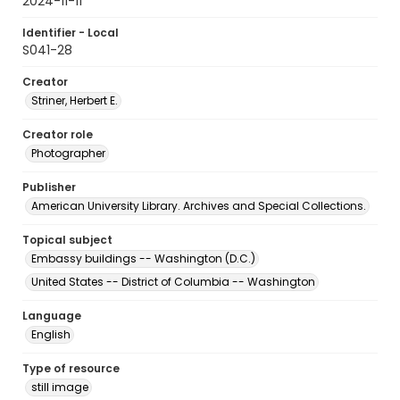
2024-11-11
Identifier - Local
S041-28
Creator
Striner, Herbert E.
Creator role
Photographer
Publisher
American University Library. Archives and Special Collections.
Topical subject
Embassy buildings -- Washington (D.C.)
United States -- District of Columbia -- Washington
Language
English
Type of resource
still image