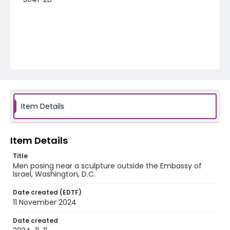
Item Details
Item Details
Title
Men posing near a sculpture outside the Embassy of
Israel, Washington, D.C.
Date created (EDTF)
11 November 2024
Date created