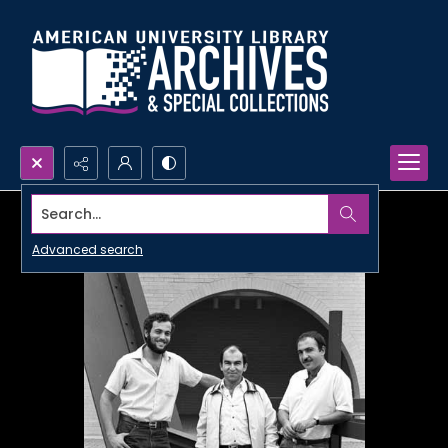
Search...
Advanced search