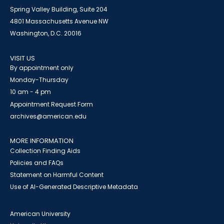
Spring Valley Building, Suite 204
4801 Massachusetts Avenue NW
Washington, D.C. 20016
VISIT US
By appointment only
Monday-Thursday
10 am - 4 pm
Appointment Request Form
archives@american.edu
MORE INFORMATION
Collection Finding Aids
Policies and FAQs
Statement on Harmful Content
Use of AI-Generated Descriptive Metadata
American University