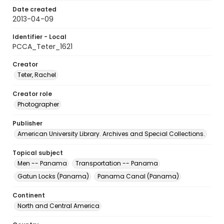
Date created
2013-04-09
Identifier - Local
PCCA_Teter_1621
Creator
Teter, Rachel
Creator role
Photographer
Publisher
American University Library. Archives and Special Collections.
Topical subject
Men -- Panama
Transportation -- Panama
Gatun Locks (Panama)
Panama Canal (Panama)
Continent
North and Central America