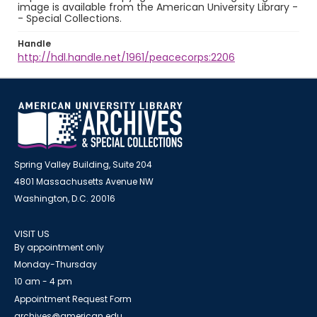
image is available from the American University Library -
- Special Collections.
Handle
http://hdl.handle.net/1961/peacecorps:2206
Spring Valley Building, Suite 204
4801 Massachusetts Avenue NW
Washington, D.C. 20016
VISIT US
By appointment only
Monday-Thursday
10 am - 4 pm
Appointment Request Form
archives@american.edu