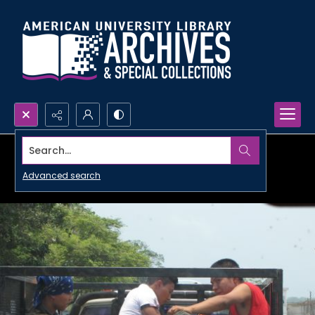
Search...
Advanced search