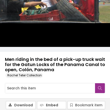
Men riding in the bed of a pick-up truck wait
for the Gatun Locks of the Panama Canal to
open, Colón, Panama
Rachel Teter Collection
Download
Embed
Bookmark item