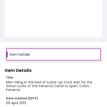
Item Details
Item Details
Title
Men riding in the bed of a pick-up truck wait for the
Gatun Locks of the Panama Canal to open, Colón,
Panama
Date created (EDTF)
09 April 2013