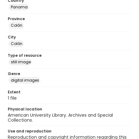
Country
Panama
Province
Colón
City
Colón
Type of resource
still image
Genre
digital images
Extent
1 file
Physical location
American University Library. Archives and Special
Collections.
Use and reproduction
Reproduction and copyright information regarding this