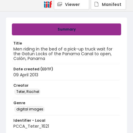
Viewer
Manifest
Summary
Title
Men riding in the bed of a pick-up truck wait for
the Gatun Locks of the Panama Canal to open,
Colón, Panama
Date created (EDTF)
09 April 2013
Creator
Teter, Rachel
Genre
digital images
Identifier - Local
PCCA_Teter_1621