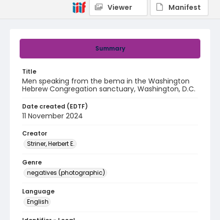
Viewer
Manifest
Summary
Title
Men speaking from the bema in the Washington
Hebrew Congregation sanctuary, Washington, D.C.
Date created (EDTF)
11 November 2024
Creator
Striner, Herbert E.
Genre
negatives (photographic)
Language
English