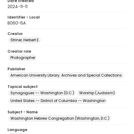
Date created
2024-11-11
Identifier - Local
B060-6A
Creator
Striner, Herbert E.
Creator role
Photographer
Publisher
American University Library. Archives and Special Collections.
Topical subject
Synagogues -- Washington (D.C.)
Worship (Judaism)
United States -- District of Columbia -- Washington
Subject - Name
Washington Hebrew Congregation (Washington, D.C.)
Language