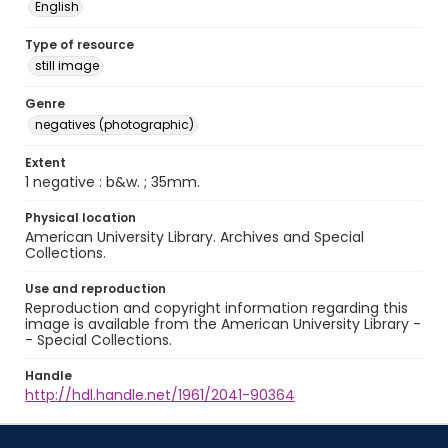
English
Type of resource
still image
Genre
negatives (photographic)
Extent
1 negative : b&w. ; 35mm.
Physical location
American University Library. Archives and Special
Collections.
Use and reproduction
Reproduction and copyright information regarding this
image is available from the American University Library -
- Special Collections.
Handle
http://hdl.handle.net/1961/2041-90364