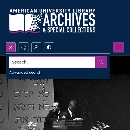
Search...
Advanced search