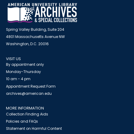
Spring Valley Building, Suite 204
4801 Massachusetts Avenue NW
Washington, D.C. 20016
VISIT US
By appointment only
Monday-Thursday
10 am - 4 pm
Appointment Request Form
archives@american.edu
MORE INFORMATION
Collection Finding Aids
Policies and FAQs
Statement on Harmful Content