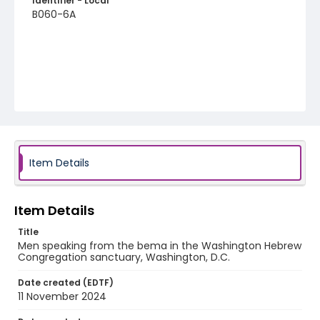
Identifier - Local
B060-6A
Item Details
Item Details
Title
Men speaking from the bema in the Washington Hebrew
Congregation sanctuary, Washington, D.C.
Date created (EDTF)
11 November 2024