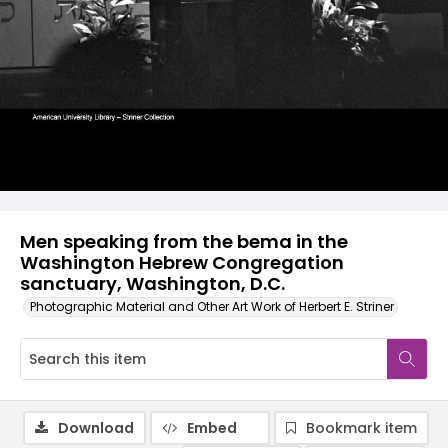
Men speaking from the bema in the
Washington Hebrew Congregation
sanctuary, Washington, D.C.
Photographic Material and Other Art Work of Herbert E. Striner
Download
Embed
Bookmark item