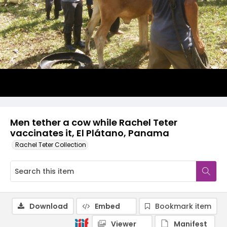
Men tether a cow while Rachel Teter
vaccinates it, El Plátano, Panama
Rachel Teter Collection
Download
Embed
Bookmark item
Viewer
Manifest