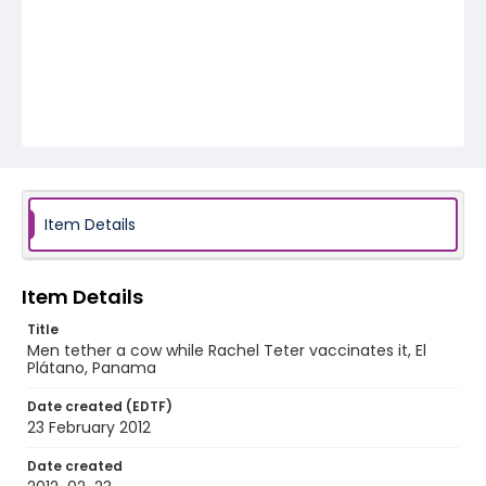
Item Details
Item Details
Title
Men tether a cow while Rachel Teter vaccinates it, El
Plátano, Panama
Date created (EDTF)
23 February 2012
Date created