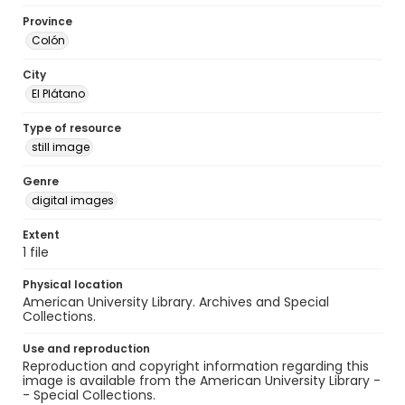
Province
Colón
City
El Plátano
Type of resource
still image
Genre
digital images
Extent
1 file
Physical location
American University Library. Archives and Special
Collections.
Use and reproduction
Reproduction and copyright information regarding this
image is available from the American University Library -
- Special Collections.