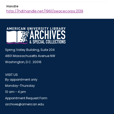
Handle
http://hdl.handle.net/1961/peacecorps:2139
Spring Valley Building, Suite 204
4801 Massachusetts Avenue NW
Washington, D.C. 20016
VISIT US
By appointment only
Monday-Thursday
10 am - 4 pm
Appointment Request Form
archives@american.edu