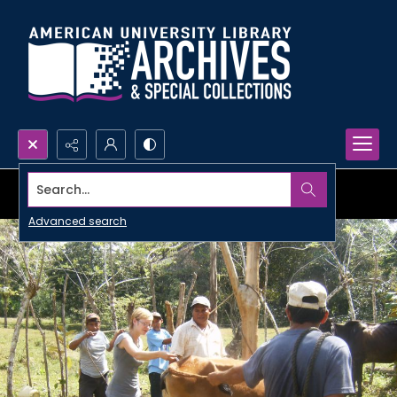
Search...
Advanced search