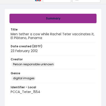
Summary
Title
Men tether a cow while Rachel Teter vaccinates it,
El Plátano, Panama
Date created (EDTF)
23 February 2012
Creator
Person responsible unknown
Genre
digital images
Identifier - Local
PCCA_Teter_1554