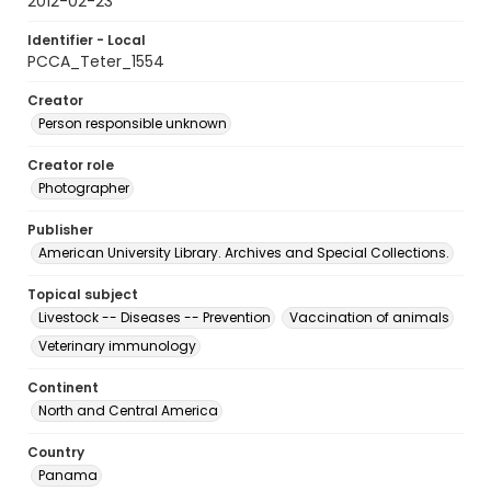
2012-02-23
Identifier - Local
PCCA_Teter_1554
Creator
Person responsible unknown
Creator role
Photographer
Publisher
American University Library. Archives and Special Collections.
Topical subject
Livestock -- Diseases -- Prevention
Vaccination of animals
Veterinary immunology
Continent
North and Central America
Country
Panama