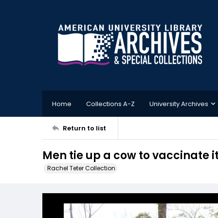
Home
Collections A-Z
University Archives
Return to list
Men tie up a cow to vaccinate i
Rachel Teter Collection