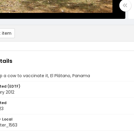
 item
tails
p a cow to vaccinate it, El Plátano, Panama
ted (EDTF)
ry 2012
ted
23
- Local
ter_1563