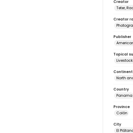
Creator
Teter, Ra
Creator ro
Photogra
Publisher
American 
Topical s
Livestock
Continent
North an
Country
Panama
Province
Colón
City
El Plátan