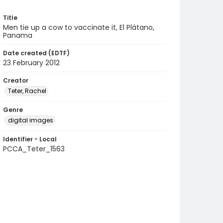
Title
Men tie up a cow to vaccinate it, El Plátano,
Panama
Date created (EDTF)
23 February 2012
Creator
Teter, Rachel
Genre
digital images
Identifier - Local
PCCA_Teter_1563