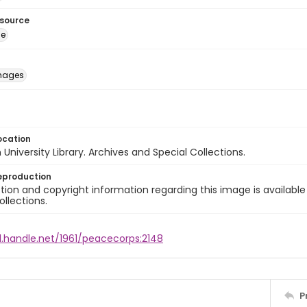
esource
ge
images
ocation
University Library. Archives and Special Collections.
eproduction
ion and copyright information regarding this image is available
ollections.
l.handle.net/1961/peacecorps:2148
P