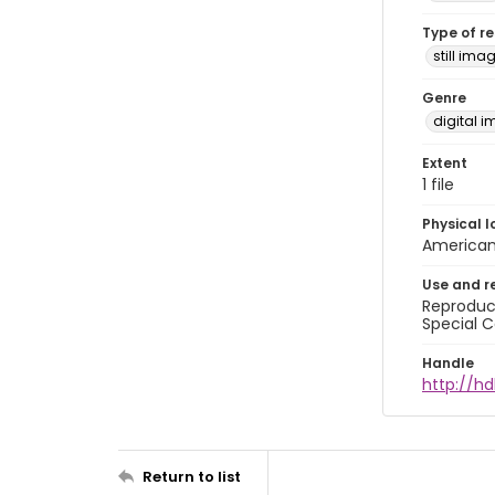
Type of r
still ima
Genre
digital 
Extent
1 file
Physical l
American 
Use and r
Reproduct
Special C
Handle
http://hd
Return to list