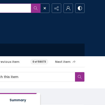
revious item
Next item
0 of 56073
Summary