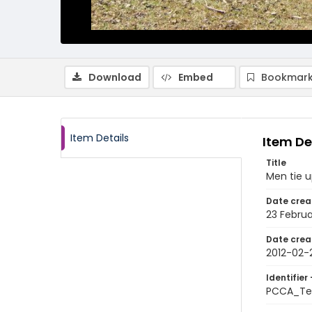
Download
Embed
Bookmark
Item Details
Item De
Title
Men tie u
Date crea
23 Februa
Date crea
2012-02-
Identifier 
PCCA_Te