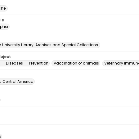
chel
le
pher
University Library. Archives and Special Collections.
ubject
 -- Diseases -- Prevention
Vaccination of animals
Veterinary immun
d Central America
o