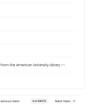
 from the American University Library --
revious item
Next item
0 of 56073