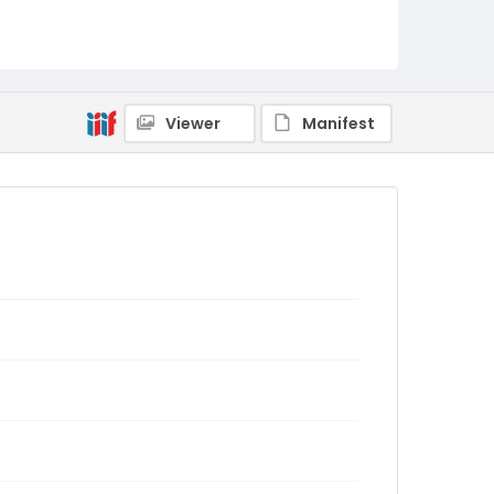
Viewer
Manifest