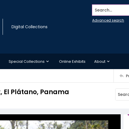
Search...
Advanced search
Digital Collections
Special Collections
Online Exhibits
About
P
t, El Plátano, Panama