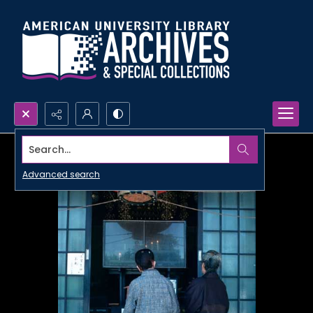
Search...
Advanced search