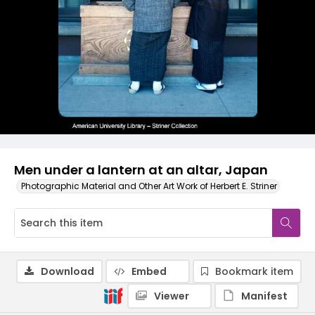
Men under a lantern at an altar, Japan
Photographic Material and Other Art Work of Herbert E. Striner
Download
Embed
Bookmark item
Viewer
Manifest