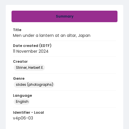
Summary
Title
Men under a lantern at an altar, Japan
Date created (EDTF)
11 November 2024
Creator
Striner, Herbert E.
Genre
slides (photographs)
Language
English
Identifier - Local
v4p06-03