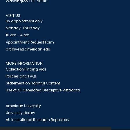
Washington, D.C. 20016
VISIT US
By appointment only
Monday-Thursday
10 am - 4 pm
Appointment Request Form
archives@american.edu
MORE INFORMATION
Collection Finding Aids
Policies and FAQs
Statement on Harmful Content
Use of AI-Generated Descriptive Metadata
American University
University Library
AU Institutional Research Repository