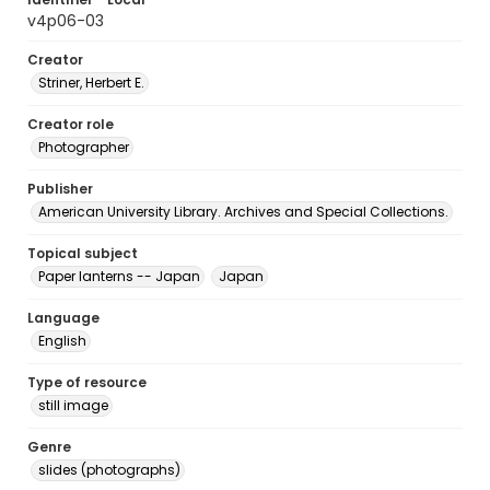
v4p06-03
Creator
Striner, Herbert E.
Creator role
Photographer
Publisher
American University Library. Archives and Special Collections.
Topical subject
Paper lanterns -- Japan
Japan
Language
English
Type of resource
still image
Genre
slides (photographs)