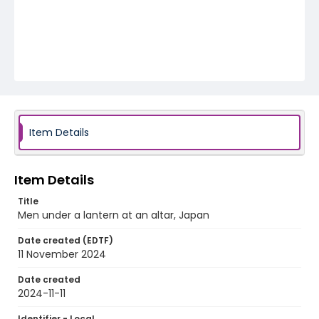
Item Details
Item Details
Title
Men under a lantern at an altar, Japan
Date created (EDTF)
11 November 2024
Date created
2024-11-11
Identifier - Local