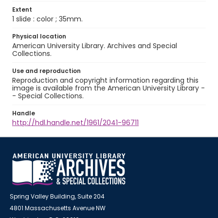
Extent
1 slide : color ; 35mm.
Physical location
American University Library. Archives and Special
Collections.
Use and reproduction
Reproduction and copyright information regarding this
image is available from the American University Library -
- Special Collections.
Handle
http://hdl.handle.net/1961/2041-96711
Spring Valley Building, Suite 204
4801 Massachusetts Avenue NW