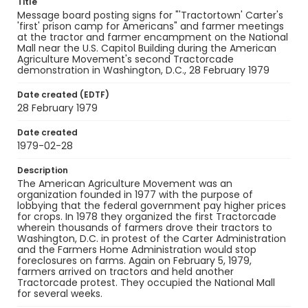
Title
Message board posting signs for "'Tractortown' Carter's
'first' prison camp for Americans" and farmer meetings
at the tractor and farmer encampment on the National
Mall near the U.S. Capitol Building during the American
Agriculture Movement's second Tractorcade
demonstration in Washington, D.C., 28 February 1979
Date created (EDTF)
28 February 1979
Date created
1979-02-28
Description
The American Agriculture Movement was an
organization founded in 1977 with the purpose of
lobbying that the federal government pay higher prices
for crops. In 1978 they organized the first Tractorcade
wherein thousands of farmers drove their tractors to
Washington, D.C. in protest of the Carter Administration
and the Farmers Home Administration would stop
foreclosures on farms. Again on February 5, 1979,
farmers arrived on tractors and held another
Tractorcade protest. They occupied the National Mall
for several weeks.