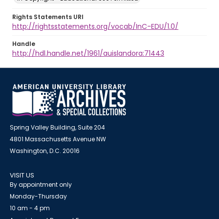
Rights Statements URI
http://rightsstatements.org/vocab/InC-EDU/1.0/
Handle
http://hdl.handle.net/1961/auislandora:71443
Spring Valley Building, Suite 204
4801 Massachusetts Avenue NW
Washington, D.C. 20016
VISIT US
By appointment only
Monday-Thursday
10 am - 4 pm