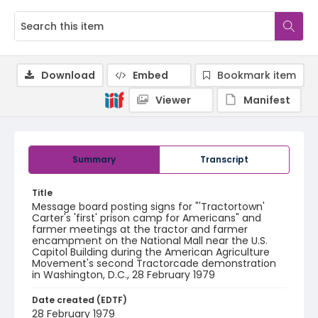
Download
Embed
Bookmark item
Viewer
Manifest
Summary
Transcript
Title
Message board posting signs for "'Tractortown'
Carter's 'first' prison camp for Americans" and
farmer meetings at the tractor and farmer
encampment on the National Mall near the U.S.
Capitol Building during the American Agriculture
Movement's second Tractorcade demonstration
in Washington, D.C., 28 February 1979
Date created (EDTF)
28 February 1979