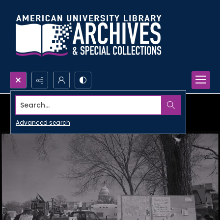
Search...
Advanced search