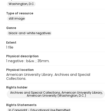
Washington, D.C.
Type of resource
still image
Genre
black-and-white negatives
Extent
1 file
Physical description
1 negative : b&w. ; 35mm.
Physical location
American University Library. Archives and Special
Collections.
Rights holder
Archives and Special Collections, American University Library,
American University (Washington, D.C.)
Rights Statements
In Copyright - Educational Use Permitted