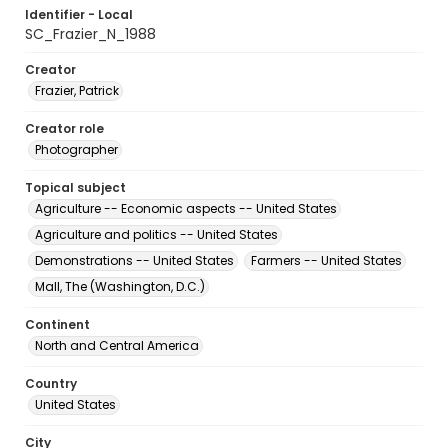
Identifier - Local
SC_Frazier_N_1988
Creator
Frazier, Patrick
Creator role
Photographer
Topical subject
Agriculture -- Economic aspects -- United States
Agriculture and politics -- United States
Demonstrations -- United States
Farmers -- United States
Mall, The (Washington, D.C.)
Continent
North and Central America
Country
United States
City