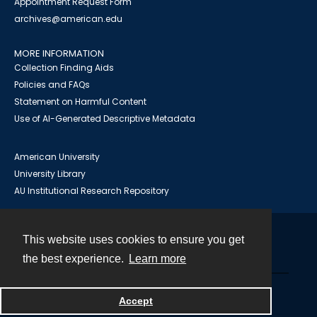
Appointment Request Form
archives@american.edu
MORE INFORMATION
Collection Finding Aids
Policies and FAQs
Statement on Harmful Content
Use of AI-Generated Descriptive Metadata
American University
University Library
AU Institutional Research Repository
This website uses cookies to ensure you get
Contact
the best experience.
Learn more
Powered by
Accept