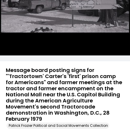
Message board posting signs for
"'Tractortown' Carter's 'first' prison camp
for Americans" and farmer meetings at the
tractor and farmer encampment on the
National Mall near the U.S. Capitol Building
during the American Agriculture
Movement's second Tractorcade
demonstration in Washington, D.C., 28
February 1979
Patrick Frazier Political and Social Movements Collection