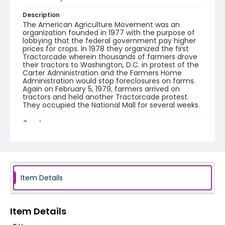
Description
The American Agriculture Movement was an
organization founded in 1977 with the purpose of
lobbying that the federal government pay higher
prices for crops. In 1978 they organized the first
Tractorcade wherein thousands of farmers drove
their tractors to Washington, D.C. in protest of the
Carter Administration and the Farmers Home
Administration would stop foreclosures on farms.
Again on February 5, 1979, farmers arrived on
tractors and held another Tractorcade protest.
They occupied the National Mall for several weeks.
Creator
Frazier, Patrick
Genre
black-and-white negatives
Item Details
Identifier - Local
SC_Frazier_N_1988
Item Details