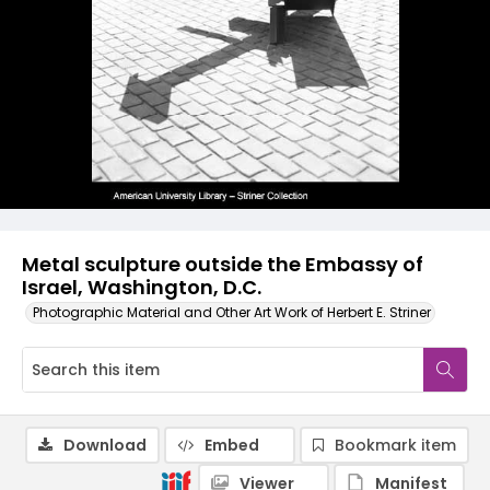
Metal sculpture outside the Embassy of
Israel, Washington, D.C.
Photographic Material and Other Art Work of Herbert E. Striner
Download
Embed
Bookmark item
Viewer
Manifest