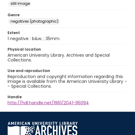
still image
Genre
negatives (photographic)
Extent
1 negative : b&w. ; 35mm.
Physical location
American University Library. Archives and Special
Collections.
Use and reproduction
Reproduction and copyright information regarding this
image is available from the American University Library -
- Special Collections.
Handle
http://hdl.handle.net/1961/2041-95094