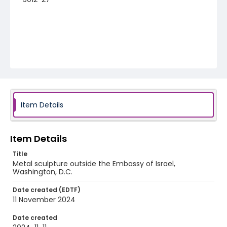
Item Details
Item Details
Title
Metal sculpture outside the Embassy of Israel,
Washington, D.C.
Date created (EDTF)
11 November 2024
Date created