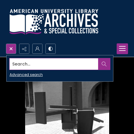
Search...
Advanced search