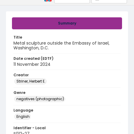
Summary
Title
Metal sculpture outside the Embassy of Israel,
Washington, D.C.
Date created (EDTF)
11 November 2024
Creator
Striner, Herbert E.
Genre
negatives (photographic)
Language
English
Identifier - Local
S012-27