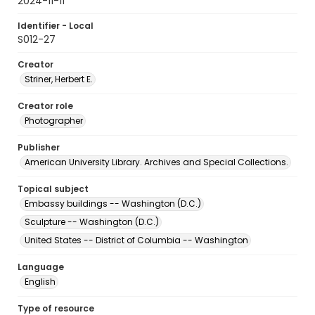
2024-11-11
Identifier - Local
S012-27
Creator
Striner, Herbert E.
Creator role
Photographer
Publisher
American University Library. Archives and Special Collections.
Topical subject
Embassy buildings -- Washington (D.C.)
Sculpture -- Washington (D.C.)
United States -- District of Columbia -- Washington
Language
English
Type of resource