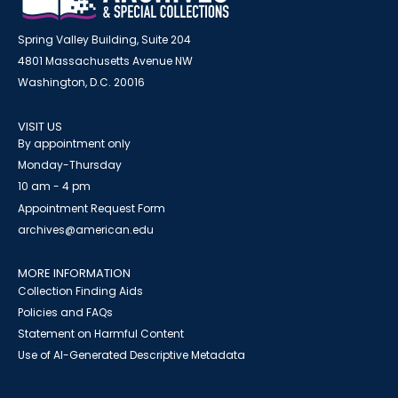
Spring Valley Building, Suite 204
4801 Massachusetts Avenue NW
Washington, D.C. 20016
VISIT US
By appointment only
Monday-Thursday
10 am - 4 pm
Appointment Request Form
archives@american.edu
MORE INFORMATION
Collection Finding Aids
Policies and FAQs
Statement on Harmful Content
Use of AI-Generated Descriptive Metadata