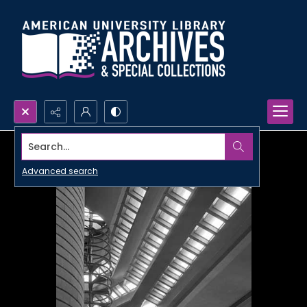
Search...
Advanced search