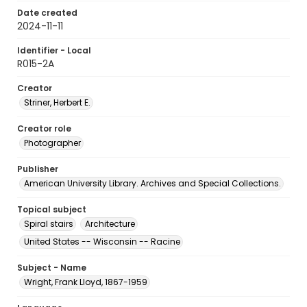
Date created
2024-11-11
Identifier - Local
R015-2A
Creator
Striner, Herbert E.
Creator role
Photographer
Publisher
American University Library. Archives and Special Collections.
Topical subject
Spiral stairs
Architecture
United States -- Wisconsin -- Racine
Subject - Name
Wright, Frank Lloyd, 1867-1959