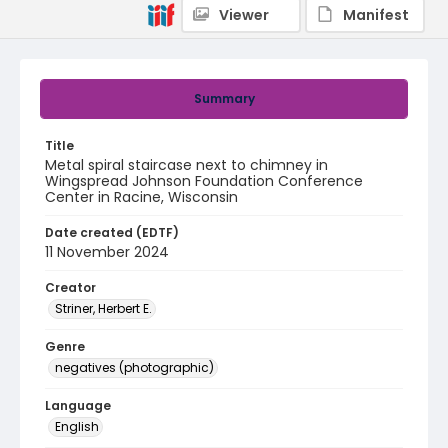
Viewer
Manifest
Summary
Title
Metal spiral staircase next to chimney in
Wingspread Johnson Foundation Conference
Center in Racine, Wisconsin
Date created (EDTF)
11 November 2024
Creator
Striner, Herbert E.
Genre
negatives (photographic)
Language
English