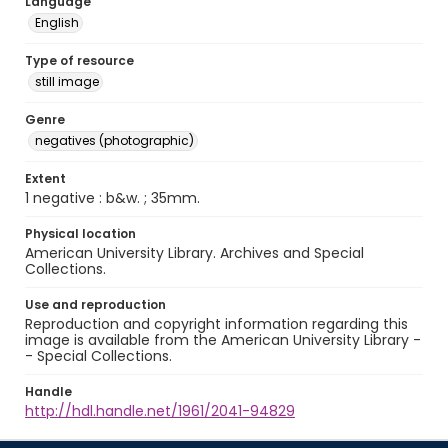
Language
English
Type of resource
still image
Genre
negatives (photographic)
Extent
1 negative : b&w. ; 35mm.
Physical location
American University Library. Archives and Special
Collections.
Use and reproduction
Reproduction and copyright information regarding this
image is available from the American University Library -
- Special Collections.
Handle
http://hdl.handle.net/1961/2041-94829