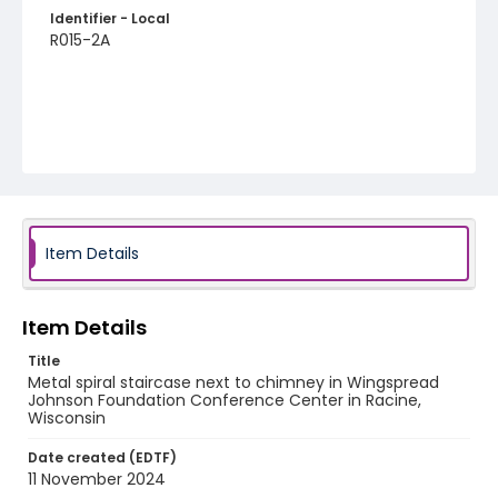
Identifier - Local
R015-2A
Item Details
Item Details
Title
Metal spiral staircase next to chimney in Wingspread
Johnson Foundation Conference Center in Racine,
Wisconsin
Date created (EDTF)
11 November 2024