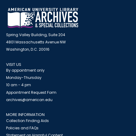
Spring Valley Building, Suite 204
4801 Massachusetts Avenue NW
Washington, D.C. 20016
VISIT US
By appointment only
Monday-Thursday
10 am - 4 pm
Appointment Request Form
archives@american.edu
MORE INFORMATION
Collection Finding Aids
Policies and FAQs
Statement on Harmful Content