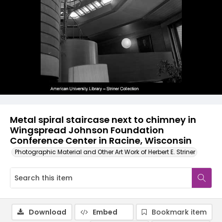
Metal spiral staircase next to chimney in
Wingspread Johnson Foundation
Conference Center in Racine, Wisconsin
Photographic Material and Other Art Work of Herbert E. Striner
Download
Embed
Bookmark item